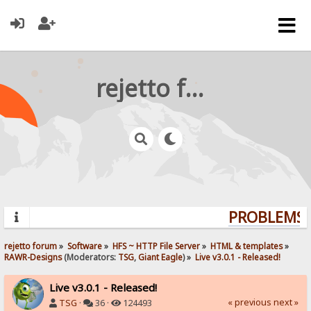
rejetto forum
PROBLEMS? 
rejetto forum
»
Software
»
HFS ~ HTTP File Server
»
HTML & templates
»
RAWR-Designs
(Moderators:
TSG
,
Giant Eagle
) »
Live v3.0.1 - Released!
Live v3.0.1 - Released!
« previous
next »
TSG
·
36 ·
124493