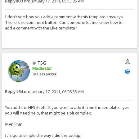
Reply #33 on:
January 17, 2011, 05:53:25 AM
I don't see how you add a comment with this template anyways.
There's no comment button. Can someone let me know how to
add a comment with the Live template?
TSG
Moderator
Tireless poster
Reply #34 on:
January 17, 2011, 06:08:55 AM
You add it in HFS itself. If you want to add it from the template... yes
you will need help, that might be a bit complex.
@AniFran
It is quite simple the way I did the tooltip.