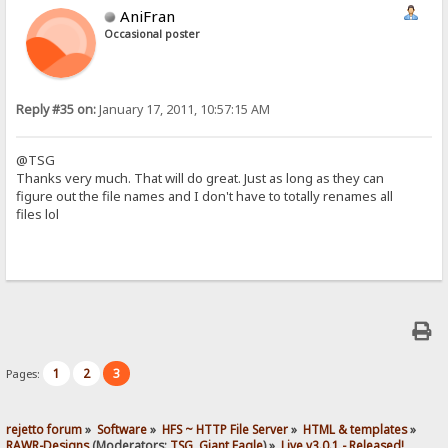
AniFran
Occasional poster
Reply #35 on:
January 17, 2011, 10:57:15 AM
@TSG
Thanks very much. That will do great. Just as long as they can
figure out the file names and I don't have to totally renames all
files lol
1
2
3
Pages:
rejetto forum
»
Software
»
HFS ~ HTTP File Server
»
HTML & templates
»
RAWR-Designs
(Moderators:
TSG
,
Giant Eagle
) »
Live v3.0.1 - Released!