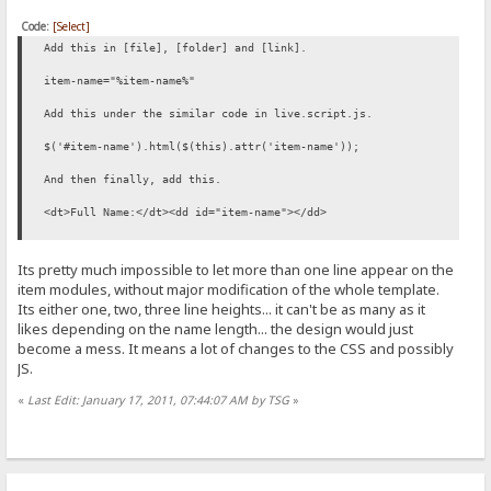
Code:
[Select]
Add this in [file], [folder] and [link].
item-name="%item-name%"
Add this under the similar code in live.script.js.
$('#item-name').html($(this).attr('item-name'));
And then finally, add this.
<dt>Full Name:</dt><dd id="item-name"></dd>
Its pretty much impossible to let more than one line appear on the
item modules, without major modification of the whole template.
Its either one, two, three line heights... it can't be as many as it
likes depending on the name length... the design would just
become a mess. It means a lot of changes to the CSS and possibly
JS.
«
Last Edit: January 17, 2011, 07:44:07 AM by TSG
»