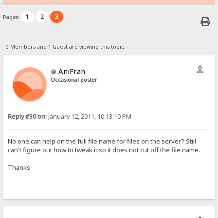
1
2
3
Pages:
0 Members and 1 Guest are viewing this topic.
AniFran
Occasional poster
Reply #30 on:
January 12, 2011, 10:13:10 PM
No one can help on the full file name for files on the server? Still
can't figure out how to tweak it so it does not cut off the file name.
Thanks