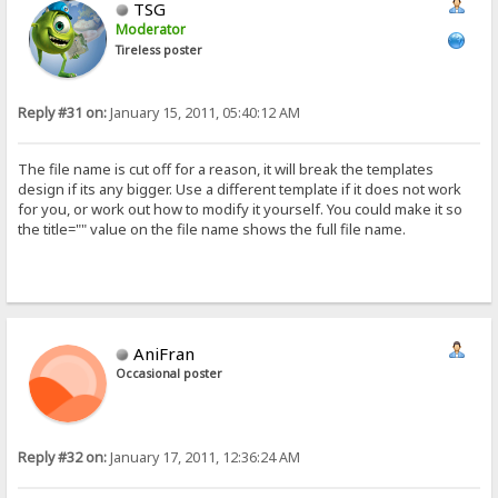
TSG
Moderator
Tireless poster
Reply #31 on:
January 15, 2011, 05:40:12 AM
The file name is cut off for a reason, it will break the templates
design if its any bigger. Use a different template if it does not work
for you, or work out how to modify it yourself. You could make it so
the title="" value on the file name shows the full file name.
AniFran
Occasional poster
Reply #32 on:
January 17, 2011, 12:36:24 AM