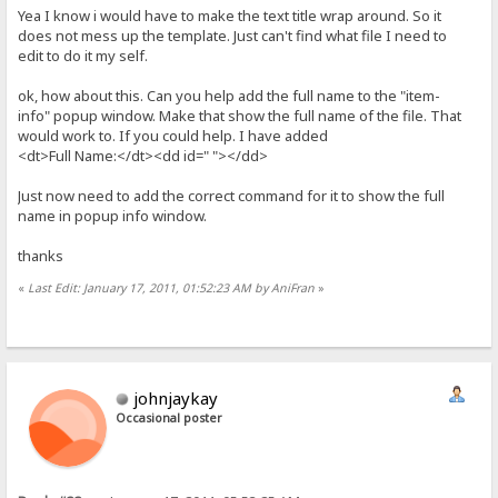
Yea I know i would have to make the text title wrap around. So it
does not mess up the template. Just can't find what file I need to
edit to do it my self.
ok, how about this. Can you help add the full name to the "item-
info" popup window. Make that show the full name of the file. That
would work to. If you could help. I have added
<dt>Full Name:</dt><dd id=" "></dd>
Just now need to add the correct command for it to show the full
name in popup info window.
thanks
«
Last Edit: January 17, 2011, 01:52:23 AM by AniFran
»
johnjaykay
Occasional poster