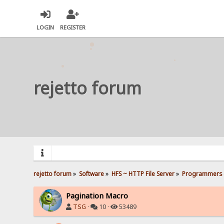
LOGIN
REGISTER
rejetto forum
rejetto forum
»
Software
»
HFS ~ HTTP File Server
»
Programmers 
Pagination Macro
TSG
·
10 ·
53489