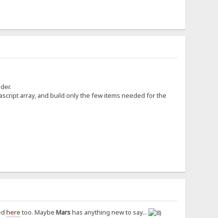
der.
ascript array, and build only the few items needed for the
sed
here
too. Maybe
Mars
has anything new to say...