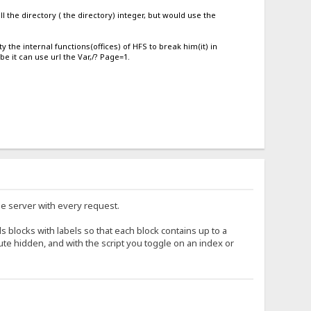
 the directory ( the directory) integer, but would use the
ty the internal functions(offices) of HFS to break him(it) in
 it can use url the Var,/? Page=1.
the server with every request.
ds blocks with labels so that each block contains up to a
ibute hidden, and with the script you toggle on an index or