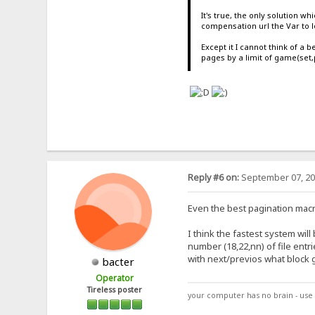
It's true, the only solution w
compensation url the Var to l
Except it I cannot think of a b
pages by a limit of game(set,
Reply #6 on:
September 07, 20
Even the best pagination macro
I think the fastest system will
number (18,22,nn) of file entri
with next/previos what block g
bacter
Operator
Tireless poster
your computer has no brain - use 