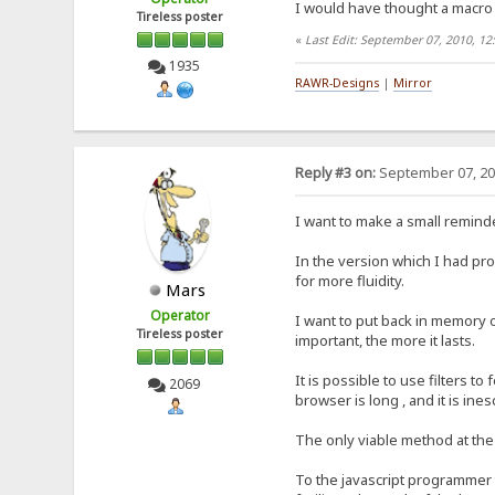
I would have thought a macro 
Tireless poster
«
Last Edit: September 07, 2010, 1
1935
RAWR-Designs
|
Mirror
Reply #3 on:
September 07, 20
I want to make a small remind
In the version which I had pro
for more fluidity.
Mars
Operator
I want to put back in memory 
Tireless poster
important, the more it lasts.
It is possible to use filters t
2069
browser is long , and it is ine
The only viable method at the
To the javascript programmer t