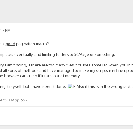
:17 PM
e a
good
pagination macro?
emplates eventually, and limiting folders to 50/Page or something.
uery I am finding, if there are too many files it causes some lag when you initi
d all sorts of methods and have managed to make my scripts run fine up to a
e browser can crash if it runs out of memory.
ng it myself, but I have seen it done.
Also if this is in the wrong sec
2:47:55 PM by TSG
»