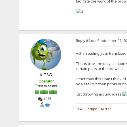
facilitate the work of the brow
Reply #4 on:
September 07, 20
Haha, reading your translated 
This is true, the only solution
certain parts to the browser.
TSG
Other than this I can't think o
Operator
by a set limit, then prints o
Tireless poster
Just throwing around ideas
1935
RAWR-Designs
|
Mirror