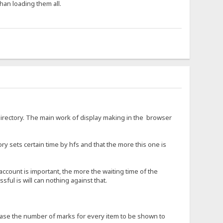
han loading them all.
 directory. The main work of display making in the browser
ory sets certain time by hfs and that the more this one is
 account is important, the more the waiting time of the
sful is will can nothing against that.
crease the number of marks for every item to be shown to