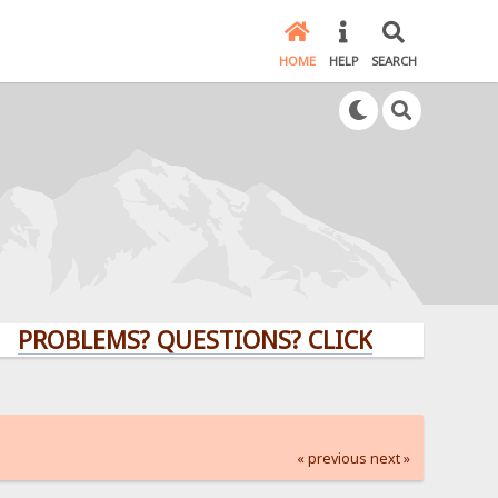
HOME
HELP
SEARCH
LEMS? QUESTIONS? CLICK HERE!
« previous
next »