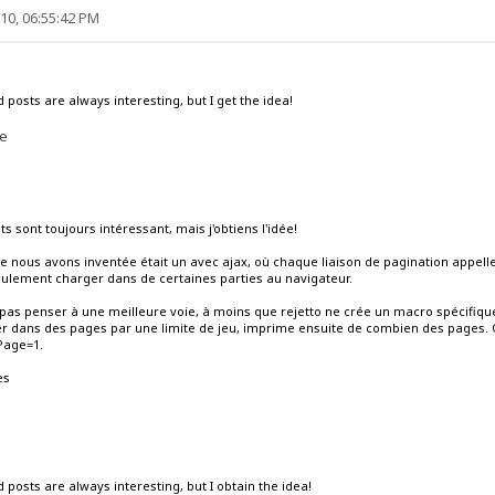
10, 06:55:42 PM
 posts are always interesting, but I get the idea!
me
ts sont toujours intéressant, mais j'obtiens l'idée!
que nous avons inventée était un avec ajax, où chaque liaison de pagination appellera
ulement charger dans de certaines parties au navigateur.
pas penser à une meilleure voie, à moins que rejetto ne crée un macro spécifique p
er dans des pages par une limite de jeu, imprime ensuite de combien des pages
 Page=1.
es
 posts are always interesting, but I obtain the idea!