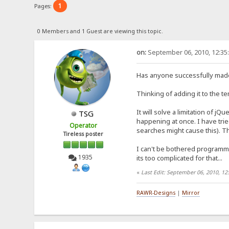
1
Pages:
0 Members and 1 Guest are viewing this topic.
on:
September 06, 2010, 12:35
Has anyone successfully mad
Thinking of adding it to the t
It will solve a limitation of jQ
TSG
happening at once. I have trie
Operator
searches might cause this). Th
Tireless poster
I can't be bothered programmi
1935
its too complicated for that...
«
Last Edit: September 06, 2010, 1
RAWR-Designs
|
Mirror