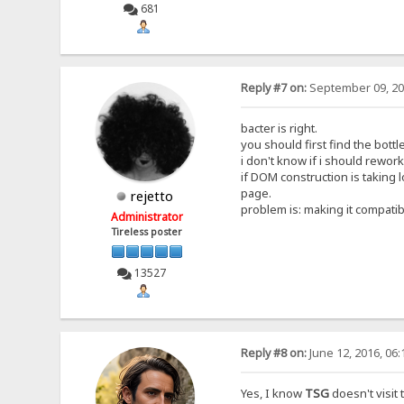
681
Reply #7 on:
September 09, 20
bacter is right.
you should first find the bott
i don't know if i should rework
if DOM construction is taking 
page.
rejetto
problem is: making it compatib
Administrator
Tireless poster
13527
Reply #8 on:
June 12, 2016, 06
Yes, I know
TSG
doesn't visit 