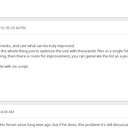
10, 05:23:44 PM
lenecks, and see what can be truly improved.
 the whole thing just to optimize the use with thousands files in a single fol
long, then there is room for improvement, you can generate the list as a jav
le with no-script.
:14:06 AM
this forum since long time ago, but if he does, this problem it's still discus