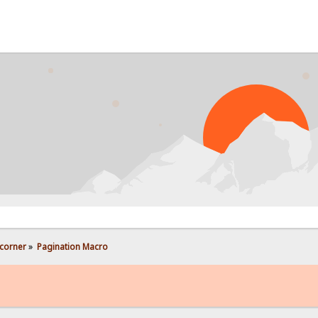
PROB
corner
»
Pagination Macro