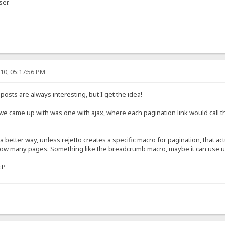
ser.
10, 05:17:56 PM
posts are always interesting, but I get the idea!
 we came up with was one with ajax, where each pagination link would call the
f a better way, unless rejetto creates a specific macro for pagination, that ac
ut how many pages. Something like the breadcrumb macro, maybe it can use u