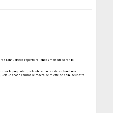
it l'annuaire(le répertoire) entier, mais utiliserait la
our la pagination, cela utilise en réalité les fonctions
. Quelque chose comme le macro de miette de pain, peut-être