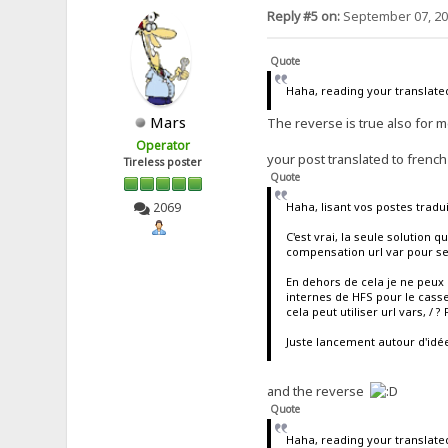
Reply #5 on:
September 07, 20
Quote
Haha, reading your translated
Mars
The reverse is true also for 
Operator
your post translated to french
Tireless poster
Quote
Haha, lisant vos postes tradui
2069
C'est vrai, la seule solution 
compensation url var pour se
En dehors de cela je ne peux 
internes de HFS pour le cass
cela peut utiliser url vars, / ?
Juste lancement autour d'idé
and the reverse
Quote
Haha, reading your translated