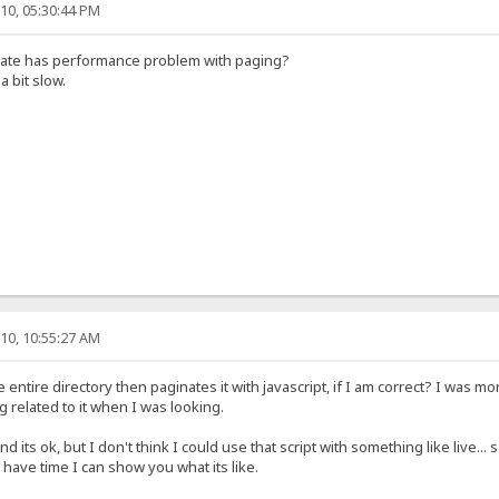
10, 05:30:44 PM
plate has performance problem with paging?
 a bit slow.
10, 10:55:27 AM
entire directory then paginates it with javascript, if I am correct? I was mo
ng related to it when I was looking.
d its ok, but I don't think I could use that script with something like live..
u have time I can show you what its like.