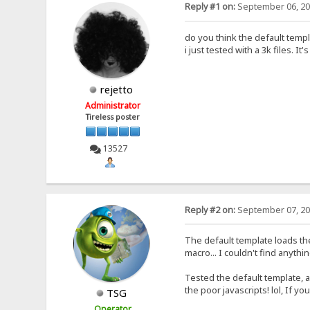
Reply #1 on:
September 06, 20
do you think the default tem
i just tested with a 3k files. It's
rejetto
Administrator
Tireless poster
13527
Reply #2 on:
September 07, 20
The default template loads the 
macro... I couldn't find anythi
Tested the default template, an
the poor javascripts! lol, If yo
TSG
Operator