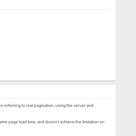
re referring to real pagination, using the server and
. same page load time, and doesn't achieve the limitation on