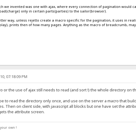
hich we invented was one with ajax, where every connection of pagination would call
oad(charge) only in certain parts(parties) to the sailor(browser).
etter way, unless rejetto create a macro specific for the pagination, it uses in reali
play), prints then of how many pages. Anything as the macro of breadcrumb, maybe
10, 07:18:09 PM
 or the use of ajax still needs to read (and sort !) the whole directory on 
 be to read the directory only once, and use on the server a macro that buil
es. Then on client side, with javascript all blocks but one have set the attr
ets the attribute screen.
your own !