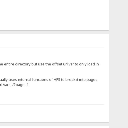
 entire directory but use the offset url var to only load in
tually uses internal functions of HFS to break it into pages
rl vars, /?page=1.