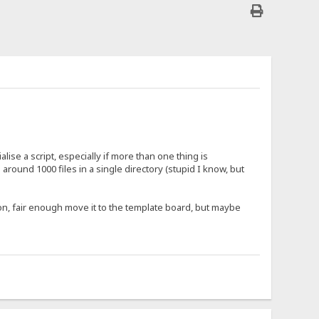
alise a script, especially if more than one thing is
round 1000 files in a single directory (stupid I know, but
tion, fair enough move it to the template board, but maybe