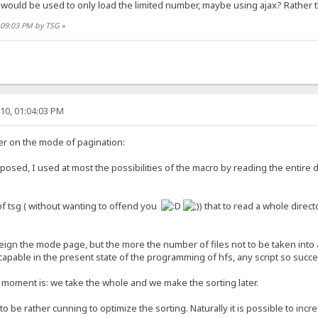
would be used to only load the limited number, maybe using ajax? Rather t
2:09:03 PM by TSG
»
10, 01:04:03 PM
er on the mode of pagination:
posed, I used at most the possibilities of the macro by reading the entire
of tsg ( without wanting to offend you
) that to read a whole direct
o feign the mode page, but the more the number of files not to be taken into
scapable in the present state of the programming of hfs, any script so succes
 moment is: we take the whole and we make the sorting later.
o be rather cunning to optimize the sorting. Naturally it is possible to in