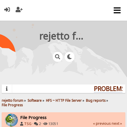
rejetto forum
PROBLEMS? 
rejetto forum
»
Software
»
HFS ~ HTTP File Server
»
Bug reports
»
File Progress
File Progress
« previous
next »
TSG
·
2 ·
13051