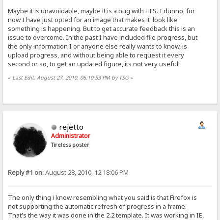
Maybe it is unavoidable, maybe it is a bug with HFS. I dunno, for
now I have just opted for an image that makes it 'look like'
something is happening. But to get accurate feedback this is an
issue to overcome. In the past I have included file progress, but
the only information I or anyone else really wants to know, is
upload progress, and without being able to request it every
second or so, to get an updated figure, its not very useful!
«
Last Edit: August 27, 2010, 06:10:53 PM by TSG
»
rejetto
Administrator
Tireless poster
Reply #1 on:
August 28, 2010, 12:18:06 PM
The only thing i know resembling what you said is that Firefox is
not supporting the automatic refresh of progress in a frame.
That's the way it was done in the 2.2 template. It was working in IE,