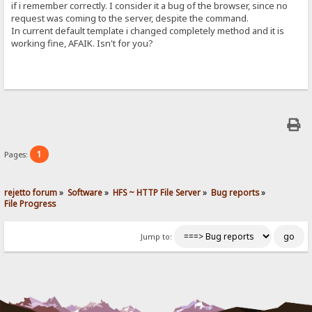
if i remember correctly. I consider it a bug of the browser, since no
request was coming to the server, despite the command.
In current default template i changed completely method and it is
working fine, AFAIK. Isn't for you?
1
Pages:
rejetto forum
»
Software
»
HFS ~ HTTP File Server
»
Bug reports
»
File Progress
Jump to: