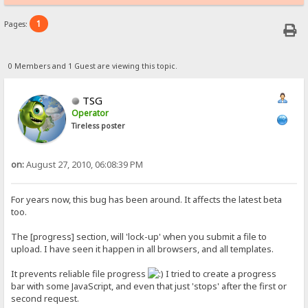
1
Pages:
0 Members and 1 Guest are viewing this topic.
TSG
Operator
Tireless poster
on:
August 27, 2010, 06:08:39 PM
For years now, this bug has been around. It affects the latest beta
too.
The [progress] section, will 'lock-up' when you submit a file to
upload. I have seen it happen in all browsers, and all templates.
It prevents reliable file progress
I tried to create a progress
bar with some JavaScript, and even that just 'stops' after the first or
second request.