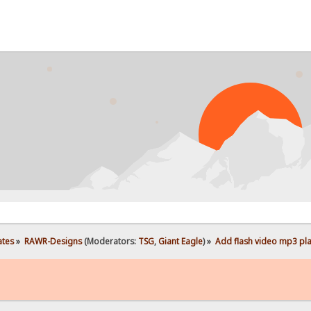
ates
»
RAWR-Designs
(Moderators:
TSG
,
Giant Eagle
) »
Add flash video mp3 play