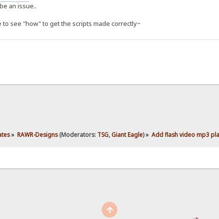
be an issue..
e to see "how" to get the scripts made correctly~
ates
»
RAWR-Designs
(Moderators:
TSG
,
Giant Eagle
) »
Add flash video mp3 play