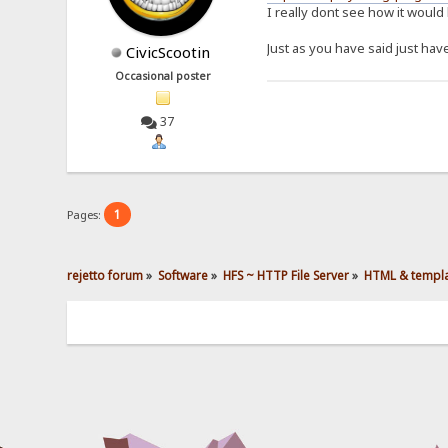
I really dont see how it would 
Just as you have said just hav
CivicScootin
Occasional poster
37
1
Pages:
rejetto forum
»
Software
»
HFS ~ HTTP File Server
»
HTML & templ