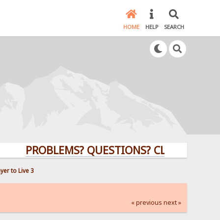
HOME
HELP
SEARCH
PROBLEMS? QUESTIONS? CLICK HERE!
er to Live 3
« previous
next »