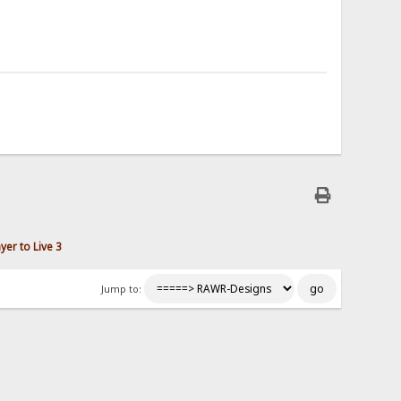
er to Live 3
Jump to: