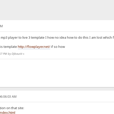
PM
mp3 player to live 3 template I how no idea how to do this I am lost which 
his template
http://flowplayer.net/
if so how
:57 PM by DJboutit
»
06:06:03 AM
ion on that site:
index.html