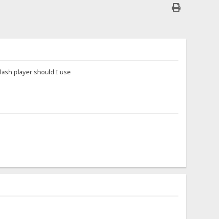
flash player should I use