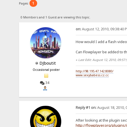
1
Pages:
0 Members and 1 Guest are viewing this topic.
on:
August 12, 2010, 09:38:40 
How would I add a flash video 
Can Flowplayer be added to t
«
Last Edit: August 12, 2010, 09:57
DJboutit
Occasional poster
http://98.195.47.142:8080/
www.sexybabess.cz.cc
34
Reply #1 on:
August 18, 2010, 
After looking at the plugin sect
http://flowplayer.org/plugins/