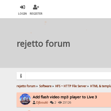
LOGIN
REGISTER
rejetto forum
rejetto forum
»
Software
»
HFS ~ HTTP File Server
»
HTML & templ
Add flash video mp3 player to Live 3
DJboutit
·
2 ·
23126