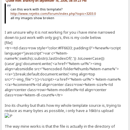
Quote from: anarkhy on September 16, 2006, 08:59:23 PM
can this work with this template?
http://www.rejetto.com/forum/index.php?topic=3203.0
all my images show broken
I am unsure why it is not working for you i have mine narrowed
down to just work with only jpg's, this is my code below.
[file]
<tr><td class=row style="color:#FF6633; padding:0">%new%<script
language="javascript">var c='%item-
name%';switch(c.substr(c.lastIndexOf('.')) .toLowerCase())
{case'.jpg':document.write('<a href="%item-url%"><img
align=absmiddle src="%encoded-folder%thumb/%item-name%">
</a>');break;default:document.write('<img align=top
src="/~img_file">');}</script><a href="%item-url%"> %item-name%
</a>%comment%<td align=center class=row>%item-size%<td
align=center class=row>%item-modified%<td align=center
class=row>%item-dl-count%</tr>
Ino its chunky but thats how my whole template source is, trying to
reduce as many bytes as possible, i only have a 16kb\s upload
The way mine works is that the file is actually in the directory of