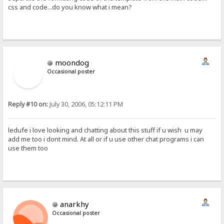
css and code...do you know what i mean?
moondog
Occasional poster
Reply #10 on:
July 30, 2006, 05:12:11 PM
ledufe i love looking and chatting about this stuff if u wish u may
add me too i dont mind. At all or if u use other chat programs i can
use them too
anarkhy
Occasional poster