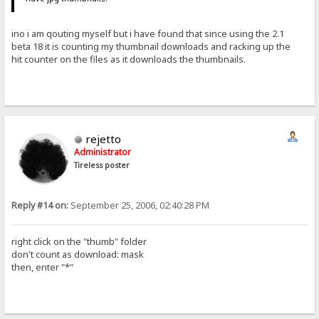
ino i am qouting myself but i have found that since using the 2.1
beta 18 it is counting my thumbnail downloads and racking up the
hit counter on the files as it downloads the thumbnails.
rejetto
Administrator
Tireless poster
Reply #14 on:
September 25, 2006, 02:40:28 PM
right click on the "thumb" folder
don't count as download: mask
then, enter "*"