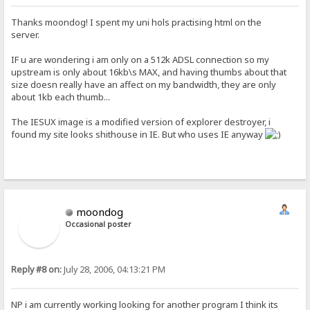
Thanks moondog! I spent my uni hols practising html on the
server.
IF u are wondering i am only on a 512k ADSL connection so my
upstream is only about 16kb\s MAX, and having thumbs about that
size doesn really have an affect on my bandwidth, they are only
about 1kb each thumb...
The IESUX image is a modified version of explorer destroyer, i
found my site looks shithouse in IE. But who uses IE anyway
moondog
Occasional poster
Reply #8 on:
July 28, 2006, 04:13:21 PM
NP i am currently working looking for another program I think its