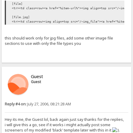
[file]
<tr><td class=row><a href="%item-url%"><img align=top src="/~img_fi
[file.jpg]
<tr><td class=row><img align=top src="/~img_file"><a href="%item-ur
this should work only for jpg files, add some other image file
sections to use with only the file types you
Guest
Guest
Reply #4 on:
July 27, 2006, 08:21:28 AM
Hey its me, the Guest lol, back again just say thanks for the replies,
i will give this a go, see if it works i might actually post some
screeners of my modified 'black' template later with this in it
.