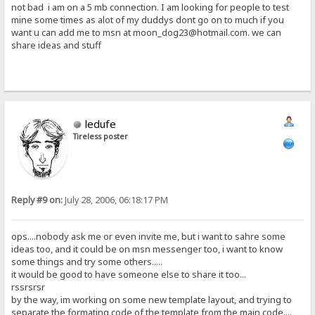
not bad i am on a 5 mb connection. I am looking for people to test
mine some times as alot of my duddys dont go on to much if you
want u can add me to msn at moon_dog23@hotmail.com. we can
share ideas and stuff
ledufe
Tireless poster
Reply #9 on:
July 28, 2006, 06:18:17 PM
ops....nobody ask me or even invite me, but i want to sahre some
ideas too, and it could be on msn messenger too, i want to know
some things and try some others.....
it would be good to have someone else to share it too...
rssrsrsr
by the way, im working on some new template layout, and trying to
separate the formating code of the template from the main code....