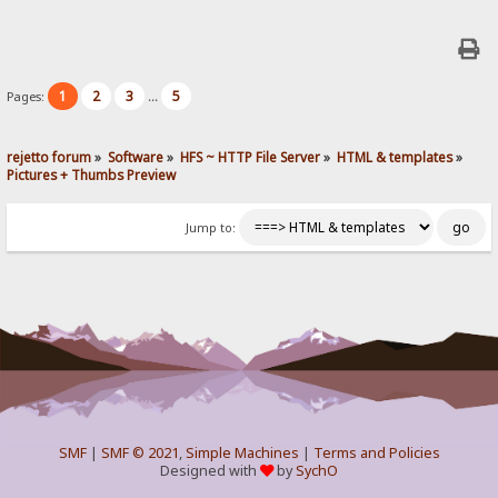
1
2
3
5
Pages:
...
rejetto forum
»
Software
»
HFS ~ HTTP File Server
»
HTML & templates
»
Pictures + Thumbs Preview
Jump to:
SMF
|
SMF © 2021
,
Simple Machines
|
Terms and Policies
Designed with
by
SychO