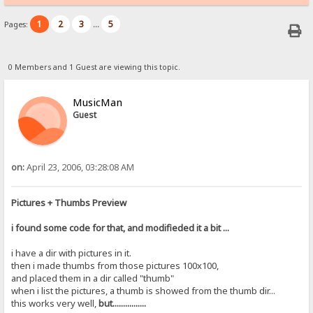
1
2
3
5
Pages:
...
0 Members and 1 Guest are viewing this topic.
MusicMan
Guest
on:
April 23, 2006, 03:28:08 AM
Pictures + Thumbs Preview
i found some code for that, and modifieded it a bit ...
i have a dir with pictures in it.
then i made thumbs from those pictures 100x100,
and placed them in a dir called "thumb"
when i list the pictures, a thumb is showed from the thumb dir...
this works very well,
but................