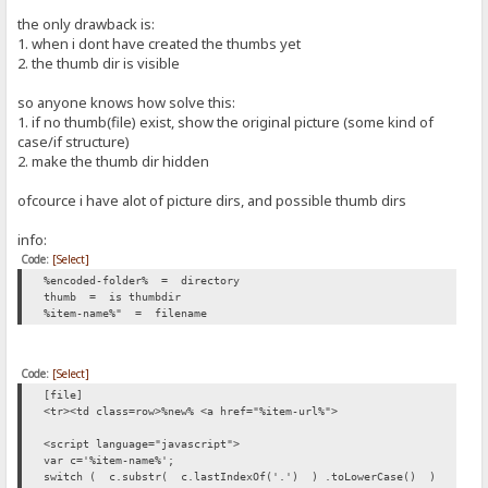
the only drawback is:
1. when i dont have created the thumbs yet
2. the thumb dir is visible
so anyone knows how solve this:
1. if no thumb(file) exist, show the original picture (some kind of
case/if structure)
2. make the thumb dir hidden
ofcource i have alot of picture dirs, and possible thumb dirs
info:
Code:
[Select]
%encoded-folder% = directory
thumb = is thumbdir
%item-name%" = filename
Code:
[Select]
[file]
<tr><td class=row>%new% <a href="%item-url%">
<script language="javascript">
var c='%item-name%';
switch ( c.substr( c.lastIndexOf('.') ) .toLowerCase() )