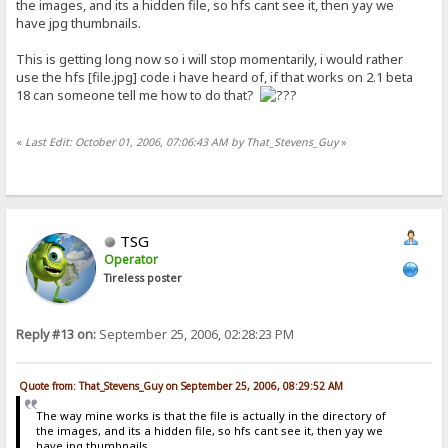
the images, and its a hidden file, so hfs cant see it, then yay we
have jpg thumbnails.
This is getting long now so i will stop momentarily, i would rather
use the hfs [file.jpg] code i have heard of, if that works on 2.1 beta
18 can someone tell me how to do that?
«
Last Edit: October 01, 2006, 07:06:43 AM by That_Stevens_Guy
»
TSG
Operator
Tireless poster
Reply #13 on:
September 25, 2006, 02:28:23 PM
Quote from: That_Stevens_Guy on September 25, 2006, 08:29:52 AM
The way mine works is that the file is actually in the directory of
the images, and its a hidden file, so hfs cant see it, then yay we
have jpg thumbnails.