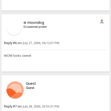
moondog
Occasional poster
Reply #6 on:
July 27, 2006, 04:12:01 PM
WOW looks sweet
Guest
Guest
Reply #7 on:
July 28, 2006, 03:55:01 PM