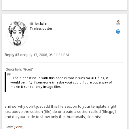
ledufe
Tireless poster
Reply #3 on:
July 17, 2006, 05:31:31 PM
Quote from: "Guest"
...The biggest issue with this code is that it runs for ALL files, it
would be nifty if someone (maybe you) could figure out a way of
makin it run for only image files...
and so, why don´t just add this file section to your template, right
just above the section [file] do or create a section called [file.jpg]
and do your code to show only the thumbnails, like this:
Code:
[Select]