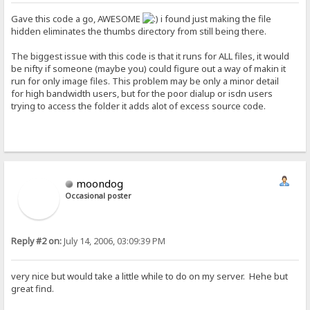
Gave this code a go, AWESOME
i found just making the file
hidden eliminates the thumbs directory from still being there.
The biggest issue with this code is that it runs for ALL files, it would
be nifty if someone (maybe you) could figure out a way of makin it
run for only image files. This problem may be only a minor detail
for high bandwidth users, but for the poor dialup or isdn users
trying to access the folder it adds alot of excess source code.
moondog
Occasional poster
Reply #2 on:
July 14, 2006, 03:09:39 PM
very nice but would take a little while to do on my server. Hehe but
great find.