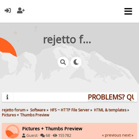
rejetto forum
PROBLEMS? QUES
rejetto forum
»
Software
»
HFS ~ HTTP File Server
»
HTML & templates
»
Pictures + Thumbs Preview
Pictures + Thumbs Preview
« previous
next »
Guest ·
68 ·
155782