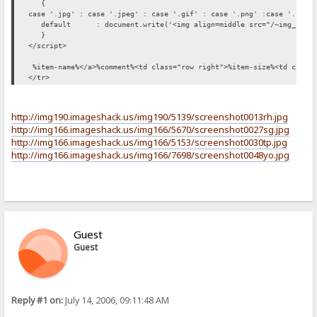
{
case '.jpg' : case '.jpeg' : case '.gif' : case '.png' :case '.ico'
default : document.write('<img align=middle src="/~img_file"
}
</script>
%item-name%</a>%comment%<td class="row right">%item-size%<td class=
</tr>
http://img190.imageshack.us/img190/5139/screenshot0013rh.jpg
http://img166.imageshack.us/img166/5670/screenshot0027sg.jpg
http://img166.imageshack.us/img166/5153/screenshot0030tp.jpg
http://img166.imageshack.us/img166/7698/screenshot0048yo.jpg
Guest
Guest
Reply #1 on:
July 14, 2006, 09:11:48 AM