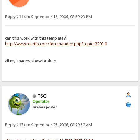
Reply #11 on:
September 16, 2006, 08:59:23 PM
can this work with this template?
http://www.rejetto.com/forum/index.php?topic=3203.0
all my images show broken
TSG
Operator
Tireless poster
Reply #12 on:
September 25, 2006, 08:29:52 AM