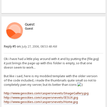
Guest
Guest
Reply #5 on:
July 27, 2006, 08:53:48 AM
Ok i have had a little play around with it and by putting the [file.jpg]
it just brings the page up with this folder is empty, so that one
doesn seem to work...
But like i said, here is my modded template with the older version
of the code included, i made the thumbnails quite small so not to
completely pwn my server, but its better than icons
http://www.geocities.com/caspersnevets/ImageGallery.jpg
http://www.geocities.com/caspersnevets/IESUX.jpg
http://www.geocities.com/caspersnevets/Home.jpg