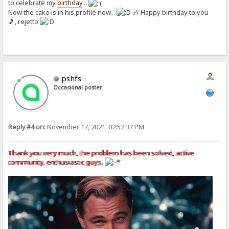
to celebrate my
birthday
...
Now the cake is in his profile now...
🎶 Happy birthday to you
🎵, rejetto
pshfs
Occasional poster
Reply #4 on:
November 17, 2021, 02:52:37 PM
Thank you very much, the problem has been solved, active
community, enthusiastic guys.