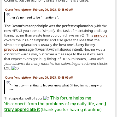
country), but the economy since a long time is a curse.
Quote from: rejetto on February 09, 2023, 10:48:09 AM
there's no need to be "intentional".
The Occam's razor principle was the perfect explanation
(with the
new HFS v3 you seek to 'simplify' the task of maintaining and bug-
fixing, rather than waste time you don't have on v2). This
principle
covers the 'rule of simplicity' and also gives the idea that 'the
simplest explanation is usually the best one'.
Sorry for my
previous
message (it wasn't with malicious intent).
Neither was a
criticism towards you, but rather a message to the rest of users
that expect overnight 'bug-fixing' of HFS v2's issues,
...and with
your absence for many months, the sailors began to invent stories
,
LOL.
Quote from: rejetto on February 09, 2023, 10:48:09 AM
i'm just commenting to let you know what I think, i'm not angry or
sad
This forum helps me
That speaks well of you.
‘disconnect’ from the problems of my daily life, and
I
truly appreciate it
(thank you for having it online).