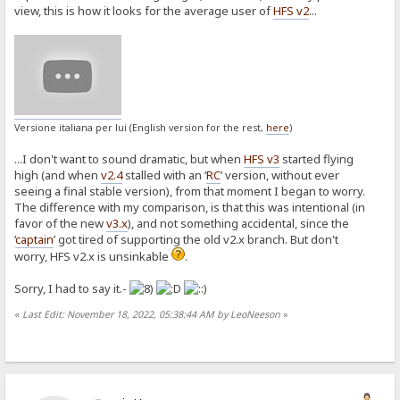
view, this is how it looks for the average user of
HFS v2
...
Versione italiana per lui (English version for the rest,
here
)
...I don't want to sound dramatic, but when
HFS v3
started flying
high (and when
v2.4
stalled with an ‘
RC
’ version, without ever
seeing a final stable version), from that moment I began to worry.
The difference with my comparison, is that this was intentional (in
favor of the new
v3.x
), and not something accidental, since the
‘
captain
’ got tired of supporting the old v2.x branch. But don't
worry, HFS v2.x is unsinkable
.
Sorry, I had to say it.-
«
Last Edit: November 18, 2022, 05:38:44 AM by LeoNeeson
»