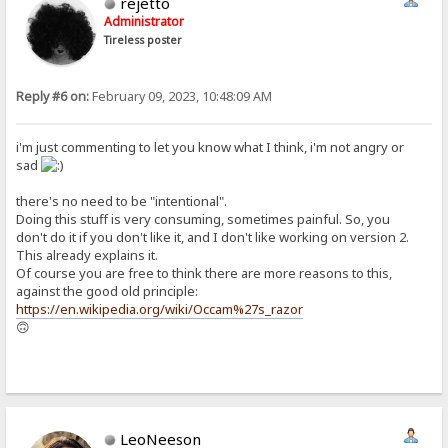
rejetto
Administrator
Tireless poster
Reply #6 on:
February 09, 2023, 10:48:09 AM
i'm just commenting to let you know what I think, i'm not angry or
sad
there's no need to be "intentional".
Doing this stuff is very consuming, sometimes painful. So, you
don't do it if you don't like it, and I don't like working on version 2.
This already explains it.
Of course you are free to think there are more reasons to this,
against the good old principle:
https://en.wikipedia.org/wiki/Occam%27s_razor
🙃
LeoNeeson