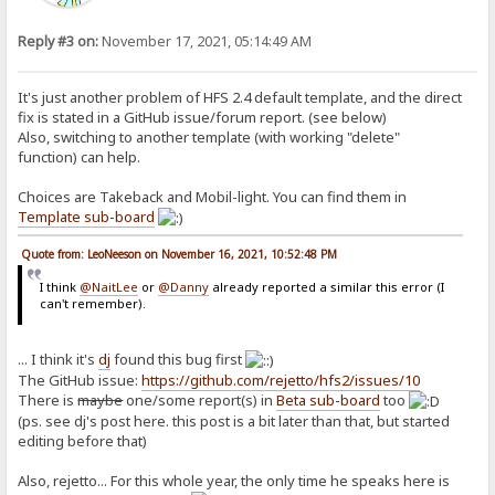
Reply #3 on:
November 17, 2021, 05:14:49 AM
It's just another problem of HFS 2.4 default template, and the direct
fix is stated in a GitHub issue/forum report. (see below)
Also, switching to another template (with working "delete"
function) can help.
Choices are Takeback and Mobil-light. You can find them in
Template sub-board
Quote from: LeoNeeson on November 16, 2021, 10:52:48 PM
I think
@NaitLee
or
@Danny
already reported a similar this error (I
can't remember).
... I think it's
dj
found this bug first
The GitHub issue:
https://github.com/rejetto/hfs2/issues/10
There is
maybe
one/some report(s) in
Beta sub-board
too
(ps. see dj's post here. this post is a bit later than that, but started
editing before that)
Also, rejetto... For this whole year, the only time he speaks here is