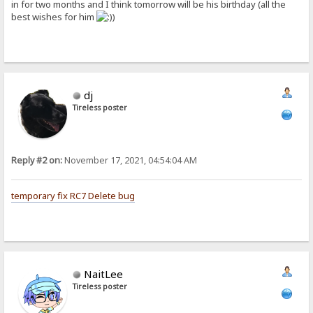
in for two months and I think tomorrow will be his birthday (all the
best wishes for him
)
dj
Tireless poster
Reply #2 on:
November 17, 2021, 04:54:04 AM
temporary fix RC7 Delete bug
NaitLee
Tireless poster