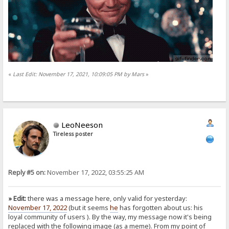
«
Last Edit: November 17, 2021, 10:09:05 PM by Mars
»
LeoNeeson
Tireless poster
Reply #5 on:
November 17, 2022, 03:55:25 AM
» Edit:
there was a message here, only valid for yesterday:
November 17, 2022
(but it seems
he
has forgotten about us: his
loyal community of users
). By the way, my message now it's being
replaced with the following image (as a meme). From my point of