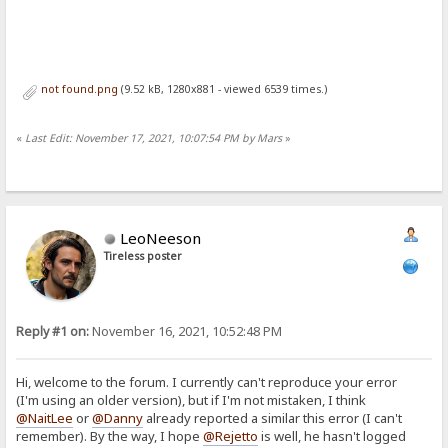
not found.png
(9.52 kB, 1280x881 - viewed 6539 times.)
«
Last Edit: November 17, 2021, 10:07:54 PM by Mars
»
LeoNeeson
Tireless poster
Reply #1 on:
November 16, 2021, 10:52:48 PM
Hi, welcome to the forum. I currently can't reproduce your error
(I'm using an older version), but if I'm not mistaken, I think
@NaitLee
or
@Danny
already reported a similar this error (I can't
remember). By the way, I hope
@Rejetto
is well, he hasn't logged