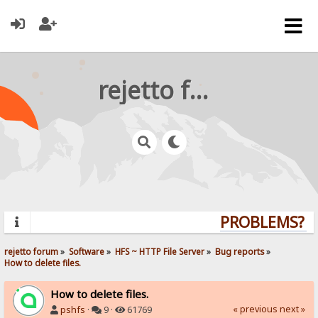
rejetto forum
PROBLEMS? QU
rejetto forum
»
Software
»
HFS ~ HTTP File Server
»
Bug reports
»
How to delete files.
How to delete files.
« previous
next »
pshfs
·
9 ·
61769