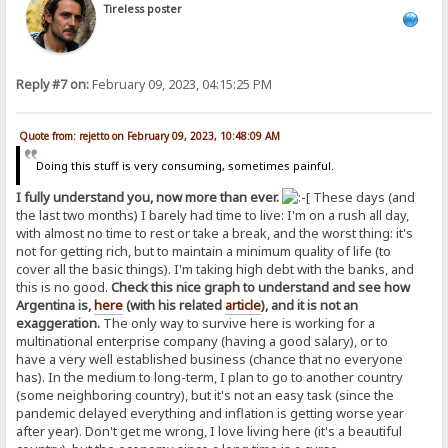
Tireless poster
Reply #7 on:
February 09, 2023, 04:15:25 PM
Quote from: rejetto on February 09, 2023, 10:48:09 AM
Doing this stuff is very consuming, sometimes painful.
I fully understand you, now more than ever.
These days (and
the last two months) I barely had time to live: I'm on a rush all day,
with almost no time to rest or take a break, and the worst thing: it's
not for getting rich, but to maintain a minimum quality of life (to
cover all the basic things). I'm taking high debt with the banks, and
this is no good.
Check this nice graph to understand and see how
Argentina is,
here
(with his related
article
), and it is not an
exaggeration.
The only way to survive here is working for a
multinational enterprise company (having a good salary), or to
have a very well established business (chance that no everyone
has). In the medium to long-term, I plan to go to another country
(some neighboring country), but it's not an easy task (since the
pandemic delayed everything and inflation is getting worse year
after year). Don't get me wrong, I love living here (it's a beautiful