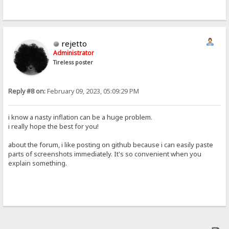
rejetto
Administrator
Tireless poster
Reply #8 on:
February 09, 2023, 05:09:29 PM
i know a nasty inflation can be a huge problem.
i really hope the best for you!
about the forum, i like posting on github because i can easily paste
parts of screenshots immediately. It's so convenient when you
explain something.