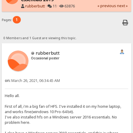
« previous
next »
rubberbutt
·
11 ·
63876
1
Pages:
0 Members and 1 Guest are viewing this topic.
rubberbutt
Occasional poster
on:
March 26, 2021, 06:34:45 AM
Hello all.
First of all, i'm a big fan of HFS. I've installed it on my home laptop,
and works fine(windows 10 Pro-64 bit).
I've also installed hfs on a Windows server 2016 essentials. No
problem here.