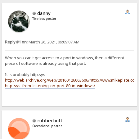
danny
Tireless poster
Reply #1 on:
March 26, 2021, 09:09:07 AM
When you can't get access to a port in windows, then a different
piece of software is already using that port.
It is probably http.sys
http://web.archive.org/web/20160126063606/http://www.mikeplate.com
http-sys-from-listening-on-port-80-in-windows/
rubberbutt
Occasional poster