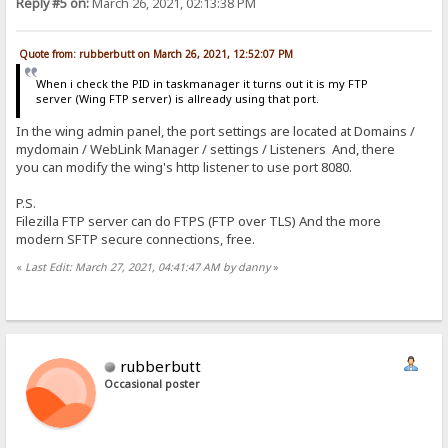
Reply #5 on:
March 26, 2021, 02:13:38 PM
Quote from: rubberbutt on March 26, 2021, 12:52:07 PM
When i check the PID in taskmanager it turns out it is my FTP
server (Wing FTP server) is allready using that port.
In the wing admin panel, the port settings are located at Domains /
mydomain / WebLink Manager / settings / Listeners And, there
you can modify the wing's http listener to use port 8080.
P.S.
Filezilla FTP server can do FTPS (FTP over TLS) And the more
modern SFTP secure connections, free.
«
Last Edit: March 27, 2021, 04:41:47 AM by danny
»
rubberbutt
Occasional poster