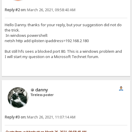
Reply #2 on:
March 26, 2021, 09:58:40 AM
Hello Danny. thanks for your reply, but your suggestion did not do
the trick.
In windows powershell:
netsh http add iplisten ipaddress=192.168.2.180
But still hfs sees a blocked port 80. This is a windows problem and
I will start my question on a Microsoft Technet forum.
danny
Tireless poster
Reply #3 on:
March 26, 2021, 11:07:14 AM