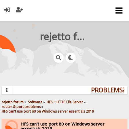
rejetto forum
PROBLEMS? Q
rejetto forum
»
Software
»
HFS ~ HTTP File Server
»
router & port problems
»
HFS can't use port 80 on Windows server essentials 2019
HFS can't use port 80 on Windows server
essentials 2019