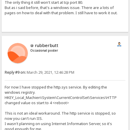
The only thing it still won't start at tcp port 80.
But as i said before, that's a windows issue. There are a lots of
pages on how to deal with that problem. I still have to work it out.
rubberbutt
Occasional poster
Reply #9 on:
March 29, 2021, 12:46:28 PM
For now I have stopped the http.sys service. By editing the
windows registry.
HKEY_Local_Machien\System\CurrentControlSet\Services\HTTP
changed value os start to 4 <reboot>
This is not an ideal workaround. The http service is stopped, so
now you can't run IIS.
I wasn't planning on using Internet Information Server, so it's
good enough for me.