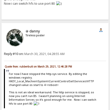
Now i can switch hfs to use port 80
danny
Tireless poster
Reply #10 on:
March 30, 2021, 04:28:55 AM
Quote from: rubberbutt on March 29, 2021, 12:46:28 PM
For now I have stopped the http.sys service. By editing the
windows registry.
HKEY_Local_Machien\System\CurrentControlSet\Services\HTTP
changed value os start to 4 <reboot>
This is not an ideal workaround. The http service is stopped, so
now you can't run IIS. I wasn't planning on using Internet
Information Server, so it's good enough for me. Now i can switch
hfs to use port 80