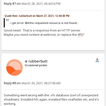
Reply #7 on:
March 28, 2021, 06:44:54 PM
Quote from: rubberbutt on March 27, 2021, 12:44:38 PM
...i get error 404 the requested resource is not found...
Good news! That is a response from an HTTP server.
Maybe you need content at webroot, or replace the
VFS
?
rubberbutt
Occasional poster
Reply #8 on:
March 29, 2021, 08:37:08 AM
Something went wrong with the .vfs database (sort of unexpected
shutdown). Installed hfs again, installed files realfolder etc. and it's
working.