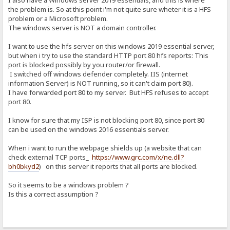
I also have a Windows server 2019 essentials, and this is where
the problem is. So at this point i'm not quite sure wheter it is a HFS
problem or a Microsoft problem.
The windows server is NOT a domain controller.
I want to use the hfs server on this windows 2019 essential server,
but when i try to use the standard HTTP port 80 hfs reports: This
port is blocked possibly by you router/or firewall.
I switched off windows defender completely. IIS (internet
information Server) is NOT running, so it can't claim port 80).
I have forwarded port 80 to my server. But HFS refuses to accept
port 80.
I know for sure that my ISP is not blocking port 80, since port 80
can be used on the windows 2016 essentials server.
When i want to run the webpage shields up (a website that can
check external TCP ports_
https://www.grc.com/x/ne.dll?
bh0bkyd2
) on this server it reports that all ports are blocked.
So it seems to be a windows problem ?
Is this a correct assumption ?