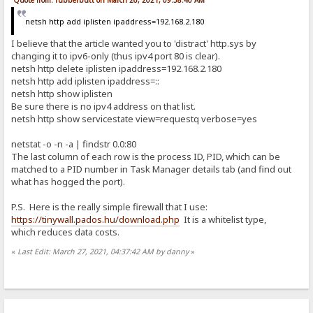
Quote from: rubberbutt on March 26, 2021, 09:58:40 AM
netsh http add iplisten ipaddress=192.168.2.180
I believe that the article wanted you to 'distract' http.sys by
changing it to ipv6-only (thus ipv4 port 80 is clear).
netsh http delete iplisten ipaddress=192.168.2.180
netsh http add iplisten ipaddress=::
netsh http show iplisten
Be sure there is no ipv4 address on that list.
netsh http show servicestate view=requestq verbose=yes
netstat -o -n -a | findstr 0.0:80
The last column of each row is the process ID, PID, which can be
matched to a PID number in Task Manager details tab (and find out
what has hogged the port).
P.S. Here is the really simple firewall that I use:
https://tinywall.pados.hu/download.php
It is a whitelist type,
which reduces data costs.
«
Last Edit: March 27, 2021, 04:37:42 AM by danny
»