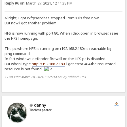
Reply #6 on:
March 27, 2021, 12:44:38 PM
Allright, I got Wftpservices stopped. Port 80 is free now.
But now i got another problem.
HFS is now running with port 80. When i click open in browser, i see
the HFS homepage.
The pc where HFS is running on (192.168.2.180) is reachable bij
ping command.
In fact windows defender firewall on the HFS pc is disabled.
But when i type
http://192.168.2.180
i get error 404 the requested
resource is not found
«
Last Edit: March 28, 2021, 10:25:14 AM by rubberbutt
»
danny
Tireless poster