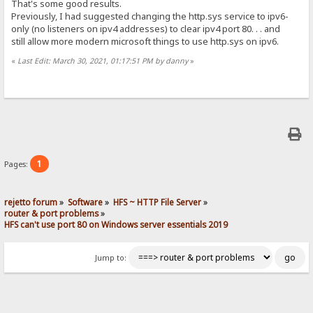
That's some good results.
Previously, I had suggested changing the http.sys service to ipv6-
only (no listeners on ipv4 addresses) to clear ipv4 port 80. . . and
still allow more modern microsoft things to use http.sys on ipv6.
«
Last Edit: March 30, 2021, 01:17:51 PM by danny
»
1
Pages:
rejetto forum
»
Software
»
HFS ~ HTTP File Server
»
router & port problems
»
HFS can't use port 80 on Windows server essentials 2019
Jump to: