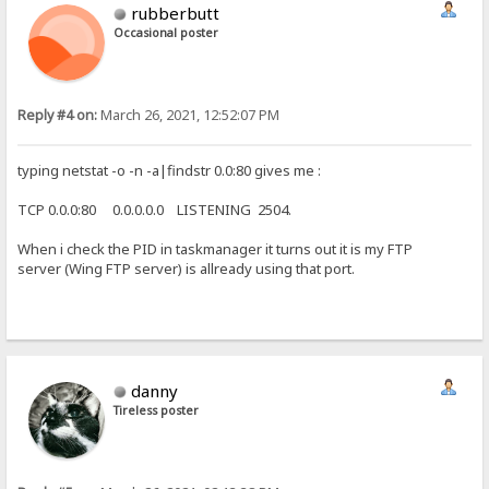
rubberbutt
Occasional poster
Reply #4 on:
March 26, 2021, 12:52:07 PM
typing netstat -o -n -a|findstr 0.0:80 gives me :
TCP 0.0.0:80 0.0.0.0.0 LISTENING 2504.
When i check the PID in taskmanager it turns out it is my FTP
server (Wing FTP server) is allready using that port.
danny
Tireless poster