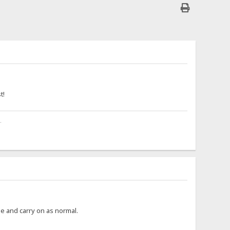
.
t!
.
ime and carry on as normal.