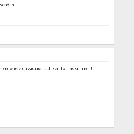
eisenden
.
go somewhere on vacation at the end of this summer !