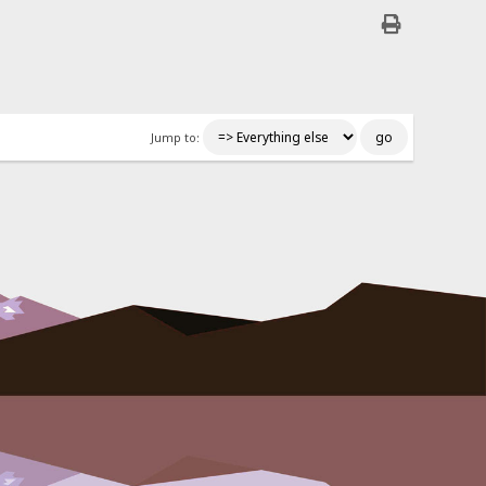
Jump to: