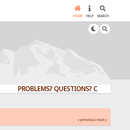
HOME
HELP
SEARCH
PROBLEMS? QUESTIONS? CLICK HERE!
« previous
next »