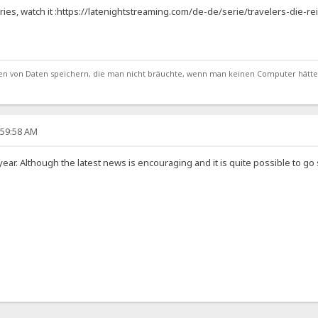
ries, watch it :https://latenightstreaming.com/de-de/serie/travelers-die-r
von Daten speichern, die man nicht bräuchte, wenn man keinen Computer hätte
:59:58 AM
s year. Although the latest news is encouraging and it is quite possible to 