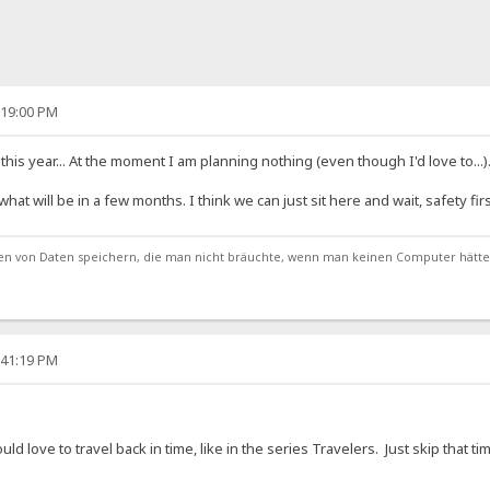
:19:00 PM
his year... At the moment I am planning nothing (even though I'd love to...)
t will be in a few months. I think we can just sit here and wait, safety firs
von Daten speichern, die man nicht bräuchte, wenn man keinen Computer hätte
:41:19 PM
uld love to travel back in time, like in the series Travelers. Just skip that t