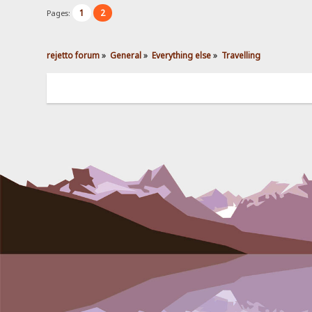
1
2
Pages:
rejetto forum
»
General
»
Everything else
»
Travelling