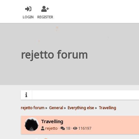
LOGIN
REGISTER
rejetto forum
rejetto forum
»
General
»
Everything else
»
Travelling
Travelling
rejetto
·
18 ·
116197