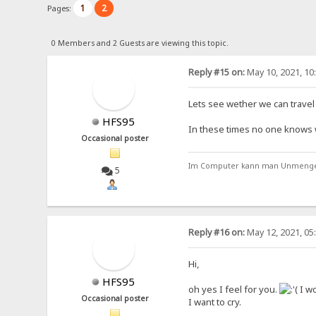
1
2
Pages:
0 Members and 2 Guests are viewing this topic.
Reply #15 on:
May 10, 2021, 10
Lets see wether we can travel t
HFS95
In these times no one knows wha
Occasional poster
Im Computer kann man Unmengen 
5
Reply #16 on:
May 12, 2021, 05
Hi,
HFS95
oh yes I feel for you.
I wo
Occasional poster
I want to cry.