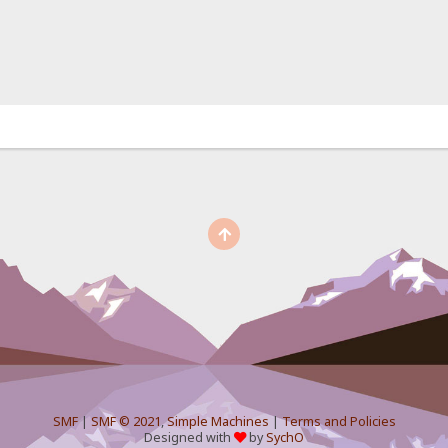
SMF
|
SMF © 2021
,
Simple Machines
|
Terms and Policies
Designed with
by
SychO