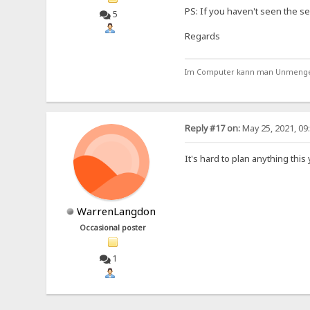
PS: If you haven't seen the se
5
Regards
Im Computer kann man Unmengen 
Reply #17 on:
May 25, 2021, 09
It's hard to plan anything thi
WarrenLangdon
Occasional poster
1