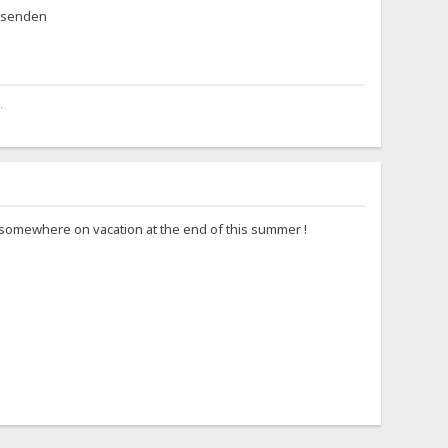
eisenden
.
go somewhere on vacation at the end of this summer !