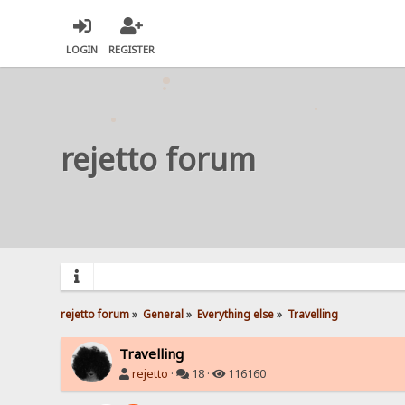
LOGIN
REGISTER
rejetto forum
rejetto forum
»
General
»
Everything else
»
Travelling
Travelling
rejetto
·
18 ·
116160