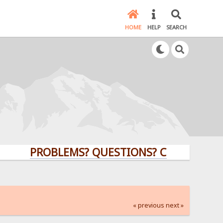
HOME
HELP
SEARCH
PROBLEMS? QUESTIONS? CLICK HERE!
« previous
next »