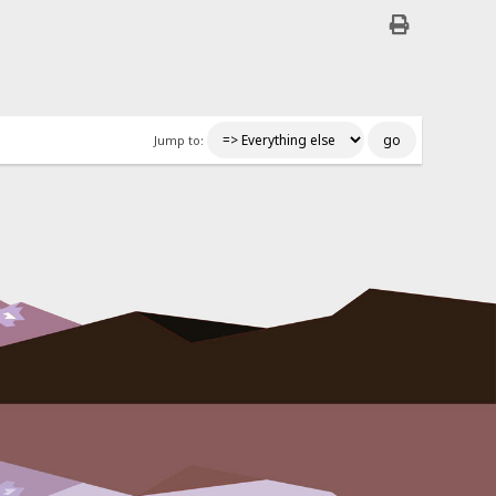
Jump to: