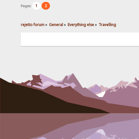
1
2
Pages:
rejetto forum
»
General
»
Everything else
»
Travelling