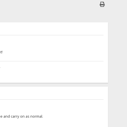
.
t!
.
ime and carry on as normal.