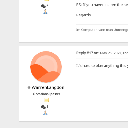
PS: If you haven't seen the se
5
Regards
Im Computer kann man Unmengen 
Reply #17 on:
May 25, 2021, 09
It's hard to plan anything thi
WarrenLangdon
Occasional poster
1