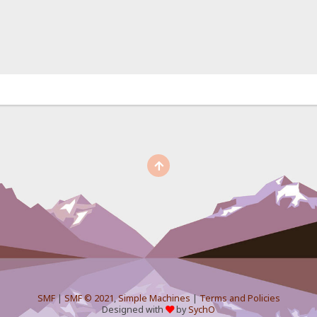
SMF
|
SMF © 2021
,
Simple Machines
|
Terms and Policies
Designed with
by
SychO