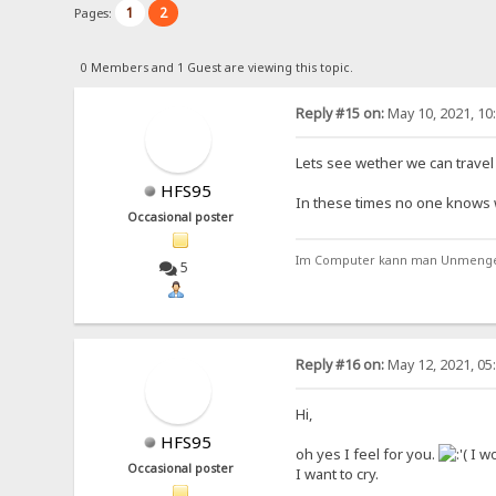
1
2
Pages:
0 Members and 1 Guest are viewing this topic.
Reply #15 on:
May 10, 2021, 10
Lets see wether we can travel t
HFS95
In these times no one knows wha
Occasional poster
Im Computer kann man Unmengen 
5
Reply #16 on:
May 12, 2021, 05
Hi,
HFS95
oh yes I feel for you.
I wo
Occasional poster
I want to cry.