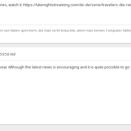
ries, watch it :https://latenightstreaming.com/de-de/serie/travelers-die-r
von Daten speichern, die man nicht bräuchte, wenn man keinen Computer hätte
:59:58 AM
s year. Although the latest news is encouraging and it is quite possible to 