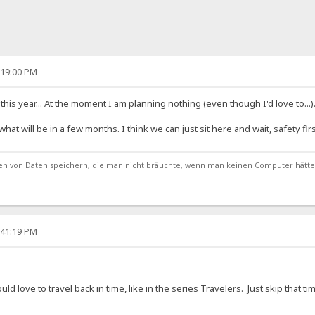
:19:00 PM
his year... At the moment I am planning nothing (even though I'd love to...)
t will be in a few months. I think we can just sit here and wait, safety firs
von Daten speichern, die man nicht bräuchte, wenn man keinen Computer hätte
:41:19 PM
uld love to travel back in time, like in the series Travelers. Just skip that t