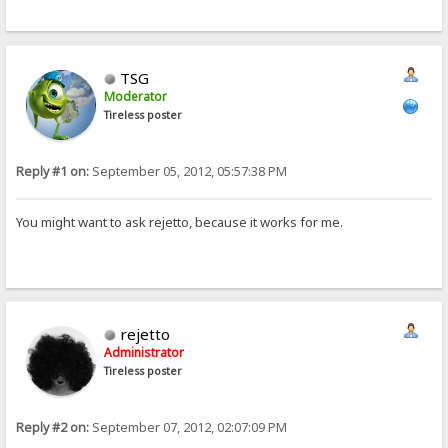
TSG
Moderator
Tireless poster
Reply #1 on:
September 05, 2012, 05:57:38 PM
You might want to ask rejetto, because it works for me.
rejetto
Administrator
Tireless poster
Reply #2 on:
September 07, 2012, 02:07:09 PM