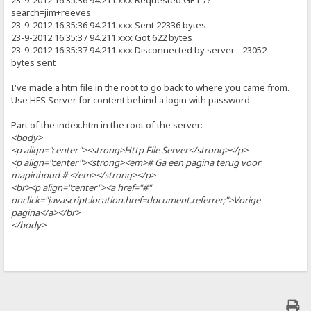
23-9-2012 16:35:36 94.211.xxx Requested GET /?
search=jim+reeves
23-9-2012 16:35:36 94.211.xxx Sent 22336 bytes
23-9-2012 16:35:37 94.211.xxx Got 622 bytes
23-9-2012 16:35:37 94.211.xxx Disconnected by server - 23052
bytes sent
I've made a htm file in the root to go back to where you came from.
Use HFS Server for content behind a login with password.
Part of the index.htm in the root of the server:
<body>
<p align="center"><strong>Http File Server</strong></p>
<p align="center"><strong><em># Ga een pagina terug voor
mapinhoud # </em></strong></p>
<br><p align="center"><a href="#"
onclick="javascript:location.href=document.referrer;">Vorige
pagina</a></br>
</body>