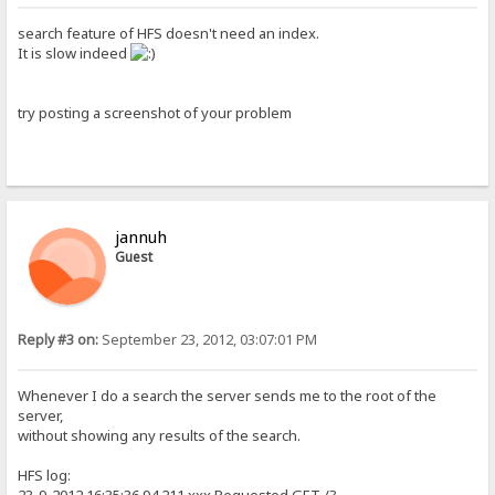
search feature of HFS doesn't need an index.
It is slow indeed
try posting a screenshot of your problem
jannuh
Guest
Reply #3 on:
September 23, 2012, 03:07:01 PM
Whenever I do a search the server sends me to the root of the
server,
without showing any results of the search.
HFS log: