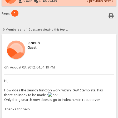
« previous
next »
Guest ·
4 ·
22440
1
Pages:
0 Members and 1 Guest are viewing this topic.
jannuh
Guest
on:
August 03, 2012, 04:51:19 PM
Hi,
How does the search function work within RAWR template; has
there an index to be made?
Only thing search now does is go to index.htm in root server.
Thanks for help.