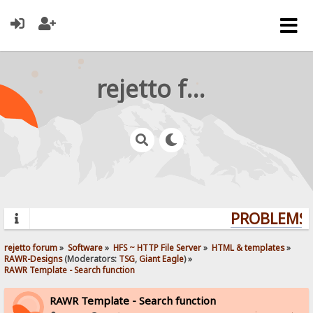
rejetto forum
PROBLEMS? 
rejetto forum
»
Software
»
HFS ~ HTTP File Server
»
HTML & templates
»
RAWR-Designs
(Moderators:
TSG
,
Giant Eagle
) »
RAWR Template - Search function
RAWR Template - Search function