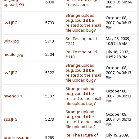
6038
2008, 05:58:14
upload.JPG
Translations
AM
Strange upload
October 08,
bug, could it be
ss1.JPG
5793
2007, 04:06:13
related to the small
PM
file upload bug?
Re: Testing build
May 28, 2009,
win7.jpg
5713
#241
10:57:46 AM
Re: Testing build
July 16, 2007,
moolol.jpg
5504
#118
01:52:18 PM
Strange upload
October 08,
bug, could it be
ss2.JPG
5322
2007, 04:06:13
related to the small
PM
file upload bug?
Strange upload
October 08,
bug, could it be
myend.JPG
5307
2007, 04:06:13
related to the small
PM
file upload bug?
Strange upload
October 08,
bug, could it be
ss3.JPG
5273
2007, 04:06:13
related to the small
PM
file upload bug?
Re: The Future of
July 19, 2009,
progress.png
5263