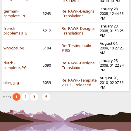
HFS Live 2
04:30:39 PM
January 28,
german-
Re: RAWR-Designs
5243
2008, 12:44:53
complete.JPG
Translations
PM
January 28,
french-
Re: RAWR-Designs
5212
2008, 01:53:25
problems.JPG
Translations
PM
August 04,
Re: Testing build
whoops.jpg
5104
2008, 10:27:25
#195
AM
January 28,
dutch-
Re: RAWR-Designs
5090
2008, 01:22:34
complete.JPG
Translations
PM
August 20,
Re: RAWR-Template
blarg.jpg
5039
2010, 02:07:35
v0.1.3 - Released
PM
1
2
3
5
Pages:
...