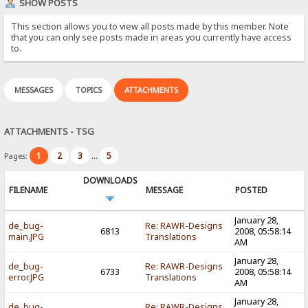
SHOW POSTS
This section allows you to view all posts made by this member. Note
that you can only see posts made in areas you currently have access
to.
MESSAGES
TOPICS
ATTACHMENTS
ATTACHMENTS - TSG
1
2
3
5
Pages:
...
DOWNLOADS
FILENAME
MESSAGE
POSTED
January 28,
de_bug-
Re: RAWR-Designs
6813
2008, 05:58:14
main.JPG
Translations
AM
January 28,
de_bug-
Re: RAWR-Designs
6733
2008, 05:58:14
error.JPG
Translations
AM
January 28,
de_bug-
Re: RAWR-Designs