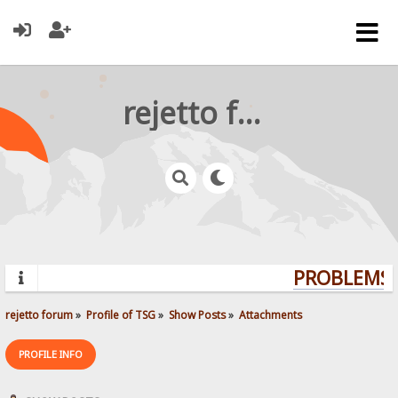
rejetto forum
PROBLEMS? 
rejetto forum
»
Profile of TSG
»
Show Posts
»
Attachments
PROFILE INFO