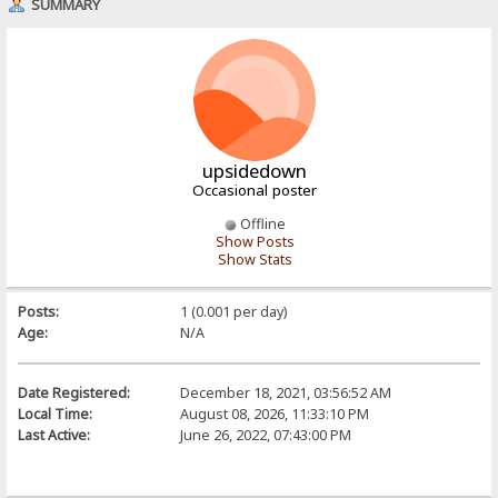
SUMMARY
upsidedown
Occasional poster
Offline
Show Posts
Show Stats
Posts:
1 (0.001 per day)
Age:
N/A
Date Registered:
December 18, 2021, 03:56:52 AM
Local Time:
August 08, 2026, 11:33:10 PM
Last Active:
June 26, 2022, 07:43:00 PM