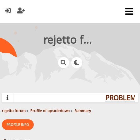
rejetto forum
PROBLEMS?
rejetto forum
»
Profile of upsidedown
»
Summary
PROFILE INFO