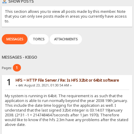
SHOW POSTS
This section allows you to view all posts made by this member. Note
that you can only see posts made in areas you currently have access
to.
MESSAGES
TOPICS
ATTACHMENTS
MESSAGES - KIEGO
1
Pages:
1
HFS ~ HTTP File Server
/
Re: Is HFS 32bit or 64bit software
«
on:
August 23, 2021, 01:30:54 AM »
My system is running in 64bit. The requirement is as such that the
application is able to run normally beyond the year 2038 19th January.
This include the date time logging for the application as well. I
understand that the last signed 32bit integer is 03:14:07 19January
2038. (2^31 -1 = 2147484647seconds after 1 Jan 1970). Therefore
would like to know if the hfs 2.3m have any problems after the stated
above date.