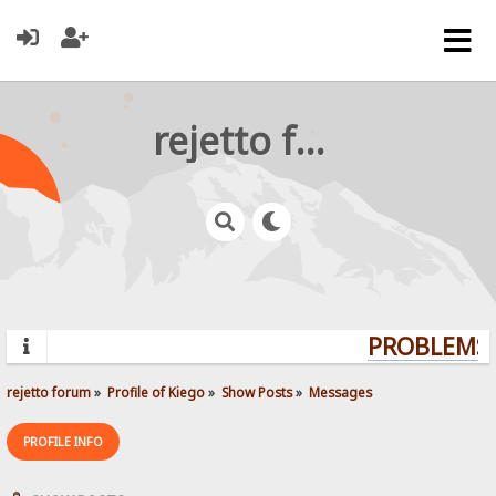
rejetto forum
PROBLEMS? 
rejetto forum
»
Profile of Kiego
»
Show Posts
»
Messages
PROFILE INFO