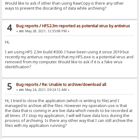
Would like to ask if other than using RawCopy is there any other
ways to prevent the discarding of data while archiving?
4
Bug reports
/
HFS2.3m reported as potential virus by antivirus
«
on:
May 28, 2021, 12:35:08 PM »
Hi,
I am using HFS 2.3m build #300. I have been using it since 2019 but
recently my antivirus reported that my HFS.exe is a potential virus and
removed from my computer. Would like to ask if it is a fake virus
identification?
5
Bug reports
/
Re: Unable to archive/download all
«
on:
May 24, 2021, 09:24:12 AM »
Hi, I tried to close the application (which is writing to file) and I
managed to archive all the files. However my operation use is that
the data that is coming in are live data which needs to be recorded at
all times. If I stop my application, I will will have data loss during the
process of archiving. Is there any other way that I can still archive the
files with my application running?