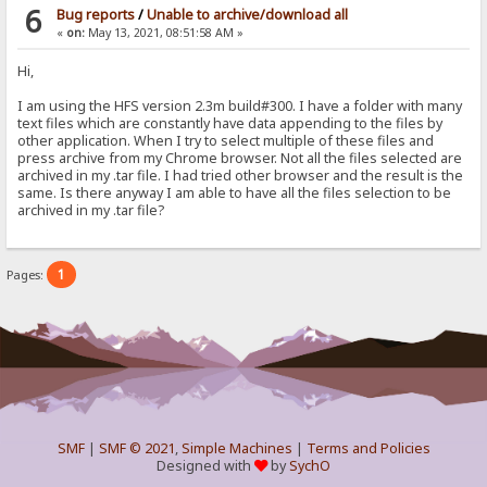
6
Bug reports
/
Unable to archive/download all
«
on:
May 13, 2021, 08:51:58 AM »
Hi,
I am using the HFS version 2.3m build#300. I have a folder with many
text files which are constantly have data appending to the files by
other application. When I try to select multiple of these files and
press archive from my Chrome browser. Not all the files selected are
archived in my .tar file. I had tried other browser and the result is the
same. Is there anyway I am able to have all the files selection to be
archived in my .tar file?
1
Pages:
SMF
|
SMF © 2021
,
Simple Machines
|
Terms and Policies
Designed with
by
SychO