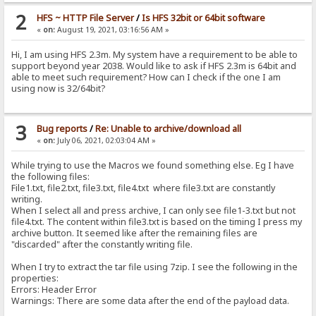
2
HFS ~ HTTP File Server
/
Is HFS 32bit or 64bit software
«
on:
August 19, 2021, 03:16:56 AM »
Hi, I am using HFS 2.3m. My system have a requirement to be able to
support beyond year 2038. Would like to ask if HFS 2.3m is 64bit and
able to meet such requirement? How can I check if the one I am
using now is 32/64bit?
3
Bug reports
/
Re: Unable to archive/download all
«
on:
July 06, 2021, 02:03:04 AM »
While trying to use the Macros we found something else. Eg I have
the following files:
File1.txt, file2.txt, file3.txt, file4.txt where file3.txt are constantly
writing.
When I select all and press archive, I can only see file1-3.txt but not
file4.txt. The content within file3.txt is based on the timing I press my
archive button. It seemed like after the remaining files are
"discarded" after the constantly writing file.
When I try to extract the tar file using 7zip. I see the following in the
properties:
Errors: Header Error
Warnings: There are some data after the end of the payload data.