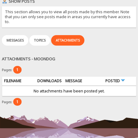
SHOW POSTS
This section allows you to view all posts made by this member. Note
that you can only see posts made in areas you currently have access
to.
MESSAGES
TOPICS
ATTACHMENTS
ATTACHMENTS - MOONDOG
1
Pages:
FILENAME
DOWNLOADS
MESSAGE
POSTED
No attachments have been posted yet.
1
Pages: