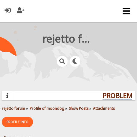
rejetto forum
PROBLEMS?
rejetto forum
»
Profile of moondog
»
Show Posts
»
Attachments
PROFILE INFO