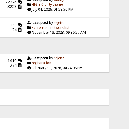
22226
HFS 3 Clairty theme
3228
July 04, 2026, 01:58:50 PM
Last post
by
rejetto
133
Re: refresh network list
24
November 13, 2023, 09:36:57 AM
Last post
by
rejetto
1410
registration
274
February 01, 2026, 04:24:08 PM