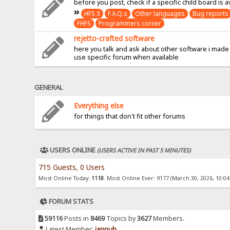
before you post, check if a specific child board is a
HFS 3
F.A.Q.s
Other languages
Bug reports
FHFS
Programmers corner
rejetto-crafted software
here you talk and ask about other software i made
use specific forum when available
GENERAL
Everything else
for things that don't fit other forums
USERS ONLINE
(USERS ACTIVE IN PAST 5 MINUTES)
715 Guests, 0 Users
Most Online Today:
1118
. Most Online Ever: 9177 (March 30, 2026, 10:0
FORUM STATS
59116
Posts in
8469
Topics by
3627
Members.
Latest Member:
jannuh