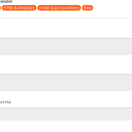
vailable
HTML & templates
router & port problems
Beta
4:09 PM)