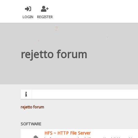
LOGIN
REGISTER
rejetto forum
rejetto forum
SOFTWARE
HFS ~ HTTP File Server