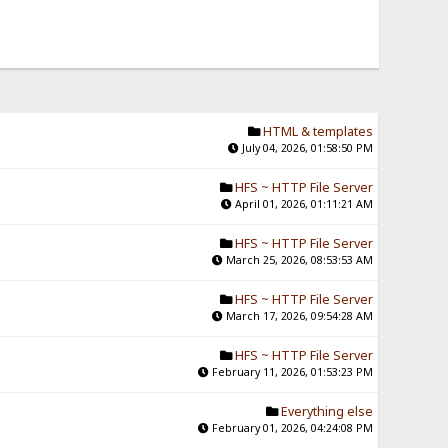
HTML & templates
July 04, 2026, 01:58:50 PM
HFS ~ HTTP File Server
April 01, 2026, 01:11:21 AM
HFS ~ HTTP File Server
March 25, 2026, 08:53:53 AM
HFS ~ HTTP File Server
March 17, 2026, 09:54:28 AM
HFS ~ HTTP File Server
February 11, 2026, 01:53:23 PM
Everything else
February 01, 2026, 04:24:08 PM