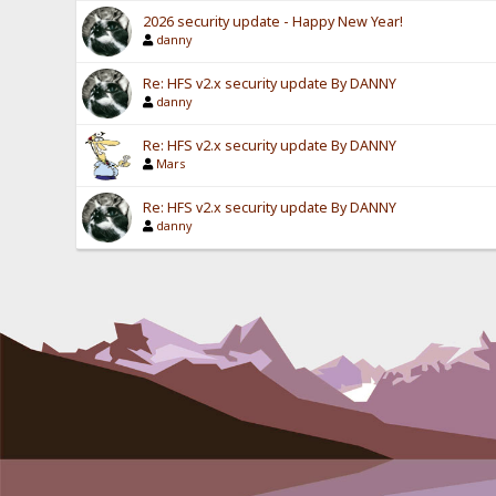
2026 security update - Happy New Year!
danny
Re: HFS v2.x security update By DANNY
danny
Re: HFS v2.x security update By DANNY
Mars
Re: HFS v2.x security update By DANNY
danny