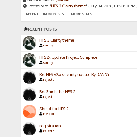
Latest Post:
"
HFS 3 Clairty theme
"
( July 04, 2026, 01:58:50 PM 
RECENT FORUM POSTS
MORE STATS
RECENT POSTS
HFS 3 Clairty theme
danny
HFS2x Update Project Complete
danny
Re: HFS v2.x security update By DANNY
rejetto
Re: Shield for HFS 2
rejetto
Shield for HFS 2
nivigor
registration
rejetto