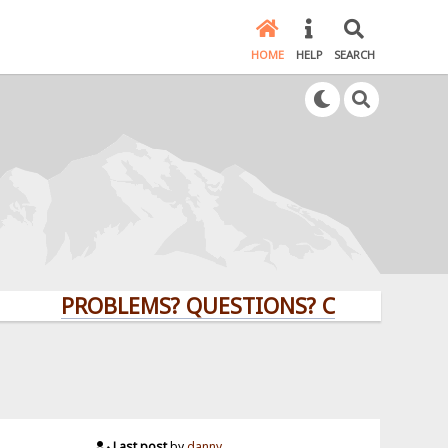
HOME
HELP
SEARCH
PROBLEMS? QUESTIONS? CLICK HERE!
Last post
by
danny