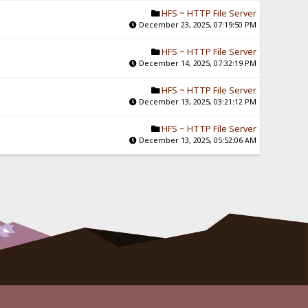
HFS ~ HTTP File Server
December 23, 2025, 07:19:50 PM
HFS ~ HTTP File Server
December 14, 2025, 07:32:19 PM
HFS ~ HTTP File Server
December 13, 2025, 03:21:12 PM
HFS ~ HTTP File Server
December 13, 2025, 05:52:06 AM