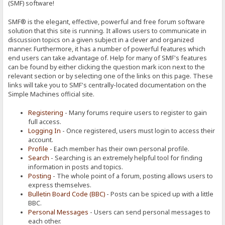
(SMF) software!
SMF® is the elegant, effective, powerful and free forum software
solution that this site is running. It allows users to communicate in
discussion topics on a given subject in a clever and organized
manner. Furthermore, it has a number of powerful features which
end users can take advantage of. Help for many of SMF's features
can be found by either clicking the question mark icon next to the
relevant section or by selecting one of the links on this page. These
links will take you to SMF's centrally-located documentation on the
Simple Machines official site.
Registering
- Many forums require users to register to gain
full access.
Logging In
- Once registered, users must login to access their
account.
Profile
- Each member has their own personal profile.
Search
- Searching is an extremely helpful tool for finding
information in posts and topics.
Posting
- The whole point of a forum, posting allows users to
express themselves.
Bulletin Board Code (BBC)
- Posts can be spiced up with a little
BBC.
Personal Messages
- Users can send personal messages to
each other.