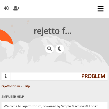
rejetto forum
PROBLEMS?
rejetto forum
»
Help
SMF USER HELP
Welcome to rejetto forum, powered by Simple Machines® Forum