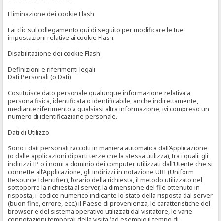
Eliminazione dei cookie Flash
Fai clic sul collegamento qui di seguito per modificare le tue
impostazioni relative ai cookie Flash.
Disabilitazione dei cookie Flash
Definizioni e riferimenti legali
Dati Personali (o Dati)
Costituisce dato personale qualunque informazione relativa a
persona fisica, identificata o identificabile, anche indirettamente,
mediante riferimento a qualsiasi altra informazione, ivi compreso un
numero di identificazione personale.
Dati di Utilizzo
Sono i dati personali raccolti in maniera automatica dall’Applicazione
(o dalle applicazioni di parti terze che la stessa utilizza), tra i quali: gli
indirizzi IP o i nomi a dominio dei computer utilizzati dall’Utente che si
connette all’Applicazione, gli indirizzi in notazione URI (Uniform
Resource Identifier), l’orario della richiesta, il metodo utilizzato nel
sottoporre la richiesta al server, la dimensione del file ottenuto in
risposta, il codice numerico indicante lo stato della risposta dal server
(buon fine, errore, ecc.) il Paese di provenienza, le caratteristiche del
browser e del sistema operativo utilizzati dal visitatore, le varie
connotazioni temporali della visita (ad esempio il tempo di