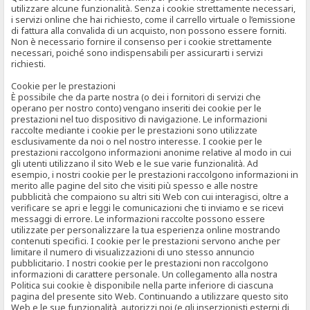
utilizzare alcune funzionalità. Senza i cookie strettamente necessari,
i servizi online che hai richiesto, come il carrello virtuale o l’emissione
di fattura alla convalida di un acquisto, non possono essere forniti.
Non è necessario fornire il consenso per i cookie strettamente
necessari, poiché sono indispensabili per assicurarti i servizi
richiesti.
Cookie per le prestazioni
È possibile che da parte nostra (o dei i fornitori di servizi che
operano per nostro conto) vengano inseriti dei cookie per le
prestazioni nel tuo dispositivo di navigazione. Le informazioni
raccolte mediante i cookie per le prestazioni sono utilizzate
esclusivamente da noi o nel nostro interesse. I cookie per le
prestazioni raccolgono informazioni anonime relative al modo in cui
gli utenti utilizzano il sito Web e le sue varie funzionalità. Ad
esempio, i nostri cookie per le prestazioni raccolgono informazioni in
merito alle pagine del sito che visiti più spesso e alle nostre
pubblicità che compaiono su altri siti Web con cui interagisci, oltre a
verificare se apri e leggi le comunicazioni che ti inviamo e se ricevi
messaggi di errore. Le informazioni raccolte possono essere
utilizzate per personalizzare la tua esperienza online mostrando
contenuti specifici. I cookie per le prestazioni servono anche per
limitare il numero di visualizzazioni di uno stesso annuncio
pubblicitario. I nostri cookie per le prestazioni non raccolgono
informazioni di carattere personale. Un collegamento alla nostra
Politica sui cookie è disponibile nella parte inferiore di ciascuna
pagina del presente sito Web. Continuando a utilizzare questo sito
Web e le sue funzionalità, autorizzi noi (e gli inserzionisti esterni di