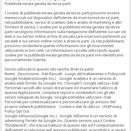
Pubblicità mirata gestita da terze parti
I cookie di pubblicità mirata gestita da terze parti possono essere
memorizzati sul dispositivo dell’utente da inserzionisti terze parti,
reti pubblicitarie, servizi di scambio dati e analisi di marketing e altri
fornitori di servizi. I cookie per la pubblicità mirata gestita da terze
parti raccolgono informazioni sulla navigazione dell’utente sui vari siti
web e sui servizi online al fine di visualizzare inserzioni pertinenti sui
siti web e sui servizi online nostri e di terze parti. Le reti pubblicitarie
possono condividere queste informazioni con gli inserzionisti
utilizzando la loro rete. Le informazioni raccolte utilizzando questi
cookie per la pubblicità mirata gestita da terze parti non identificano
personalmente l’utente.
Servizi utilizzati in questo sito (anche di terze parti)
Nome Descrizione Dati Raccolti Luogo del trattamento e Policy Link
Google Analytics(Google Inc.) Google Analytics è un servizio di
analisi web fornito da Google Inc. (“Google”). Google utilizza i Dati
Personali raccolti allo scopo di tracciare ed esaminare l’utilizzo di
questa Applicazione, compilare report e condividerli con gli altri
servizi sviluppati da Google. Google potrebbe utilizzare i Dati
Personali per contestualizzare e personalizzare gli annunci del
proprio network pubblicitario Cookie e dati di utilizzo USAPrivacy
Policy Opt Out
Google AdSense(Google Inc.) Google AdSense è un servizio di
advertising fornito da Google Inc. Questo servizio usa il Cookie
“Doubleclick”, che traccia l’utilizzo di questo sito ed il comportamento
dell’utente in relazione agli annunci pubblicitari, ai prodotti e ai servizi