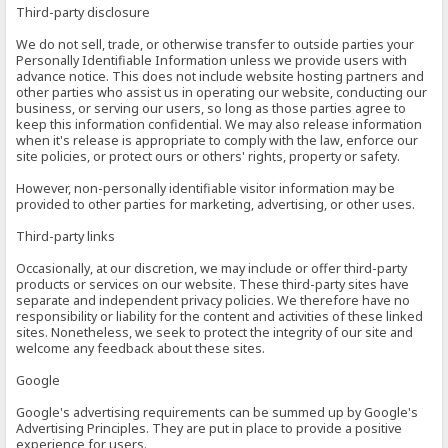
Third-party disclosure
We do not sell, trade, or otherwise transfer to outside parties your
Personally Identifiable Information unless we provide users with
advance notice. This does not include website hosting partners and
other parties who assist us in operating our website, conducting our
business, or serving our users, so long as those parties agree to
keep this information confidential. We may also release information
when it's release is appropriate to comply with the law, enforce our
site policies, or protect ours or others' rights, property or safety.
However, non-personally identifiable visitor information may be
provided to other parties for marketing, advertising, or other uses.
Third-party links
Occasionally, at our discretion, we may include or offer third-party
products or services on our website. These third-party sites have
separate and independent privacy policies. We therefore have no
responsibility or liability for the content and activities of these linked
sites. Nonetheless, we seek to protect the integrity of our site and
welcome any feedback about these sites.
Google
Google's advertising requirements can be summed up by Google's
Advertising Principles. They are put in place to provide a positive
experience for users.