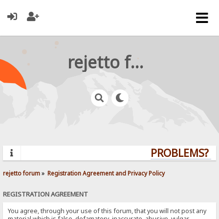
rejetto forum
PROBLEMS? QU
rejetto forum
»
Registration Agreement and Privacy Policy
REGISTRATION AGREEMENT
You agree, through your use of this forum, that you will not post any
material which is false, defamatory, inaccurate, abusive, vulgar,