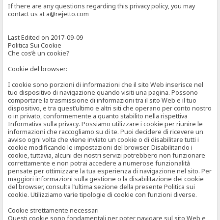
If there are any questions regarding this privacy policy, you may
contact us at a@rejetto.com
Last Edited on 2017-09-09
Politica Sui Cookie
Che cos’è un cookie?
Cookie del browser:
I cookie sono porzioni di informazioni che il sito Web inserisce nel
tuo dispositivo di navigazione quando visiti una pagina. Possono
comportare la trasmissione di informazioni tra il sito Web e il tuo
dispositivo, e tra quest’ultimo e altri siti che operano per conto nostro
o in privato, conformemente a quanto stabilito nella rispettiva
Informativa sulla privacy. Possiamo utilizzare i cookie per riunire le
informazioni che raccogliamo su di te. Puoi decidere di ricevere un
avviso ogni volta che viene inviato un cookie o di disabilitare tutti i
cookie modificando le impostazioni del browser. Disabilitando i
cookie, tuttavia, alcuni dei nostri servizi potrebbero non funzionare
correttamente e non potrai accedere a numerose funzionalità
pensate per ottimizzare la tua esperienza di navigazione nel sito. Per
maggiori informazioni sulla gestione o la disabilitazione dei cookie
del browser, consulta l’ultima sezione della presente Politica sui
cookie. Utilizziamo varie tipologie di cookie con funzioni diverse.
Cookie strettamente necessari
Questi cookie sono fondamentali per poter navigare sul sito Web e