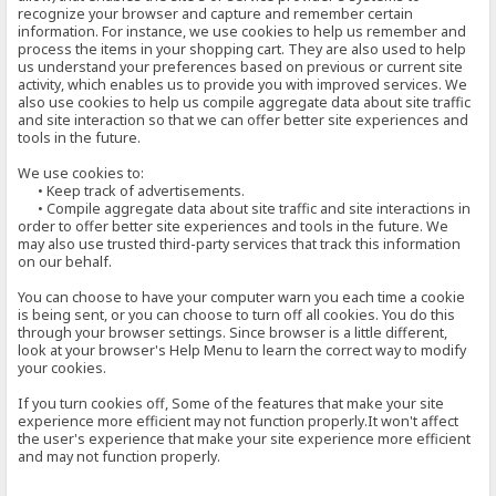
recognize your browser and capture and remember certain
information. For instance, we use cookies to help us remember and
process the items in your shopping cart. They are also used to help
us understand your preferences based on previous or current site
activity, which enables us to provide you with improved services. We
also use cookies to help us compile aggregate data about site traffic
and site interaction so that we can offer better site experiences and
tools in the future.
We use cookies to:
• Keep track of advertisements.
• Compile aggregate data about site traffic and site interactions in
order to offer better site experiences and tools in the future. We
may also use trusted third-party services that track this information
on our behalf.
You can choose to have your computer warn you each time a cookie
is being sent, or you can choose to turn off all cookies. You do this
through your browser settings. Since browser is a little different,
look at your browser's Help Menu to learn the correct way to modify
your cookies.
If you turn cookies off, Some of the features that make your site
experience more efficient may not function properly.It won't affect
the user's experience that make your site experience more efficient
and may not function properly.