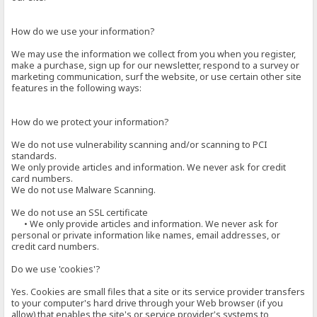
How do we use your information?
We may use the information we collect from you when you register,
make a purchase, sign up for our newsletter, respond to a survey or
marketing communication, surf the website, or use certain other site
features in the following ways:
How do we protect your information?
We do not use vulnerability scanning and/or scanning to PCI
standards.
We only provide articles and information. We never ask for credit
card numbers.
We do not use Malware Scanning.
We do not use an SSL certificate
• We only provide articles and information. We never ask for
personal or private information like names, email addresses, or
credit card numbers.
Do we use 'cookies'?
Yes. Cookies are small files that a site or its service provider transfers
to your computer's hard drive through your Web browser (if you
allow) that enables the site's or service provider's systems to