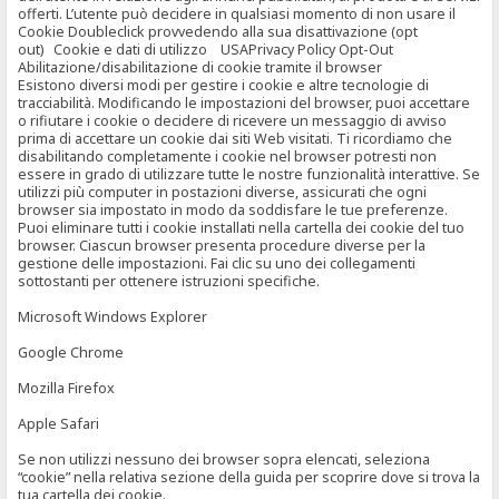
offerti. L’utente può decidere in qualsiasi momento di non usare il
Cookie Doubleclick provvedendo alla sua disattivazione (opt
out) Cookie e dati di utilizzo USAPrivacy Policy Opt-Out
Abilitazione/disabilitazione di cookie tramite il browser
Esistono diversi modi per gestire i cookie e altre tecnologie di
tracciabilità. Modificando le impostazioni del browser, puoi accettare
o rifiutare i cookie o decidere di ricevere un messaggio di avviso
prima di accettare un cookie dai siti Web visitati. Ti ricordiamo che
disabilitando completamente i cookie nel browser potresti non
essere in grado di utilizzare tutte le nostre funzionalità interattive. Se
utilizzi più computer in postazioni diverse, assicurati che ogni
browser sia impostato in modo da soddisfare le tue preferenze.
Puoi eliminare tutti i cookie installati nella cartella dei cookie del tuo
browser. Ciascun browser presenta procedure diverse per la
gestione delle impostazioni. Fai clic su uno dei collegamenti
sottostanti per ottenere istruzioni specifiche.
Microsoft Windows Explorer
Google Chrome
Mozilla Firefox
Apple Safari
Se non utilizzi nessuno dei browser sopra elencati, seleziona
“cookie” nella relativa sezione della guida per scoprire dove si trova la
tua cartella dei cookie.