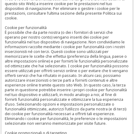
questo sito Web) a inserire cookie per le prestazioni nel tuo
dispositivo di navigazione. Per eliminare o gestire i cookie per le
prestazioni, consultare l’ultima sezione della presente Politica sui
cookie.
Cookie per funzionalità
È possibile che da parte nostra (o dei i fornitori di servizi che
operano per nostro conto) vengano inseriti dei cookie per
funzionalità nel tuo dispositivo di navigazione. Non condividiamo le
informazioni raccolte mediante i cookie per funzionalità con i nostri
inserzionisti né con terzi. Questi cookie sono utilizzati per
memorizzare le scelte che effettui (preferenza della lingua, paese o
altre impostazioni online) e per fornirti le funzionalità personalizzate
od ottimizzate che hai selezionato. I cookie per funzionalità possono
essere utilizzati per offrirti servizi online o per evitare che ti vengano
offerti servizi che hai rifiutato in passato. In alcuni casi, possiamo
autorizzare inserzionisti o terze parti a fornirti contenuti e altre
esperienze online tramite questo sito Web. In questo caso, la terza
parte in questione potrebbe inserire i propri cookie per funzionalità
nel tuo dispositivo e utilizzarli, in modo analogo a noi, al fine di
fornirti funzionalità personalizzate e ottimizzare la tua esperienza
d’uso. Selezionando opzioni e impostazioni personalizzate o
funzionalità ottimizzate, autorizzi l’utilizzo da parte nostra (e di terzi)
dei cookie per funzionalità necessari a offrirti tali esperienze.
Eliminando i cookie per funzionalità, le preferenze o le impostazioni
selezionate non verranno memorizzate per visite future.
Cookie promozionali o di targeting