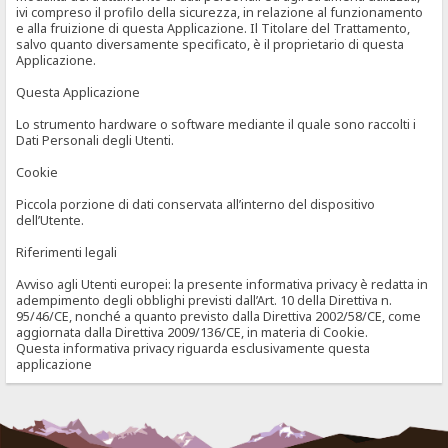
ivi compreso il profilo della sicurezza, in relazione al funzionamento
e alla fruizione di questa Applicazione. Il Titolare del Trattamento,
salvo quanto diversamente specificato, è il proprietario di questa
Applicazione.
Questa Applicazione
Lo strumento hardware o software mediante il quale sono raccolti i
Dati Personali degli Utenti.
Cookie
Piccola porzione di dati conservata all’interno del dispositivo
dell’Utente.
Riferimenti legali
Avviso agli Utenti europei: la presente informativa privacy è redatta in
adempimento degli obblighi previsti dall’Art. 10 della Direttiva n.
95/46/CE, nonché a quanto previsto dalla Direttiva 2002/58/CE, come
aggiornata dalla Direttiva 2009/136/CE, in materia di Cookie.
Questa informativa privacy riguarda esclusivamente questa
applicazione