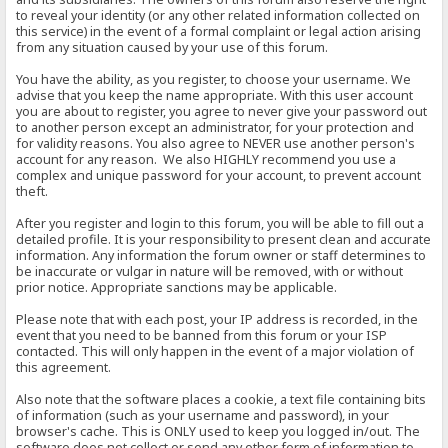
to reveal your identity (or any other related information collected on
this service) in the event of a formal complaint or legal action arising
from any situation caused by your use of this forum.
You have the ability, as you register, to choose your username. We
advise that you keep the name appropriate. With this user account
you are about to register, you agree to never give your password out
to another person except an administrator, for your protection and
for validity reasons. You also agree to NEVER use another person's
account for any reason. We also HIGHLY recommend you use a
complex and unique password for your account, to prevent account
theft.
After you register and login to this forum, you will be able to fill out a
detailed profile. It is your responsibility to present clean and accurate
information. Any information the forum owner or staff determines to
be inaccurate or vulgar in nature will be removed, with or without
prior notice. Appropriate sanctions may be applicable.
Please note that with each post, your IP address is recorded, in the
event that you need to be banned from this forum or your ISP
contacted. This will only happen in the event of a major violation of
this agreement.
Also note that the software places a cookie, a text file containing bits
of information (such as your username and password), in your
browser's cache. This is ONLY used to keep you logged in/out. The
software does not collect or send any other form of information to