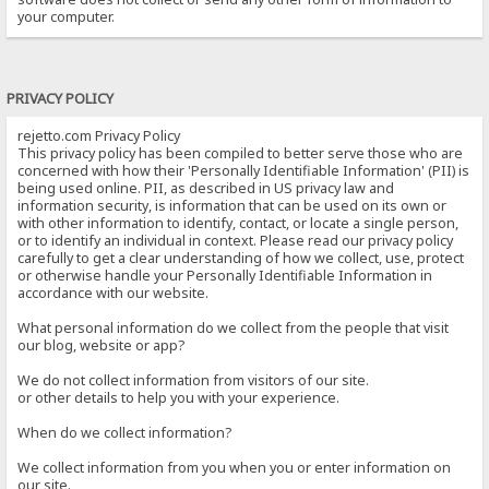
your computer.
PRIVACY POLICY
rejetto.com Privacy Policy
This privacy policy has been compiled to better serve those who are
concerned with how their 'Personally Identifiable Information' (PII) is
being used online. PII, as described in US privacy law and
information security, is information that can be used on its own or
with other information to identify, contact, or locate a single person,
or to identify an individual in context. Please read our privacy policy
carefully to get a clear understanding of how we collect, use, protect
or otherwise handle your Personally Identifiable Information in
accordance with our website.
What personal information do we collect from the people that visit
our blog, website or app?
We do not collect information from visitors of our site.
or other details to help you with your experience.
When do we collect information?
We collect information from you when you or enter information on
our site.