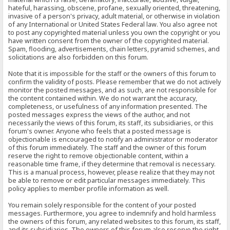
hateful, harassing, obscene, profane, sexually oriented, threatening,
invasive of a person's privacy, adult material, or otherwise in violation
of any International or United States Federal law. You also agree not
to post any copyrighted material unless you own the copyright or you
have written consent from the owner of the copyrighted material.
Spam, flooding, advertisements, chain letters, pyramid schemes, and
solicitations are also forbidden on this forum.
Note that it is impossible for the staff or the owners of this forum to
confirm the validity of posts. Please remember that we do not actively
monitor the posted messages, and as such, are not responsible for
the content contained within. We do not warrant the accuracy,
completeness, or usefulness of any information presented. The
posted messages express the views of the author, and not
necessarily the views of this forum, its staff, its subsidiaries, or this
forum's owner. Anyone who feels that a posted message is
objectionable is encouraged to notify an administrator or moderator
of this forum immediately. The staff and the owner of this forum
reserve the right to remove objectionable content, within a
reasonable time frame, if they determine that removal is necessary.
This is a manual process, however, please realize that they may not
be able to remove or edit particular messages immediately. This
policy applies to member profile information as well.
You remain solely responsible for the content of your posted
messages. Furthermore, you agree to indemnify and hold harmless
the owners of this forum, any related websites to this forum, its staff,
and its subsidiaries. The owners of this forum also reserve the right