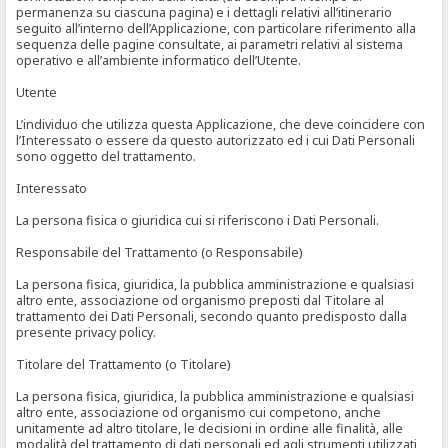
permanenza su ciascuna pagina) e i dettagli relativi all’itinerario
seguito all’interno dell’Applicazione, con particolare riferimento alla
sequenza delle pagine consultate, ai parametri relativi al sistema
operativo e all’ambiente informatico dell’Utente.
Utente
L’individuo che utilizza questa Applicazione, che deve coincidere con
l’Interessato o essere da questo autorizzato ed i cui Dati Personali
sono oggetto del trattamento.
Interessato
La persona fisica o giuridica cui si riferiscono i Dati Personali.
Responsabile del Trattamento (o Responsabile)
La persona fisica, giuridica, la pubblica amministrazione e qualsiasi
altro ente, associazione od organismo preposti dal Titolare al
trattamento dei Dati Personali, secondo quanto predisposto dalla
presente privacy policy.
Titolare del Trattamento (o Titolare)
La persona fisica, giuridica, la pubblica amministrazione e qualsiasi
altro ente, associazione od organismo cui competono, anche
unitamente ad altro titolare, le decisioni in ordine alle finalità, alle
modalità del trattamento di dati personali ed agli strumenti utilizzati,