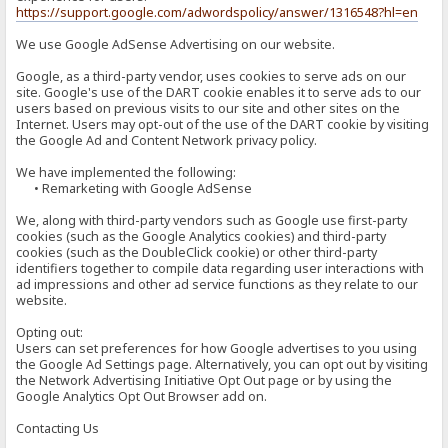
https://support.google.com/adwordspolicy/answer/1316548?hl=en
We use Google AdSense Advertising on our website.
Google, as a third-party vendor, uses cookies to serve ads on our
site. Google's use of the DART cookie enables it to serve ads to our
users based on previous visits to our site and other sites on the
Internet. Users may opt-out of the use of the DART cookie by visiting
the Google Ad and Content Network privacy policy.
We have implemented the following:
• Remarketing with Google AdSense
We, along with third-party vendors such as Google use first-party
cookies (such as the Google Analytics cookies) and third-party
cookies (such as the DoubleClick cookie) or other third-party
identifiers together to compile data regarding user interactions with
ad impressions and other ad service functions as they relate to our
website.
Opting out:
Users can set preferences for how Google advertises to you using
the Google Ad Settings page. Alternatively, you can opt out by visiting
the Network Advertising Initiative Opt Out page or by using the
Google Analytics Opt Out Browser add on.
Contacting Us