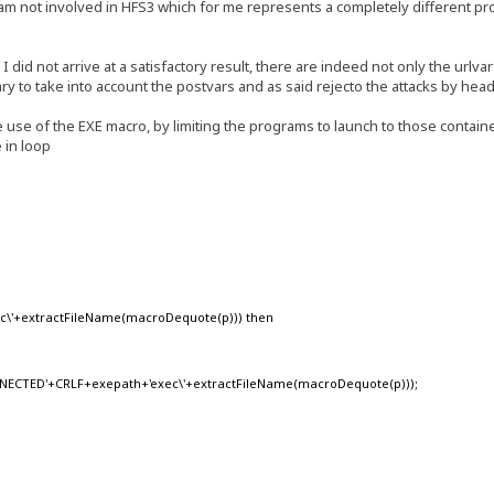
I am not involved in HFS3 which for me represents a completely different p
did not arrive at a satisfactory result, there are indeed not only the urlvar
ary to take into account the postvars and as said rejecto the attacks by hea
ve use of the EXE macro, by limiting the programs to launch to those containe
 in loop
xec\'+extractFileName(macroDequote(p))) then
CTED'+CRLF+exepath+'exec\'+extractFileName(macroDequote(p)));