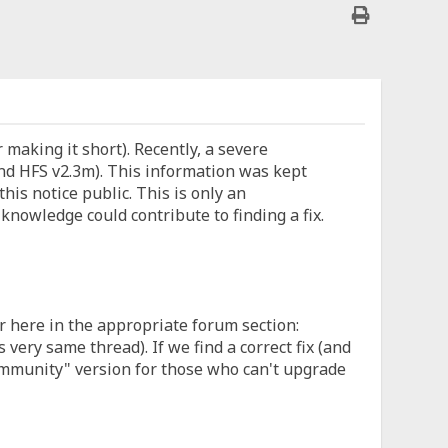
or making it short). Recently, a severe
d HFS v2.3m). This information was kept
this notice public. This is only an
nowledge could contribute to finding a fix.
r here in the appropriate forum section:
ery same thread). If we find a correct fix (and
community" version for those who can't upgrade