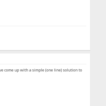
ve come up with a simple (one line) solution to