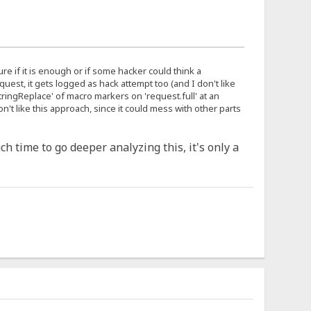
 sure if it is enough or if some hacker could think a
uest, it gets logged as hack attempt too (and I don't like
'stringReplace' of macro markers on 'request.full' at an
't like this approach, since it could mess with other parts
ch time to go deeper analyzing this, it's only a