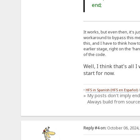
end;
It works, but even then, it's j
workaround to bypass this meas
this, and I have to think how t
earlier stage, right on the 'h
of the code.
Well, I think that's all 
start for now.
•
HFS in Spanish (HFS en Español)
» My posts don't imply en
Always build from source
Reply #4 on:
October 06, 2024,