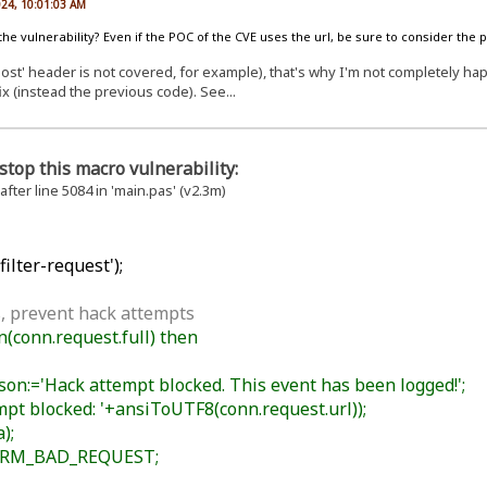
024, 10:01:03 AM
 the vulnerability? Even if the POC of the CVE uses the url, be sure to consider the 
st' header is not covered, for example), that's why I'm not completely happy
ix (instead the previous code). See...
stop this macro vulnerability:
 after line 5084 in 'main.pas' (v2.3m)
ilter-request');
, prevent hack attempts
conn.request.full) then
n:='Hack attempt blocked. This event has been logged!';
t blocked: '+ansiToUTF8(conn.request.url));
);
HRM_BAD_REQUEST;