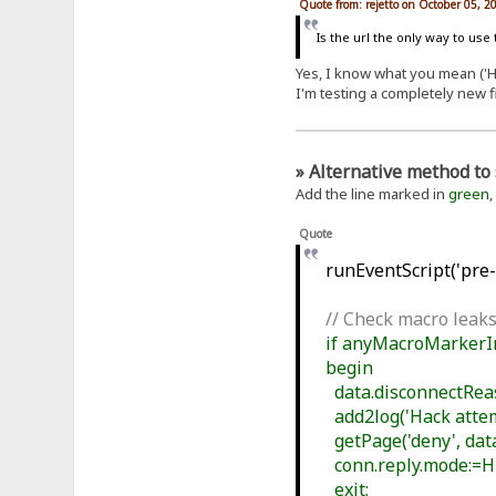
Quote from: rejetto on October 05, 2
Is the url the only way to use
Yes, I know what you mean ('Ho
I'm testing a completely new f
» Alternative method to 
Add the line marked in
green
,
Quote
runEventScript('pre-f
// Check macro leaks
if anyMacroMarkerIn(
begin
data.disconnectReaso
add2log('Hack attemp
getPage('deny', data
conn.reply.mode:=
exit;