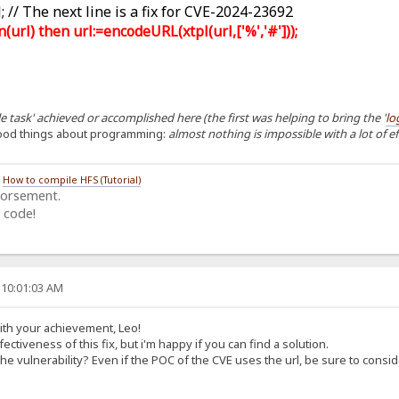
 // The next line is a fix for CVE-2024-23692
rl) then url:=encodeURL(xtpl(url,['%','#']));
 task' achieved or accomplished here (the first was helping to bring the '
lo
ood things about programming:
almost nothing is impossible with a lot of e
/
How to compile HFS (Tutorial)
dorsement.
 code!
 10:01:03 AM
with your achievement, Leo!
ectiveness of this fix, but i'm happy if you can find a solution.
the vulnerability? Even if the POC of the CVE uses the url, be sure to consid