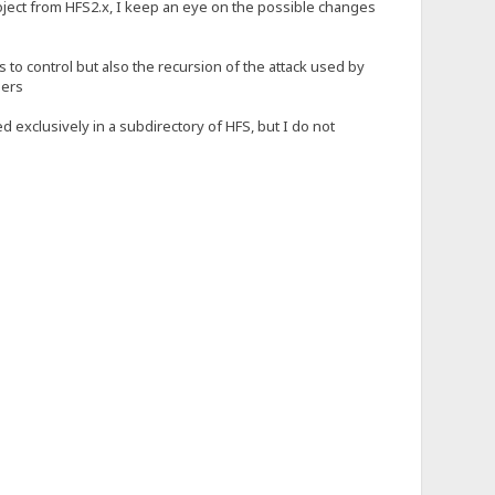
roject from HFS2.x, I keep an eye on the possible changes
s to control but also the recursion of the attack used by
ders
d exclusively in a subdirectory of HFS, but I do not