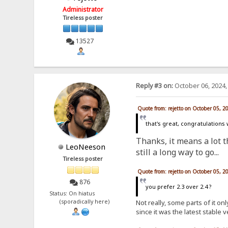
Administrator
Tireless poster
13527
Reply #3 on:
October 06, 2024,
Quote from: rejetto on October 05, 2
that's great, congratulations
Thanks, it means a lot th
LeoNeeson
still a long way to go...
Tireless poster
Quote from: rejetto on October 05, 2
876
you prefer 2.3 over 2.4 ?
Status: On hiatus
Not really, some parts of it o
(sporadically here)
since it was the latest stable 