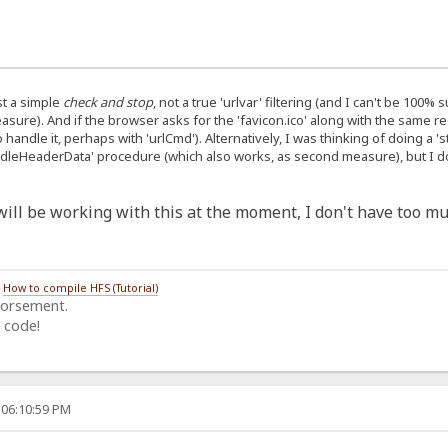
ust a simple
check and stop
, not a true 'urlvar' filtering (and I can't be 100%
ure). And if the browser asks for the 'favicon.ico' along with the same req
o handle it, perhaps with 'urlCmd'). Alternatively, I was thinking of doing a 
andleHeaderData' procedure (which also works, as second measure), but I don
I will be working with this at the moment, I don't have too mu
/
How to compile HFS (Tutorial)
dorsement.
 code!
 06:10:59 PM