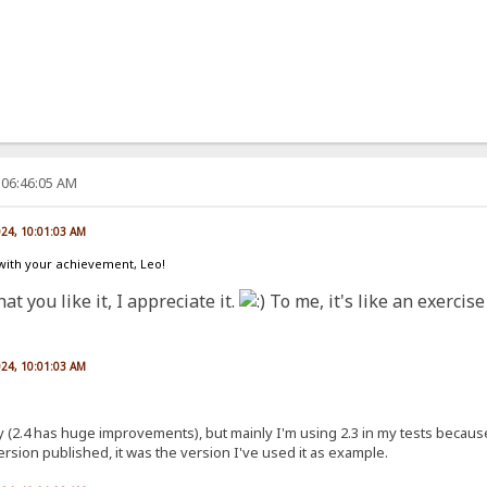
 06:46:05 AM
024, 10:01:03 AM
 with your achievement, Leo!
at you like it, I appreciate it.
To me, it's like an exercis
024, 10:01:03 AM
nly (2.4 has huge improvements), but mainly I'm using 2.3 in my tests because
version published, it was the version I've used it as example.