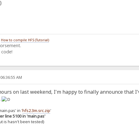
/
How to compile HFS (Tutorial)
dorsement.
 code!
 06:36:55 AM
ours on last weekend, I'm happy to finally announce that I'
.
ain.pas' in '
hfs2.3m.src.zip
'
er line 5100 in 'main.pas'
but is hasn't been tested)