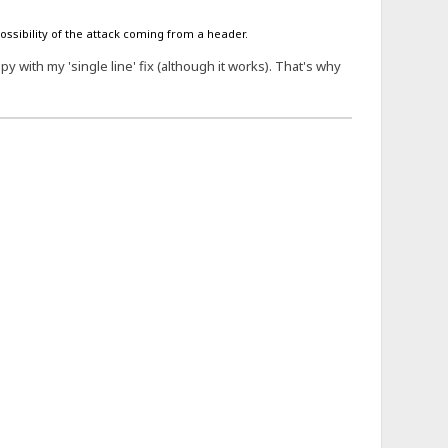
possibility of the attack coming from a header.
 with my 'single line' fix (although it works). That's why