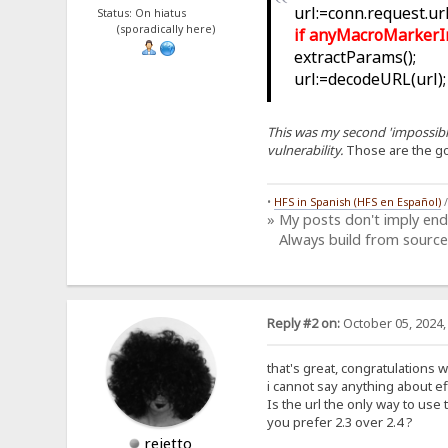
url:=conn.request.url;
Status: On hiatus
(sporadically here)
if anyMacroMarkerIn(u
extractParams();
url:=decodeURL(url);
This was my second 'impossible
vulnerability.
Those are the g
•
HFS in Spanish (HFS en Español)
» My posts don't imply en
Always build from source
Reply #2 on:
October 05, 2024,
that's great, congratulations 
i cannot say anything about eff
Is the url the only way to use 
you prefer 2.3 over 2.4 ?
rejetto