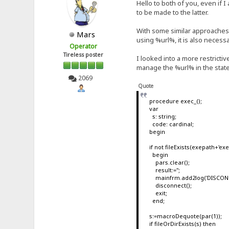
Hello to both of you, even if 
to be made to the latter.
With some similar approaches I 
Mars
using %url%, it is also necess
Operator
Tireless poster
I looked into a more restricti
manage the %url% in the state
2069
Quote
procedure exec_();
var
s: string;
code: cardinal;
begin
if not fileExists(exepath+'e
begin
pars.clear();
result:='';
mainfrm.add2log('DISCONNE
disconnect();
exit;
end;
s:=macroDequote(par(1));
if fileOrDirExists(s) then