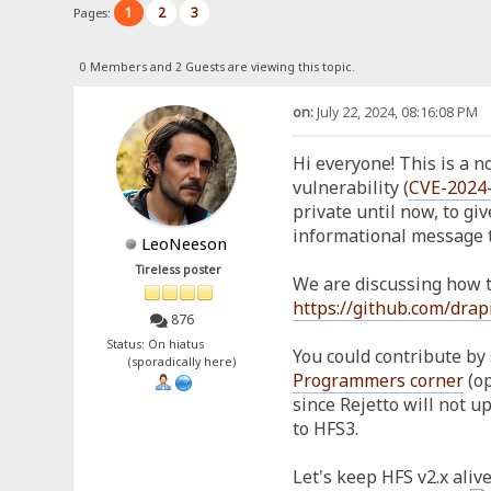
1
2
3
Pages:
0 Members and 2 Guests are viewing this topic.
on:
July 22, 2024, 08:16:08 PM
Hi everyone! This is a not
vulnerability (
CVE-2024
private until now, to giv
informational message t
LeoNeeson
Tireless poster
We are discussing how to
https://github.com/drap
876
Status: On hiatus
You could contribute by 
(sporadically here)
Programmers corner
(op
since Rejetto will not 
to HFS3.
Let's keep HFS v2.x alive,