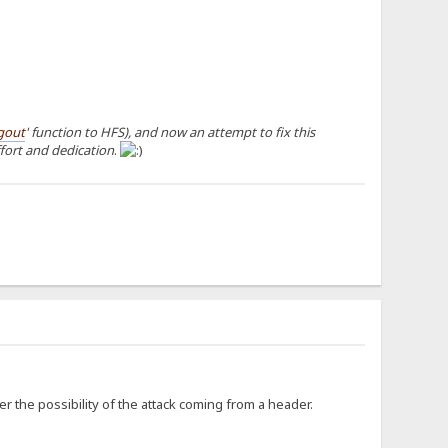
gout
' function to HFS), and now an attempt to fix this
ffort and dedication
.
er the possibility of the attack coming from a header.