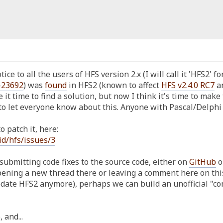
ice to all the users of HFS version 2.x (I will call it 'HFS2' f
-23692
) was
found
in HFS2 (known to affect
HFS v2.4.0 RC7
an
e it time to find a solution, but now I think it's time to make 
o let everyone know about this. Anyone with Pascal/Delphi k
 patch it, here:
id/hfs/issues/3
submitting code fixes to the source code, either on
GitHub
o
ening a new thread there or leaving a comment here on this v
update HFS2 anymore), perhaps we can build an unofficial "
 and...