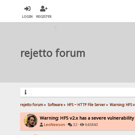
LOGIN
REGISTER
rejetto forum
rejetto forum
»
Software
»
HFS ~ HTTP File Server
»
Warning: HFS v2
Warning: HFS v2.x has a severe vulnerability
LeoNeeson
·
32 ·
643840