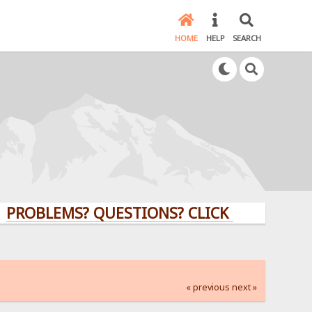
HOME
HELP
SEARCH
EMS? QUESTIONS? CLICK HERE!
« previous
next »