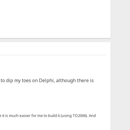
e to dip my toes on Delphi, although there is
 it is much easier for me to build it (using TD2006). And