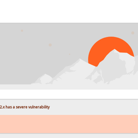
PROBL
.x has a severe vulnerability