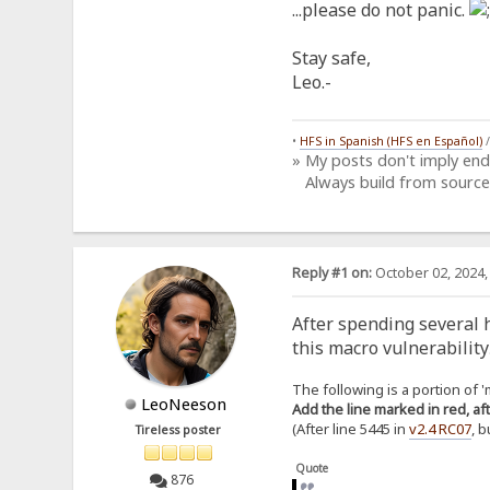
...please do not panic.
Stay safe,
Leo.-
•
HFS in Spanish (HFS en Español)
» My posts don't imply en
Always build from source
Reply #1 on:
October 02, 2024,
After spending several h
this macro vulnerability
The following is a portion of 'm
LeoNeeson
Add the line marked in red, aft
(After line 5445 in
v2.4 RC07
, 
Tireless poster
Quote
876