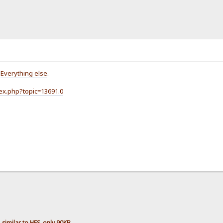
o
Everything else
.
dex.php?topic=13691.0
imilar to HFS, only 90KB