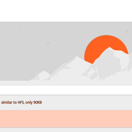
imilar to HFS, only 90KB