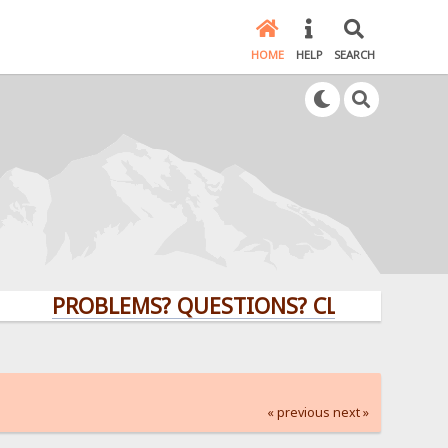
HOME
HELP
SEARCH
PROBLEMS? QUESTIONS? CLICK HERE!
« previous
next »