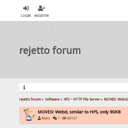
LOGIN
REGISTER
rejetto forum
rejetto forum
»
Software
»
HFS ~ HTTP File Server
»
MOVED: Webd, s
MOVED: Webd, similar to HFS, only 90KB
Mars
·
1 ·
60727