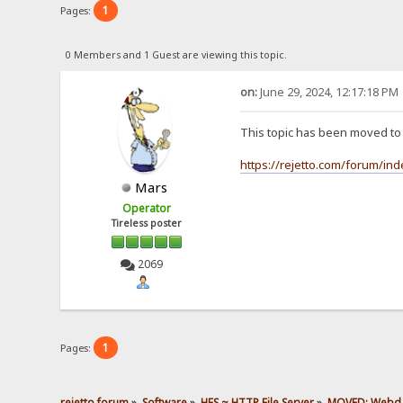
1
Pages:
0 Members and 1 Guest are viewing this topic.
on:
June 29, 2024, 12:17:18 PM
This topic has been moved t
https://rejetto.com/forum/in
Mars
Operator
Tireless poster
2069
1
Pages:
rejetto forum
»
Software
»
HFS ~ HTTP File Server
»
MOVED: Webd, s