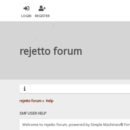
LOGIN
REGISTER
rejetto forum
rejetto forum
»
Help
SMF USER HELP
Welcome to rejetto forum, powered by Simple Machines® For