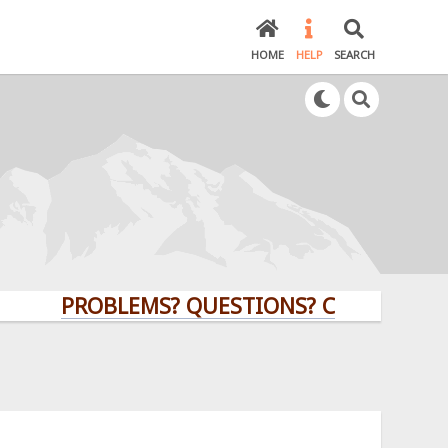
HOME
HELP
SEARCH
PROBLEMS? QUESTIONS? CLICK HERE!