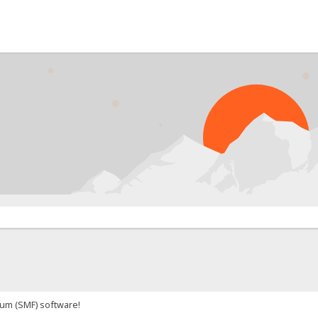
um (SMF) software!