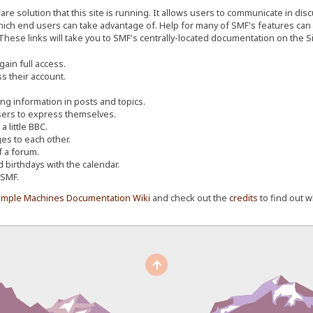
re solution that this site is running. It allows users to communicate in dis
ich end users can take advantage of. Help for many of SMF's features can b
 These links will take you to SMF's centrally-located documentation on the Si
ain full access.
s their account.
ing information in posts and topics.
sers to express themselves.
 little BBC.
s to each other.
 a forum.
d birthdays with the calendar.
 SMF.
imple Machines Documentation Wiki
and check out the
credits
to find out w