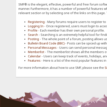
SMF® is the elegant, effective, powerful and free forum softwa
manner. Furthermore, it has a number of powerful features wh
relevant section or by selecting one of the links on this page.
Registering
- Many forums require users to register to g
Logging In
- Once registered, users must login to acces
Profile
- Each member has their own personal profile.
Search
- Searching is an extremely helpful tool for find
Posting
- The whole point of a forum, posting allows u
Bulletin Board Code (BBC)
- Posts can be spiced up with a
Personal Messages
- Users can send personal message
Memberlist
- The memberlist shows all the members of
Calendar
- Users can keep track of events, holidays, an
Features
- Here is a list of the most popular features in
For more information about how to use SMF, please see the
S