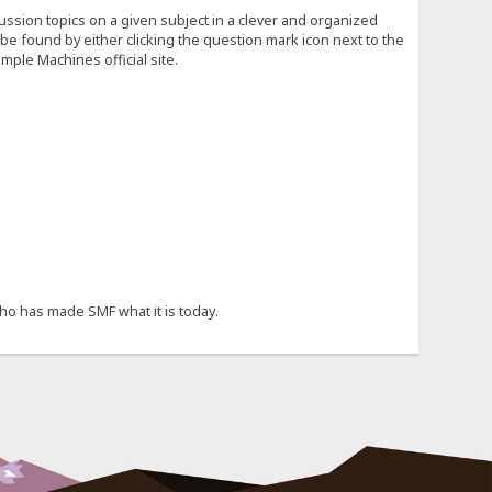
cussion topics on a given subject in a clever and organized
e found by either clicking the question mark icon next to the
mple Machines official site.
ho has made SMF what it is today.