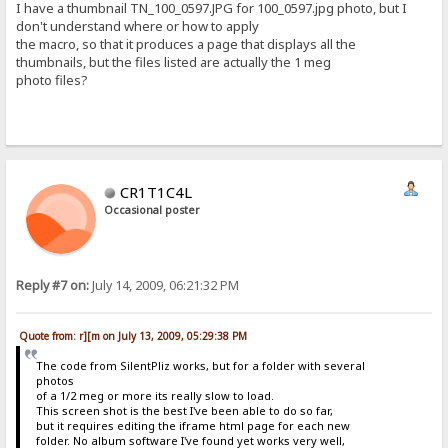
I have a thumbnail TN_100_0597.JPG for 100_0597.jpg photo, but I
don't understand where or how to apply
the macro, so that it produces a page that displays all the
thumbnails, but the files listed are actually the 1 meg
photo files?
CR1T1C4L
Occasional poster
Reply #7 on:
July 14, 2009, 06:21:32 PM
Quote from: r][m on July 13, 2009, 05:29:38 PM
The code from SilentPliz works, but for a folder with several
photos
of a 1/2 meg or more its really slow to load.
This screen shot is the best I've been able to do so far,
but it requires editing the iframe html page for each new
folder. No album software I've found yet works very well,