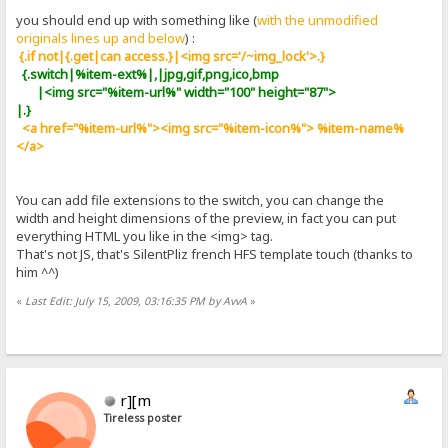
you should end up with something like (
with the unmodified
originals lines up and below
) :
{.if not|{.get|can access.}|<img src='/~img_lock'>.}
{.switch|%item-ext%|,|jpg,gif,png,ico,bmp
|<img src="%item-url%" width="100" height="87">
|.}
<a href="%item-url%"><img src="%item-icon%"> %item-name%
</a>
You can add file extensions to the switch, you can change the
width and height dimensions of the preview, in fact you can put
everything HTML you like in the <img> tag.
That's not JS, that's SilentPliz french HFS template touch (thanks to
him ^^)
«
Last Edit: July 15, 2009, 03:16:35 PM by AvvA
»
r][m
Tireless poster