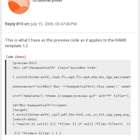
Occasional poster
Reply #10 on:
July 15, 2009, 03:47:06 PM
This is what I have as the preview code as it applies to the RAWR
template 1.2
Code:
[Select]
[preview-btn]
<div id="s%sequential%" class="quickBtn hide"
{.switch|%item-ext%|,|mp3,flv,mp3,flv,mp4,m4a,mov,3gp,aac|name="med
onmouseover="initBox('Box-'+(%sequential%+1),this.name);" name="%it
src="/template/{.!theme.}/images/preview.gif" alt="P" title="{.!lv_
id="Box-%sequential%"></span>
[target]
{.switch|%item-ext%|,|gif,pdf,htm,html,css,js,txt,jpg,jpeg,png,xml|
[search-data]
{.?search.}{.cut|2|-1|{.?filter.}{.if not|{.?files-filter=\ .}|{.?f
.}|{.?folders-filter.}.}.}
[stats = stats.htm|no log]