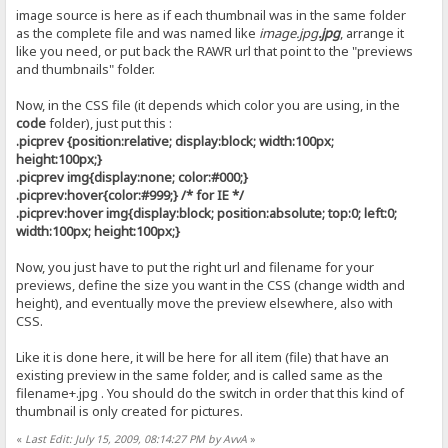
image source is here as if each thumbnail was in the same folder
as the complete file and was named like
image.jpg
.jpg
, arrange it
like you need, or put back the RAWR url that point to the "previews
and thumbnails" folder.
Now, in the CSS file (it depends which color you are using, in the
code
folder), just put this :
.picprev {position:relative; display:block; width:100px;
height:100px;}
.picprev img{display:none; color:#000;}
.picprev:hover{color:#999;} /* for IE */
.picprev:hover img{display:block; position:absolute; top:0; left:0;
width:100px; height:100px;}
Now, you just have to put the right url and filename for your
previews, define the size you want in the CSS (change width and
height), and eventually move the preview elsewhere, also with
CSS.
Like it is done here, it will be here for all item (file) that have an
existing preview in the same folder, and is called same as the
filename+.jpg . You should do the switch in order that this kind of
thumbnail is only created for pictures.
«
Last Edit: July 15, 2009, 08:14:27 PM by AvvA
»