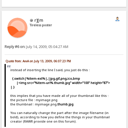
r][m
Tireless poster
Reply #6 on:
July 14, 2009, 05:04:27 AM
Quote from: AvvA on July 13, 2009, 06:07:23 PM
instead of inserting the line I said, you just do this :
{.switch|%item-ext%|,|jpg,gif,png,ico,bmp
|<img src="%item-url%
.thumb.jpg
" width="100" height="87">
|.}
this implies that you have made all of your thumbnail like this :
the picture file : myimage.png
the thumbnail : myimage.png
.thumb.jpg
You can naturally change the part after the image filename (in
bold), according to how you define the things in your thumbnail
creator (RAWR provide one on this forum).