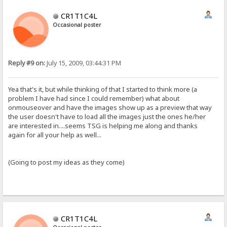
CR1T1C4L
Occasional poster
Reply #9 on:
July 15, 2009, 03:44:31 PM
Yea that's it, but while thinking of that I started to think more (a
problem I have had since I could remember) what about
onmouseover and have the images show up as a preview that way
the user doesn't have to load all the images just the ones he/her
are interested in....seems TSG is helping me along and thanks
again for all your help as well...
(Going to post my ideas as they come)
CR1T1C4L