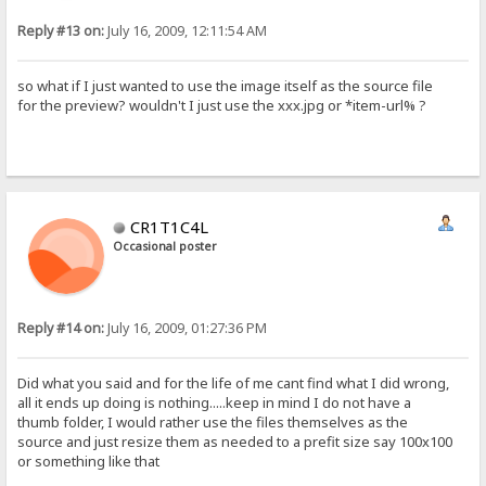
Reply #13 on:
July 16, 2009, 12:11:54 AM
so what if I just wanted to use the image itself as the source file
for the preview? wouldn't I just use the xxx.jpg or *item-url% ?
CR1T1C4L
Occasional poster
Reply #14 on:
July 16, 2009, 01:27:36 PM
Did what you said and for the life of me cant find what I did wrong,
all it ends up doing is nothing.....keep in mind I do not have a
thumb folder, I would rather use the files themselves as the
source and just resize them as needed to a prefit size say 100x100
or something like that