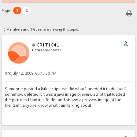
1
2
Pages:
0 Members and 1 Guest are viewing this topic.
CR1T1C4L
Occasional poster
on:
July 12, 2009, 06:45:50 PM
Someone posted a little script that did what I needed it to do, but I
somehow deleted it it was a java image preview script that loaded
the pictures I had in a folder and shown a preview image of the
file itself, anyone know what I am talking about