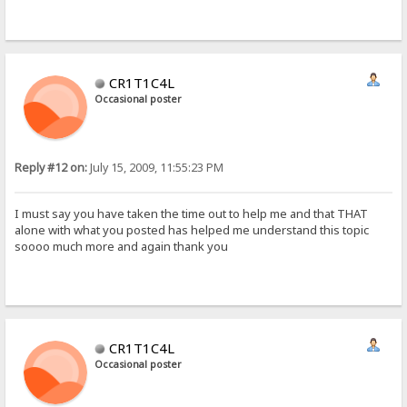
CR1T1C4L
Occasional poster
Reply #12 on:
July 15, 2009, 11:55:23 PM
I must say you have taken the time out to help me and that THAT
alone with what you posted has helped me understand this topic
soooo much more and again thank you
CR1T1C4L
Occasional poster