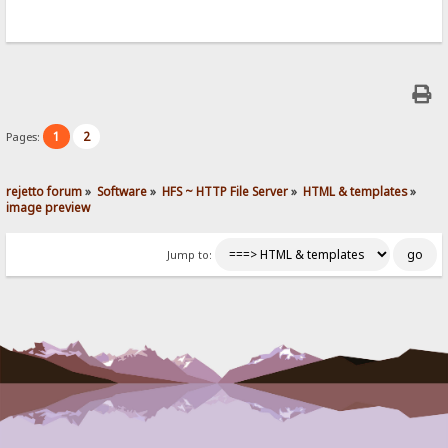
1
2
Pages:
rejetto forum
»
Software
»
HFS ~ HTTP File Server
»
HTML & templates
»
image preview
Jump to: