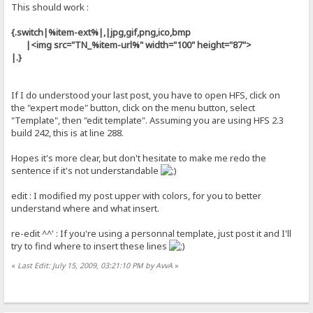
This should work :
{.switch|%item-ext%|,|jpg,gif,png,ico,bmp
|<img src="TN_%item-url%" width="100" height="87">
|.}
If I do understood your last post, you have to open HFS, click on
the "expert mode" button, click on the menu button, select
"Template", then "edit template". Assuming you are using HFS 2.3
build 242, this is at line 288.
Hopes it's more clear, but don't hesitate to make me redo the
sentence if it's not understandable
edit : I modified my post upper with colors, for you to better
understand where and what insert.
re-edit ^^' : If you're using a personnal template, just post it and I'll
try to find where to insert these lines
«
Last Edit: July 15, 2009, 03:21:10 PM by AvvA
»