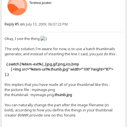
Tireless poster
Reply #5 on:
July 13, 2009, 06:07:23 PM
Okay, I see the thing
The only solution I'm aware for now, is to use a batch thumbnails
generator, and instead of inserting the line I said, you just do this :
{.switch|%item-ext%|,|jpg,gif,png,ico,bmp
|<img src="%item-url%
.thumb.jpg
" width="100" height="87">
|.}
this implies that you have made all of your thumbnail like this :
the picture file : myimage.png
the thumbnail : myimage.png
.thumb.jpg
You can naturally change the part after the image filename (in
bold), according to how you define the things in your thumbnail
creator (RAWR provide one on this forum).