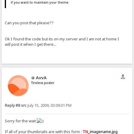
if you want to maintain your theme.
Can you post that please??
Ok I found the code but its on my server and I am not at home I
will post it when I get there...
AvvA
Tireless poster
Reply #8 on:
July 15, 2009, 03:09:01 PM
Sorry for the wait
If all of your thumbnails are with this form :
TN_
imagename.jpg