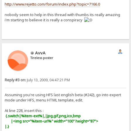
http://www.rejetto.com/forum/index.php?topic=7166.0
nobody seem to help in this thread with thumbs its really amazing
i'm starting to believe it is really a conspiracy
AvvA
Tireless poster
Reply #3 on:
July 13, 2009, 04:47:21 PM
Assuming you're using HFS last english beta (#242), go into expert
mode under HFS, menu HTML template, edit.
At line 228, insert this :
{.switch|%item-ext%|,|jpg,gif,png,ico,bmp
|<img src="%item-url%" width="100" height="87">
|.}