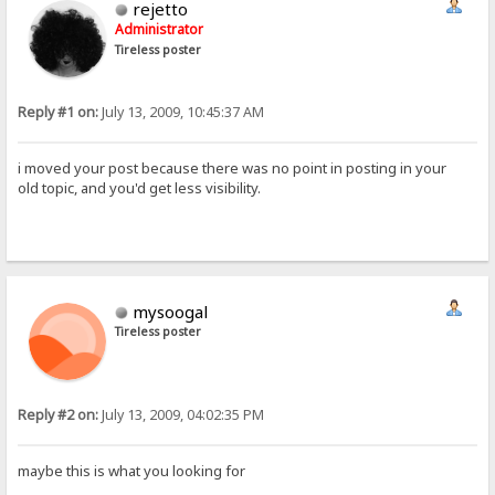
rejetto
Administrator
Tireless poster
Reply #1 on:
July 13, 2009, 10:45:37 AM
i moved your post because there was no point in posting in your
old topic, and you'd get less visibility.
mysoogal
Tireless poster
Reply #2 on:
July 13, 2009, 04:02:35 PM
maybe this is what you looking for