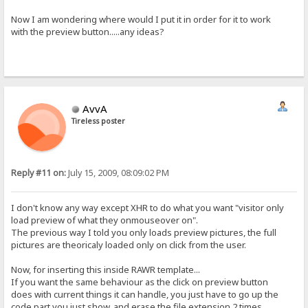
<span>[%uptime%]</span>{.!lv_uptime.}:<br/><br/>
<span>[%connections%]</span>{.!lv_connections.}:<br/>
Now I am wondering where would I put it in order for it to work
<span>[%speed-in%KB/s]</span>{.!lv_inbound.}:<br/>
with the preview button.....any ideas?
<span>[%speed-out%KB/s]</span>{.!lv_outbound.}:<br/>
<span>[%total-in%]</span>{.!lv_totalIn.}:<br/>
<span>[%total-out%]</span>{.!lv_totalOut.}:<br/>
<span>[%total-downloads%]</span>{.!lv_totalDownloads.}:<br/>
<span>[%total-uploads%]</span>{.!lv_totalUploads.}:<br/>
<span>[%total-hits%]</span>{.!lv_totalHits.}:<br/>
[comment]
AvvA
<div class="comment">%item-comment%</div>
[folder-comment]
Tireless poster
<div id="folderComment">%item-comment%</div>
[error-page]
<!DOCTYPE html PUBLIC "-//W3C//DTD XHTML 1.0 Transitional//EN" "htt
<html xmlns="http://www.w3.org/1999/xhtml">
Reply #11 on:
July 15, 2009, 08:09:02 PM
{.$disclaimer.}
<head>
I don't know any way except XHR to do what you want "visitor only
load preview of what they onmouseover on".
The previous way I told you only loads preview pictures, the full
pictures are theoricaly loaded only on click from the user.
Now, for inserting this inside RAWR template...
If you want the same behaviour as the click on preview button
does with current things it can handle, you just have to go up the
code part you just show, and erase the file extension 2 times