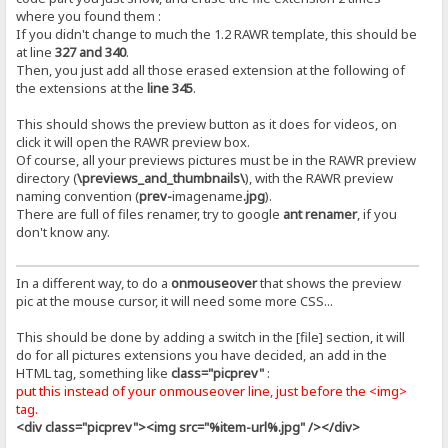
where you found them :
If you didn't change to much the 1.2 RAWR template, this should be
at line
327 and 340
.
Then, you just add all those erased extension at the following of
the extensions at the
line 345
.
This should shows the preview button as it does for videos, on
click it will open the RAWR preview box.
Of course, all your previews pictures must be in the RAWR preview
directory (
\previews_and_thumbnails\
), with the RAWR preview
naming convention (
prev-
imagename
.jpg
).
There are full of files renamer, try to google
ant renamer
, if you
don't know any.
In a different way, to do a
onmouseover
that shows the preview
pic at the mouse cursor, it will need some more CSS...
This should be done by adding a switch in the [file] section, it will
do for all pictures extensions you have decided, an add in the
HTML tag, something like
class="picprev"
:
put this instead of your onmouseover line, just before the <img>
tag.
<div class="picprev"><img src="%item-url%.jpg" /></div>