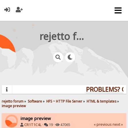
rejetto forum
PROBLEMS? QUE
rejetto forum
»
Software
»
HFS ~ HTTP File Server
»
HTML & templates
»
image preview
image preview
« previous
next »
CR1T1C4L
·
19 ·
47065