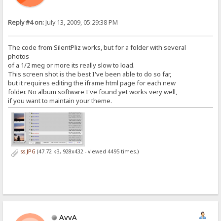
Reply #4 on:
July 13, 2009, 05:29:38 PM
The code from SilentPliz works, but for a folder with several
photos
of a 1/2 meg or more its really slow to load.
This screen shot is the best I've been able to do so far,
but it requires editing the iframe html page for each new
folder. No album software I've found yet works very well,
if you want to maintain your theme.
ss.JPG
(47.72 kB, 928x432 - viewed 4495 times.)
AvvA