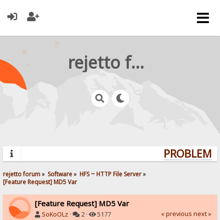
rejetto forum
PROBLEMS?
rejetto forum
»
Software
»
HFS ~ HTTP File Server
»
[Feature Request] MD5 Var
[Feature Request] MD5 Var
« previous
next »
SoKoOLz
·
2 ·
5177