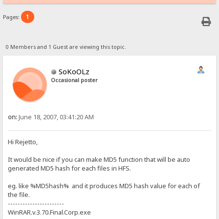
1
Pages:
0 Members and 1 Guest are viewing this topic.
SoKoOLz
Occasional poster
on:
June 18, 2007, 03:41:20 AM
Hi Rejetto,
It would be nice if you can make MD5 function that will be auto
generated MD5 hash for each files in HFS.
eg. like %MD5hash% and it produces MD5 hash value for each of
the file.
-----------------------
WinRAR.v.3.70.Final.Corp.exe