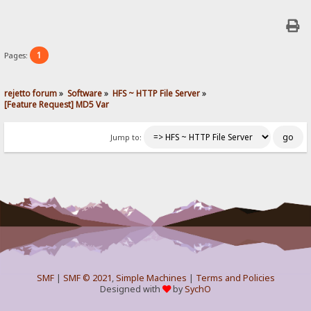
1
Pages:
rejetto forum
»
Software
»
HFS ~ HTTP File Server
»
[Feature Request] MD5 Var
Jump to:
SMF
|
SMF © 2021
,
Simple Machines
|
Terms and Policies
Designed with
by
SychO