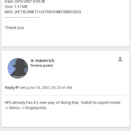
Date: 30/5/2007 9:30:28
Size: 1.17 MB
MD5: 2FE73E298E7113CF581598EF3BBDCB23
------------------------
THank you
maverick
Tireless poster
Reply #1 on:
June 18, 2007, 05:23:41 AM
HFS already has it's own way of doing that. Switch to expert mode
-> Menu -> Fingerprints