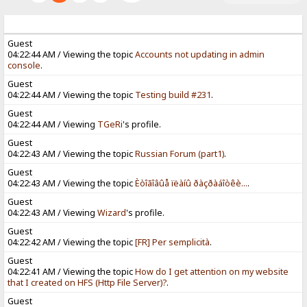
Guest
04:22:44 AM / Viewing the topic
Accounts not updating in admin
console
.
Guest
04:22:44 AM / Viewing the topic
Testing build #231
.
Guest
04:22:44 AM / Viewing
TGeRi
's profile.
Guest
04:22:43 AM / Viewing the topic
Russian Forum (part1)
.
Guest
04:22:43 AM / Viewing the topic
Èòîãîâûå ïëàíû ðàçðàáîòêè...
.
Guest
04:22:43 AM / Viewing
Wizard
's profile.
Guest
04:22:42 AM / Viewing the topic
[FR] Per semplicità
.
Guest
04:22:41 AM / Viewing the topic
How do I get attention on my website
that I created on HFS (Http File Server)?
.
Guest