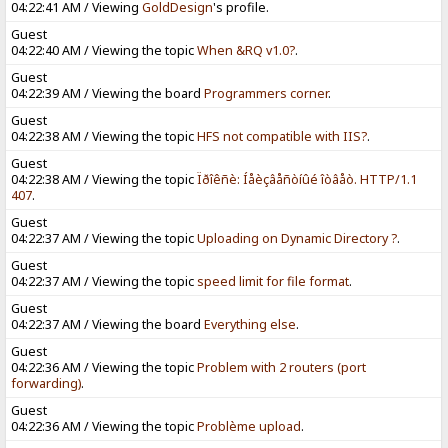
04:22:41 AM / Viewing
GoldDesign
's profile.
Guest
04:22:40 AM / Viewing the topic
When &RQ v1.0?
.
Guest
04:22:39 AM / Viewing the board
Programmers corner
.
Guest
04:22:38 AM / Viewing the topic
HFS not compatible with IIS?
.
Guest
04:22:38 AM / Viewing the topic
Ïðîêñè: Íåèçâåñòíûé îòâåò. HTTP/1.1
407
.
Guest
04:22:37 AM / Viewing the topic
Uploading on Dynamic Directory ?
.
Guest
04:22:37 AM / Viewing the topic
speed limit for file format
.
Guest
04:22:37 AM / Viewing the board
Everything else
.
Guest
04:22:36 AM / Viewing the topic
Problem with 2 routers (port
forwarding)
.
Guest
04:22:36 AM / Viewing the topic
Problème upload
.