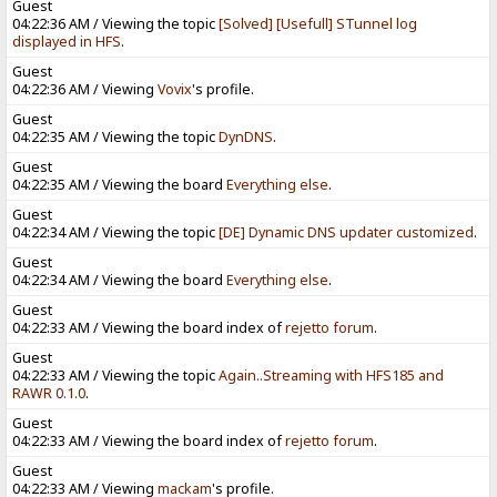
Guest
04:22:36 AM / Viewing the topic
[Solved] [Usefull] STunnel log
displayed in HFS
.
Guest
04:22:36 AM / Viewing
Vovix
's profile.
Guest
04:22:35 AM / Viewing the topic
DynDNS
.
Guest
04:22:35 AM / Viewing the board
Everything else
.
Guest
04:22:34 AM / Viewing the topic
[DE] Dynamic DNS updater customized
.
Guest
04:22:34 AM / Viewing the board
Everything else
.
Guest
04:22:33 AM / Viewing the board index of
rejetto forum
.
Guest
04:22:33 AM / Viewing the topic
Again..Streaming with HFS185 and
RAWR 0.1.0
.
Guest
04:22:33 AM / Viewing the board index of
rejetto forum
.
Guest
04:22:33 AM / Viewing
mackam
's profile.