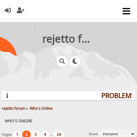
rejetto forum
PROBLEMS? 
rejetto forum
»
Who's Online
WHO'S ONLINE
Show
1
2
3
4
24
Pages:
...