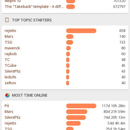
delphi 10
707320
The "Takeback" template - A different & modern taste
672797
TOP TOPIC STARTERS
rejetto
658
Mars
140
TSG
133
maverick
80
raybob
60
TC
48
TCube
45
SilentPliz
43
ledufe
40
selkov
40
MOST TIME ONLINE
Pit
117d 10h 28m
Mars
80d 21h 59m
SilentPliz
74d 20h 13m
rejetto
54d 4h 4m
TSG
25d 1h 54m