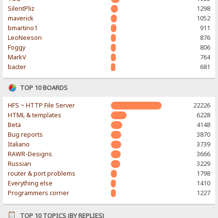
SilentPliz
1298
maverick
1052
bmartino1
911
LeoNeeson
876
Foggy
806
MarkV
764
bacter
681
TOP 10 BOARDS
HFS ~ HTTP File Server
22226
HTML & templates
6228
Beta
4148
Bug reports
3870
Italiano
3739
RAWR-Designs
3666
Russian
3229
router & port problems
1798
Everything else
1410
Programmers corner
1227
TOP 10 TOPICS (BY REPLIES)