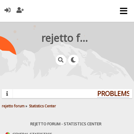
rejetto forum
PROBLEMS? 
rejetto forum
»
Statistics Center
REJETTO FORUM - STATISTICS CENTER