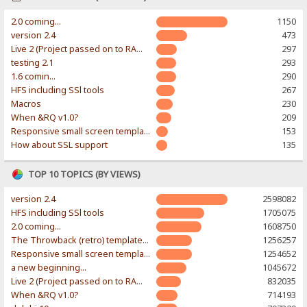
2.0 coming...
1150
version 2.4
473
Live 2 (Project passed on to RAWR-Designs)
297
testing 2.1
293
1.6 comin...
290
HFS including SSl tools
267
Macros
230
When &RQ v1.0?
209
Responsive small screen template
153
How about SSL support
135
TOP 10 TOPICS (BY VIEWS)
version 2.4
2598082
HFS including SSl tools
1705075
2.0 coming...
1608750
The Throwback (retro) template. With large folder and mobile support.
1256257
Responsive small screen template
1254652
a new beginning...
1045672
Live 2 (Project passed on to RAWR-Designs)
832035
When &RQ v1.0?
714193