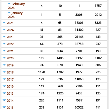
February
4
10
1
3757
2026
January
1
5
3306
2012
2026
4
65
38301
5323
2025
15
83
31402
727
2024
93
365
25146
443
2023
44
373
38758
237
2022
88
534
7701
193
2021
119
1486
3392
1102
2020
94
870
1948
606
2019
1120
1702
1977
225
2018
123
636
11060
125
2017
113
960
2104
111
2016
174
1226
2455
125
2015
220
1111
4537
131
2014
258
1151
60522
411
2013