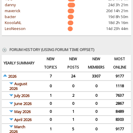
danny
24d 3h 21m
maverick
20d 14h 21m
bacter
19d 8h 50m
KooolaNL
18d 2h 16m
LeoNeeson
14d 23h 44m
FORUM HISTORY (USING FORUM TIME OFFSET)
NEW
NEW
NEW
MOST
YEARLY SUMMARY
TOPICS
POSTS
MEMBERS
ONLINE
7
24
3307
9177
2026
August
0
0
0
1118
2026
1
2
0
7637
July 2026
0
0
0
2867
June 2026
0
1
0
8489
May 2026
0
1
0
8303
April 2026
March
1
5
0
9177
2026