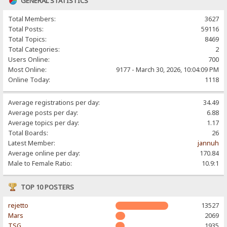
GENERAL STATISTICS
Total Members:
3627
Total Posts:
59116
Total Topics:
8469
Total Categories:
2
Users Online:
700
Most Online:
9177 - March 30, 2026, 10:04:09 PM
Online Today:
1118
Average registrations per day:
34.49
Average posts per day:
6.88
Average topics per day:
1.17
Total Boards:
26
Latest Member:
jannuh
Average online per day:
170.84
Male to Female Ratio:
10.9:1
TOP 10 POSTERS
rejetto
13527
Mars
2069
TSG
1935