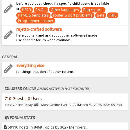
before you post, check if a specific child board is available
HFS 3
F.A.Q.s
Other languages
Bug reports
HTML & templates
router & port problems
Beta
FHFS
Programmers corner
rejetto-crafted software
here you talk and ask about other software i made
use specific forum when available
GENERAL
Everything else
for things that don't fit other forums
USERS ONLINE
(USERS ACTIVE IN PAST 5 MINUTES)
710 Guests, 0 Users
Most Online Today:
851
. Most Online Ever: 9177 (March 30, 2026, 10:04:09 PM)
FORUM STATS
59116
Posts in
8469
Topics by
3627
Members.