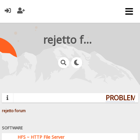
rejetto forum
PROBLEMS?
rejetto forum
SOFTWARE
HFS ~ HTTP File Server