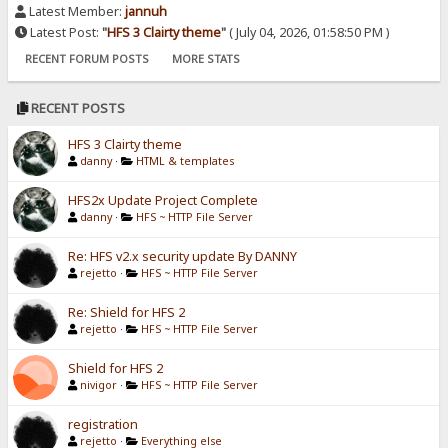
Latest Member:
jannuh
Latest Post:
"
HFS 3 Clairty theme
"
( July 04, 2026, 01:58:50 PM )
RECENT FORUM POSTS
MORE STATS
RECENT POSTS
HFS 3 Clairty theme
danny
·
HTML & templates
HFS2x Update Project Complete
danny
·
HFS ~ HTTP File Server
Re: HFS v2.x security update By DANNY
rejetto
·
HFS ~ HTTP File Server
Re: Shield for HFS 2
rejetto
·
HFS ~ HTTP File Server
Shield for HFS 2
nivigor
·
HFS ~ HTTP File Server
registration
rejetto
·
Everything else