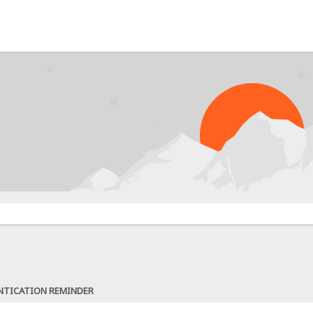
NTICATION REMINDER