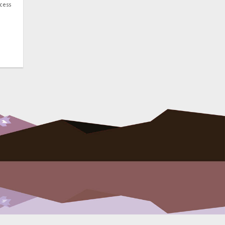
ocess