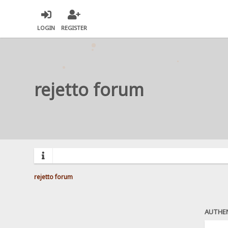
LOGIN
REGISTER
rejetto forum
rejetto forum
AUTHE