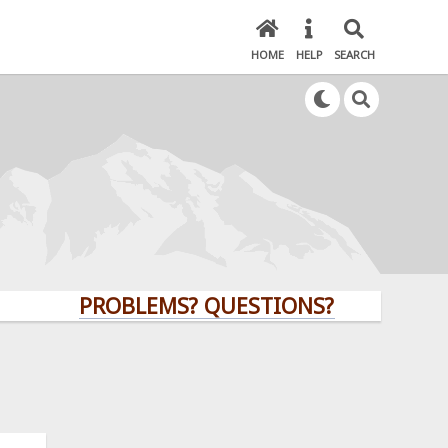
HOME
HELP
SEARCH
PROBLEMS? QUESTIONS? CLICK HERE!