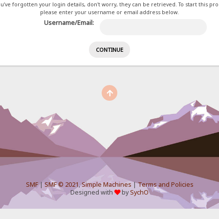
ou've forgotten your login details, don't worry, they can be retrieved. To start this pr
please enter your username or email address below.
Username/Email:
SMF
|
SMF © 2021
,
Simple Machines
|
Terms and Policies
Designed with
by
SychO