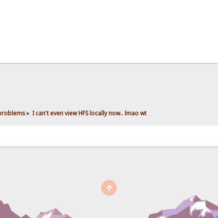
 problems
»
I can't even view HFS locally now.. lmao wt