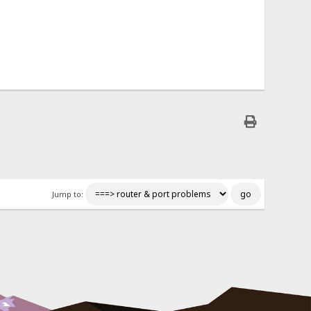
Jump to: