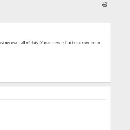
 host my own call of duty 20 man server, but i cant connect to