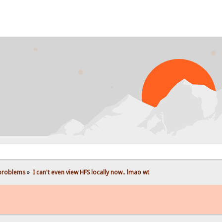
 problems
»
I can't even view HFS locally now.. lmao wt