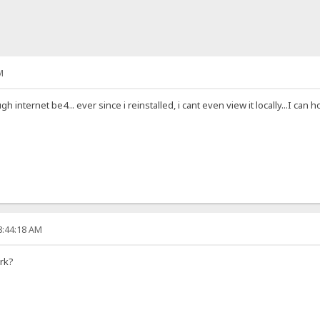
M
h internet be4... ever since i reinstalled, i cant even view it locally...I can
8:44:18 AM
rk?