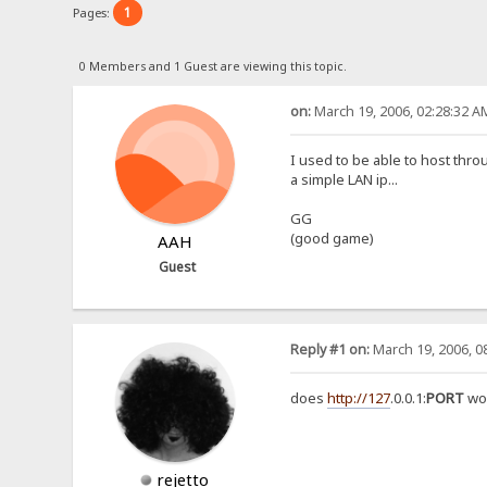
1
Pages:
0 Members and 1 Guest are viewing this topic.
on:
March 19, 2006, 02:28:32 A
I used to be able to host throug
a simple LAN ip...
GG
(good game)
AAH
Guest
Reply #1 on:
March 19, 2006, 0
does
http://127
.0.0.1:
PORT
wo
rejetto