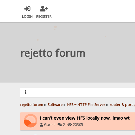
LOGIN
REGISTER
rejetto forum
rejetto forum
»
Software
»
HFS ~ HTTP File Server
»
router & port
I can't even view HFS locally now.. lmao wt
Guest ·
2 ·
20305