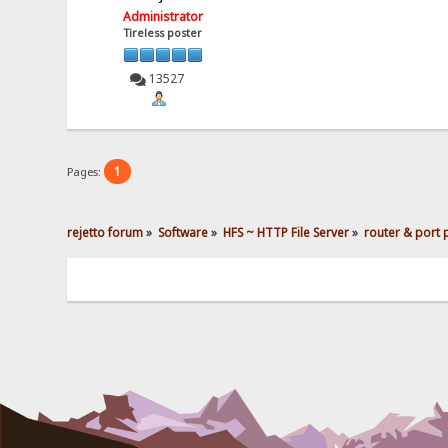
Administrator
Tireless poster
13527
1
Pages:
rejetto forum
»
Software
»
HFS ~ HTTP File Server
»
router & port