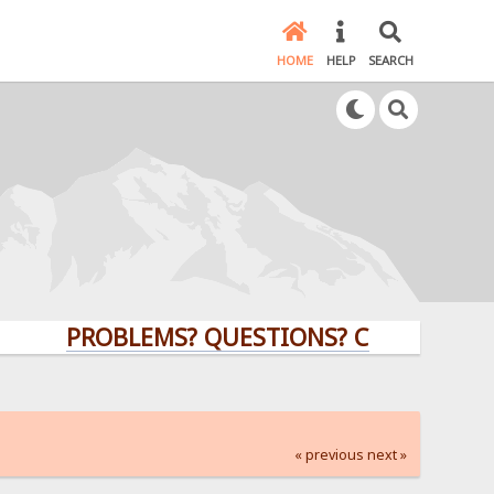
HOME
HELP
SEARCH
PROBLEMS? QUESTIONS? CLICK HERE!
« previous
next »