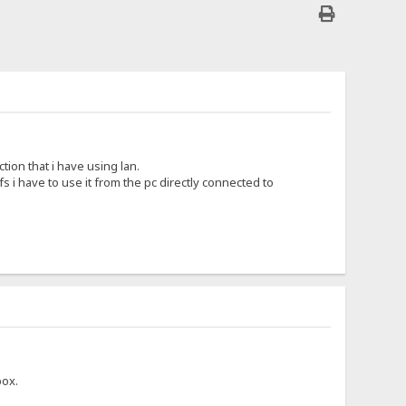
tion that i have using lan.
fs i have to use it from the pc directly connected to
box.