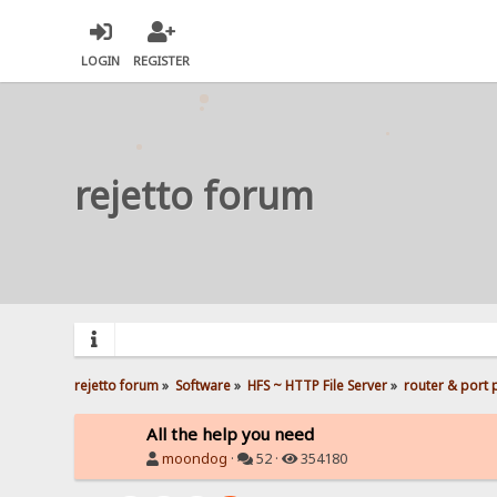
LOGIN
REGISTER
rejetto forum
rejetto forum
»
Software
»
HFS ~ HTTP File Server
»
router & port
All the help you need
moondog
·
52 ·
354180