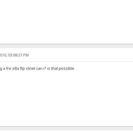
010, 03:08:21 PM
a fre zilla ftp clinet can i? is that possible