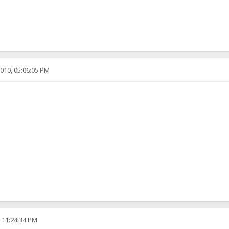
010, 05:06:05 PM
, 11:24:34 PM