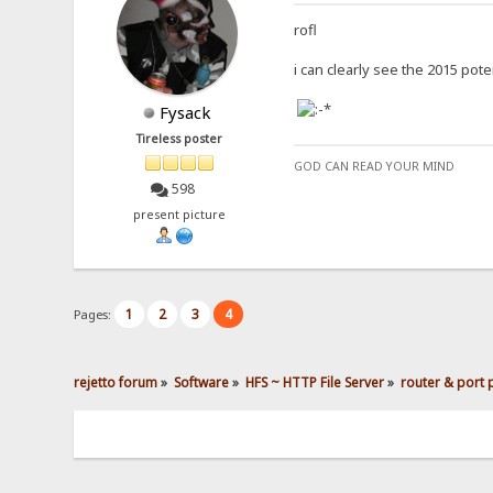
rofl
i can clearly see the 2015 pot
Fysack
Tireless poster
GOD CAN READ YOUR MIND
598
present picture
1
2
3
4
Pages:
rejetto forum
»
Software
»
HFS ~ HTTP File Server
»
router & port