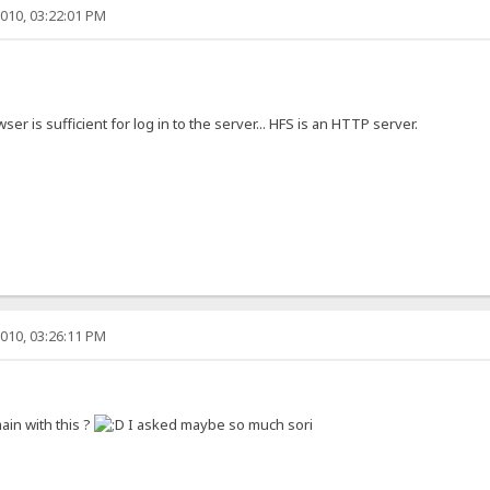
010, 03:22:01 PM
wser is sufficient for log in to the server... HFS is an HTTP server.
010, 03:26:11 PM
ain with this ?
I asked maybe so much sori