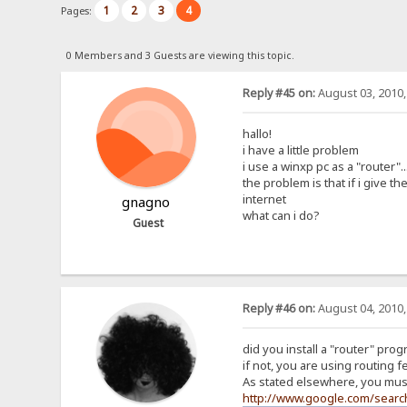
1
2
3
4
Pages:
0 Members and 3 Guests are viewing this topic.
Reply #45 on:
August 03, 2010,
hallo!
i have a little problem
i use a winxp pc as a "router"
the problem is that if i give t
internet
gnagno
what can i do?
Guest
Reply #46 on:
August 04, 2010,
did you install a "router" prog
if not, you are using routing 
As stated elsewhere, you must
http://www.google.com/sear