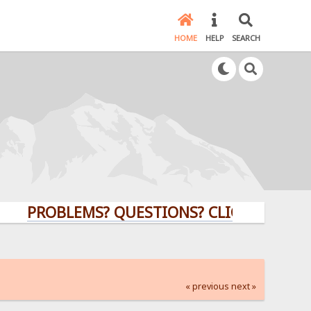
HOME
HELP
SEARCH
PROBLEMS? QUESTIONS? CLICK HERE!
« previous
next »