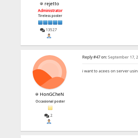
rejetto
Administrator
Tireless poster
13527
Reply #47 on:
September 17, 2
i want to acees on server using 
HonGCheN
Occasional poster
2