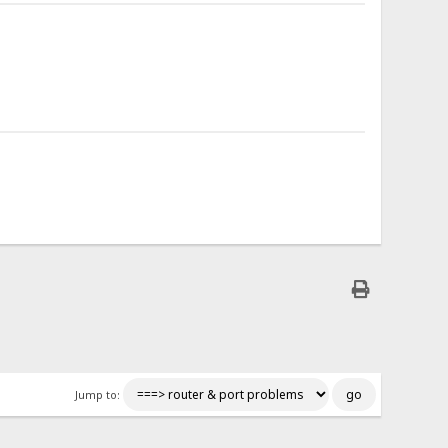
Jump to: