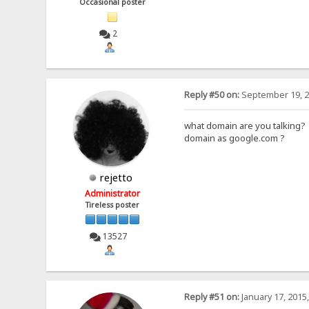
Occasional poster
2
Reply #50 on:
September 19, 2
what domain are you talking?
domain as google.com ?
rejetto
Administrator
Tireless poster
13527
Reply #51 on:
January 17, 2015