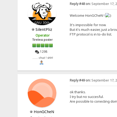
Reply #48 on:
September 17, 2
Welcome HonGCheN !
It's impossible for now.
SilentPliz
But it's much easier, just a bro
FTP protocol is in to-do list.
Operator
Tireless poster
1298
....... chut ! shh!
Reply #49 on:
September 17, 2
ok thanks.
I try but no succesful.
Are possible to conecting dom
HonGCheN