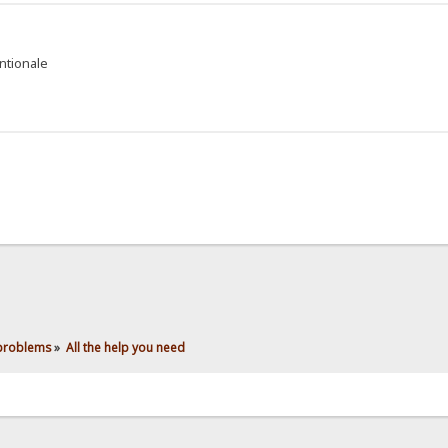
entionale
 problems
»
All the help you need