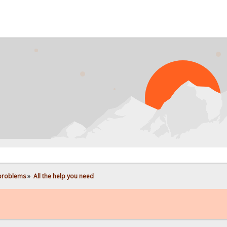
 problems
»
All the help you need