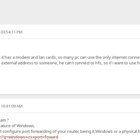
 03:54:11 PM
... it has a modem and lan cards, so many pc can use the only internet connec
he external address to someone, he can't connect to hfs, so if i want to use h
 10:41:09 AM
ram ?
feature of Windows.
 configure port forwarding of your router, being it Windows or a physical 
ch?q=windows+ics+port+foward