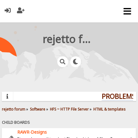
rejetto forum
PROBLEMS? 
rejetto forum
»
Software
»
HFS ~ HTTP File Server
»
HTML & templates
CHILD BOARDS
RAWR-Designs