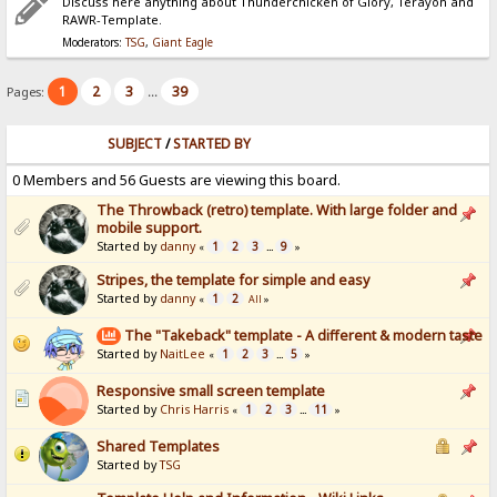
Discuss here anything about Thunderchicken of Glory, Terayon and
RAWR-Template.
Moderators:
TSG
,
Giant Eagle
1
2
3
39
Pages:
...
SUBJECT
/
STARTED BY
0 Members and 56 Guests are viewing this board.
The Throwback (retro) template. With large folder and
mobile support.
Started by
danny
1
2
3
9
«
...
»
Stripes, the template for simple and easy
Started by
danny
1
2
«
All
»
The "Takeback" template - A different & modern taste
Started by
NaitLee
1
2
3
5
«
...
»
Responsive small screen template
Started by
Chris Harris
1
2
3
11
«
...
»
Shared Templates
Started by
TSG