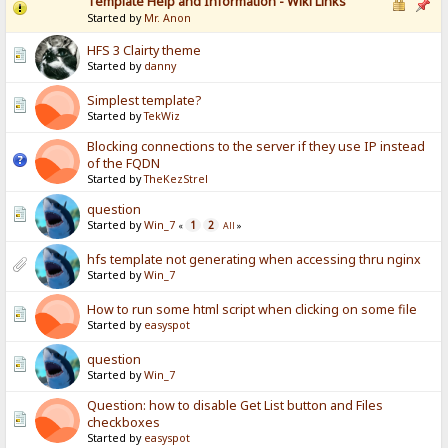
Template Help and Information - Wiki Links
Started by
Mr. Anon
HFS 3 Clairty theme
Started by
danny
Simplest template?
Started by
TekWiz
Blocking connections to the server if they use IP instead
of the FQDN
Started by
TheKezStrel
question
Started by
Win_7
1
2
«
All
»
hfs template not generating when accessing thru nginx
Started by
Win_7
How to run some html script when clicking on some file
Started by
easyspot
question
Started by
Win_7
Question: how to disable Get List button and Files
checkboxes
Started by
easyspot