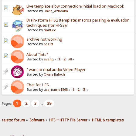
Live template slow connection/initial load on Macbook
Started by
David_Azhdaha
Brain-storm HFS2 (template) macros parsing & evaluation
techniques (for HFS3)?
Started by
NaitLee
archive not working
Started by
pss0ft
About "hits"
Started by
evehq
1
2
«
All
»
I want to dual audio Video Player
Started by
Owais Baloch
Chat for HFS.
Started by
username1565
1
2
3
«
»
1
2
3
39
Pages:
...
rejetto forum
»
Software
»
HFS ~ HTTP File Server
»
HTML & templates