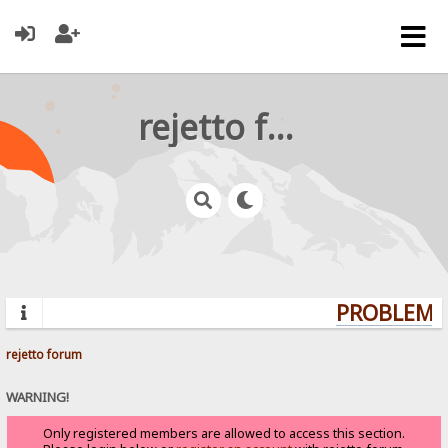
rejetto forum
PROBLEMS?
rejetto forum
WARNING!
Only registered members are allowed to access this section.