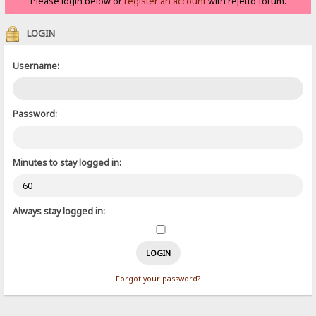
Please login below or
register an account
with rejetto forum.
LOGIN
Username:
Password:
Minutes to stay logged in:
Always stay logged in:
Forgot your password?