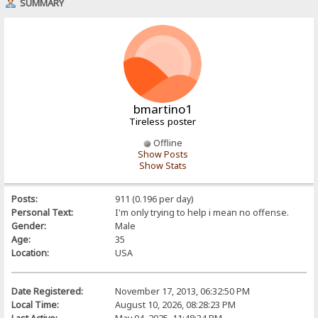
SUMMARY
bmartino1
Tireless poster
Offline
Show Posts
Show Stats
Posts:
911 (0.196 per day)
Personal Text:
I'm only trying to help i mean no offense.
Gender:
Male
Age:
35
Location:
USA
Date Registered:
November 17, 2013, 06:32:50 PM
Local Time:
August 10, 2026, 08:28:23 PM