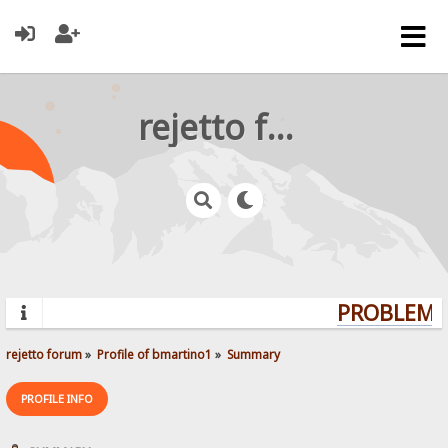
rejetto forum
PROBLEMS?
rejetto forum
»
Profile of bmartino1
»
Summary
PROFILE INFO