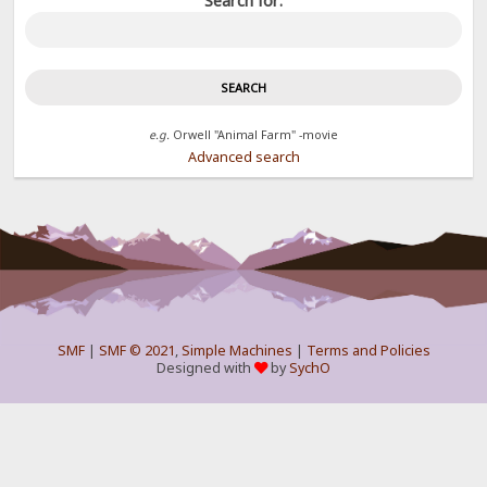
Search for:
e.g.
Orwell "Animal Farm" -movie
Advanced search
SMF
|
SMF © 2021
,
Simple Machines
|
Terms and Policies
Designed with
by
SychO