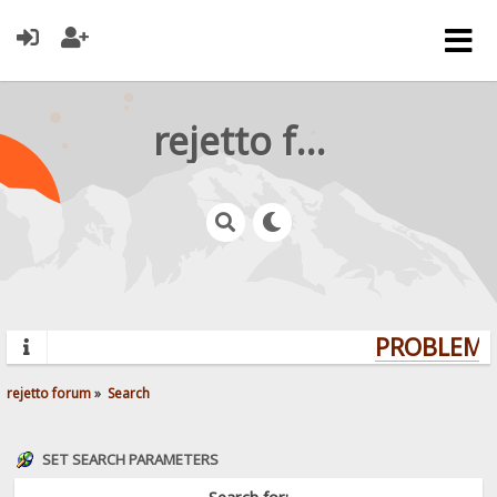
rejetto forum
PROBLEMS?
rejetto forum
»
Search
SET SEARCH PARAMETERS