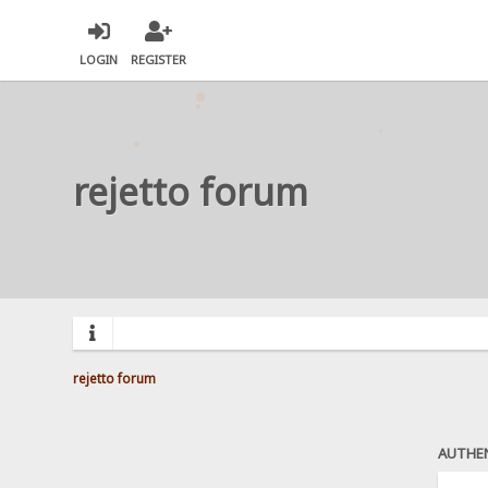
LOGIN
REGISTER
rejetto forum
rejetto forum
AUTHE