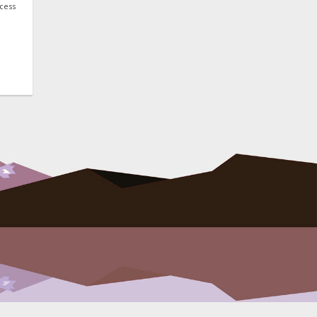
ocess