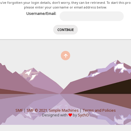
ou've forgotten your login details, don't worry, they can be retrieved. To start this pr
please enter your username or email address below.
Username/Email:
SMF
|
SMF © 2021
,
Simple Machines
|
Terms and Policies
Designed with
by
SychO