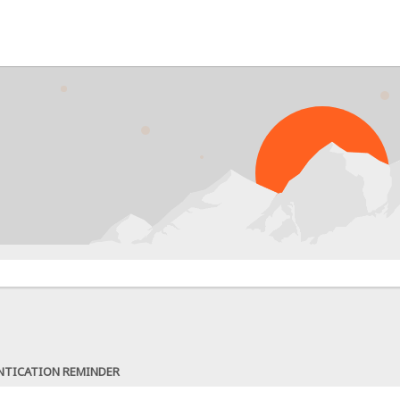
NTICATION REMINDER