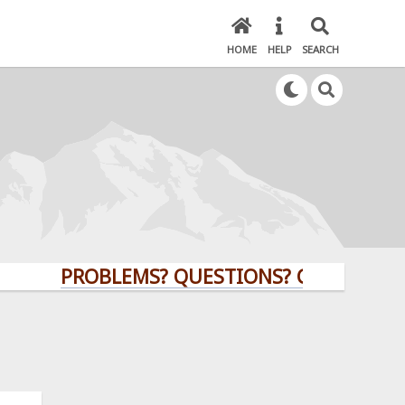
HOME
HELP
SEARCH
PROBLEMS? QUESTIONS? CLICK HERE!