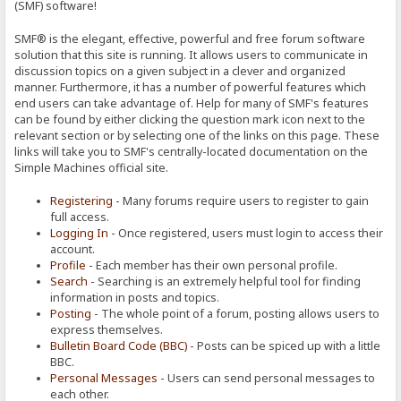
(SMF) software!
SMF® is the elegant, effective, powerful and free forum software
solution that this site is running. It allows users to communicate in
discussion topics on a given subject in a clever and organized
manner. Furthermore, it has a number of powerful features which
end users can take advantage of. Help for many of SMF's features
can be found by either clicking the question mark icon next to the
relevant section or by selecting one of the links on this page. These
links will take you to SMF's centrally-located documentation on the
Simple Machines official site.
Registering
- Many forums require users to register to gain
full access.
Logging In
- Once registered, users must login to access their
account.
Profile
- Each member has their own personal profile.
Search
- Searching is an extremely helpful tool for finding
information in posts and topics.
Posting
- The whole point of a forum, posting allows users to
express themselves.
Bulletin Board Code (BBC)
- Posts can be spiced up with a little
BBC.
Personal Messages
- Users can send personal messages to
each other.