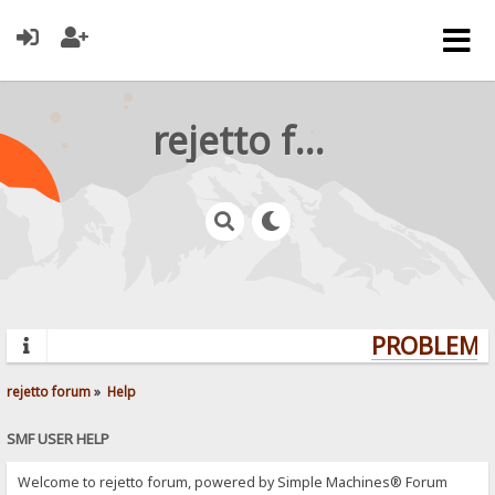
rejetto forum
PROBLEMS?
rejetto forum
»
Help
SMF USER HELP
Welcome to rejetto forum, powered by Simple Machines® Forum