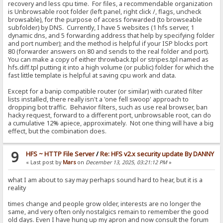
recovery and less cpu time. For files, a recommendable organization
is Unbrowsable root folder (left panel, right click /, flags, uncheck
browsable), for the purpose of access forwarded (to browseable
subfolder) by DNS. Currently, I have 5 websites (1 hfs server, 1
dynamic dns, and 5 forwarding address that help by specifying folder
and port number); and the method is helpful if your ISP blocks port
80 (forwarder answers on 80 and sends to the real folder and port).
You can make a copy of either throwback.tpl or stripes.tpl named as
hfs.diff.tpl putting it into a high volume (or public) folder for which the
fast little template is helpful at saving cpu work and data.
Except for a banip compatible router (or similar) with curated filter
lists installed, there really isn't a 'one fell swoop' approach to
dropping bot traffic. Behavior filters, such as use real browser, ban
hacky request, forward to a different port, unbrowsable root, can do
a cumulative 12% apiece, approximately. Not one thing will have a big
effect, but the combination does.
9
HFS ~ HTTP File Server
/
Re: HFS v2.x security update By DANNY
« Last post by
Mars
on
December 13, 2025, 03:21:12 PM
»
what I am about to say may perhaps sound hard to hear, but it is a
reality
times change and people grow older, interests are no longer the
same, and very often only nostalgics remain to remember the good
old days. Even I have hung up my apron and now consult the forum