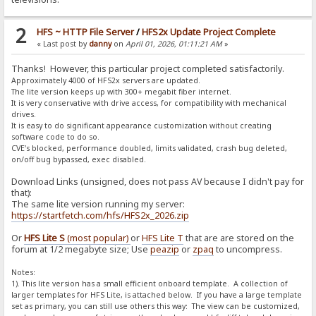
2
HFS ~ HTTP File Server
/
HFS2x Update Project Complete
« Last post by
danny
on
April 01, 2026, 01:11:21 AM
»
Thanks! However, this particular project completed satisfactorily.
Approximately 4000 of HFS2x servers are updated.
The lite version keeps up with 300+ megabit fiber internet.
It is very conservative with drive access, for compatibility with mechanical
drives.
It is easy to do significant appearance customization without creating
software code to do so.
CVE's blocked, performance doubled, limits validated, crash bug deleted,
on/off bug bypassed, exec disabled.
Download Links (unsigned, does not pass AV because I didn't pay for
that):
The same lite version running my server:
https://startfetch.com/hfs/HFS2x_2026.zip
Or
HFS Lite S
(most popular)
or
HFS Lite T
that are are stored on the
forum at 1/2 megabyte size; Use
peazip
or
zpaq
to uncompress.
Notes:
1). This lite version has a small efficient onboard template. A collection of
larger templates for HFS Lite, is attached below. If you have a large template
set as primary, you can still use others this way: The view can be customized,