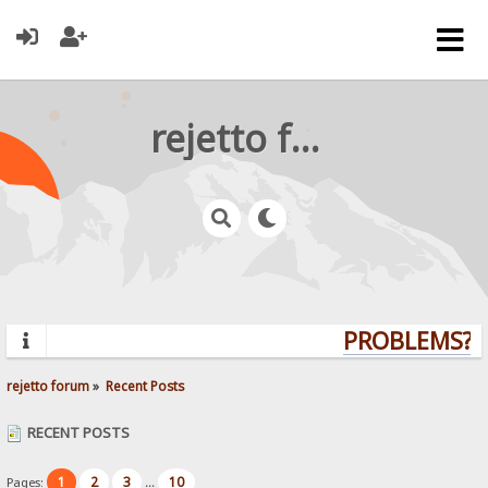
rejetto forum
PROBLEMS? Q
rejetto forum
»
Recent Posts
RECENT POSTS
1
2
3
10
Pages:
...