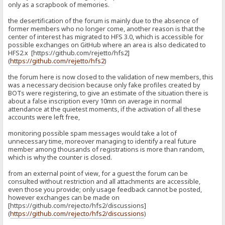
only as a scrapbook of memories.
the desertification of the forum is mainly due to the absence of
former members who no longer come, another reason is that the
center of interest has migrated to HFS 3.0, which is accessible for
possible exchanges on GitHub where an area is also dedicated to
HFS2.x [https://github.com/rejetto/hfs2]
(
https://github.com/rejetto/hfs2
)
the forum here is now closed to the validation of new members, this
was a necessary decision because only fake profiles created by
BOTs were registering, to give an estimate of the situation there is
about a false inscription every 10mn on average in normal
attendance at the quietest moments, if the activation of all these
accounts were left free,
monitoring possible spam messages would take a lot of
unnecessary time, moreover managing to identify a real future
member among thousands of registrations is more than random,
which is why the counter is closed.
from an external point of view, for a guest the forum can be
consulted without restriction and all attachments are accessible,
even those you provide; only usage feedback cannot be posted,
however exchanges can be made on
[https://github.com/rejecto/hfs2/discussions]
(
https://github.com/rejecto/hfs2/discussions
)