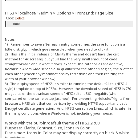
HFS3 > localhost/~/admin > Options > Front End: Page Size
Code:
[Select]
1000
Notes:
1). Remember to save after each entry--sometimes the save function is a
little disk glyph, which goes encircled when you need to click it.
2). This is the initial release of Clarity theme and doesn't have the calc
method for 4k screens, but you'll find the very small amount of code
straightforward about what it does, except: The categories are additive,
because a 42em wide screen also qualifies for the other sizes; so, the % affect
each other (check any modifications by refreshing and then resizing the
width of your browser window).
3). The display speed of HFS3 is similar to running the default24.tpl (HFS2.4
style) template on top of HFS2x. However, the download speed of HFS3 is 750
megabits, or the download speed of HFS2xLite is 360 megabits (when
compared on the same setup just now). For preventing ridicule/frights from
browsers, HFS3 wins that comparison by providing HTTPS support and Let's
Encrypt certificate generation. And, HFS 3 can run on Linux, which is safer in
the many conditions where Windows is not, including your house.
Works with the built-in/default theme of HFS3.2RC8.
Purpose: Clarity, Contrast, Size, Icons in Color
Disclaimer: Icons in Color may not display correctly on black & white
televisions.