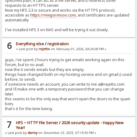
specified path, it can act as a file server, and it redirects other
requests to an HTTPS server.
Now my HFS 2.3 is secure and works via the HTTPS protocol,
accessible as
https://nivigor.mooo.com
, and certificates are updated
automatically.
I've installed HFS 3 on NAS and will be trying it out slowly.
6
Everything else
/
registration
« Last post by
rejetto
on
February 01, 2026, 04:24:08 PM
»
guys, i've spent 2 hours trying to get emails working again on this
forum, but to no avail.
now the it sends emails but they are empty.
things have changed both on my hosting service and on gmail (i used
before, to send).
if someone needs an account, you can write to me a@rejetto.com
and i'll make one with a temporary password that you can change
later.
this seems to be the only way that won't open the doors to the spam
bots.
that's it for the time being.
7
HFS ~ HTTP File Server
/
2026 security update - Happy New
Year!
« Last post by
danny
on
December 23, 2025, 07:19:50 PM
»