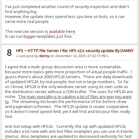
I've just completed another round of security inspection and didn't
find anything big.
However, the update does spend less cpu time on bots, so it can
serve more real people.
The new Lite version
is available here.
It can run
bigger
templates just fine.
8
HFS ~ HTTP File Server
/
Re: HFS v2.x security update By DANNY
« Last post by
danny
on
December 14, 2025, 07:32:19 PM
»
I agree that a multi-group discussion area is more sustainable,
because more topics gets more proportion of actual people traffic. I
guess there's about 2000 HFS2X servers. There are daily downloads
of updated HFS2X, by real people, but not in large numbers. So far
as I know, HFS2X is the only windows server using its own code as
the distribution server, without a CDN buffer. The uses for HFS2X are
niche:
The main specialty is to catalog a lot of files any way you want
to
. The streaming-list beats the performance of list-before-draw
and pagination schemes. The HFS2X update is router-cooperative
so it doesn't need speed-limit, yet it will find and list your files really
fast.
Anti-bot setup with HFS2x: Currently, the zip with updated HFS2x
includes a txt note with anti-bot filter examples you can use in Events
(menu). Also, templates are updated to decreased verbosity for fast