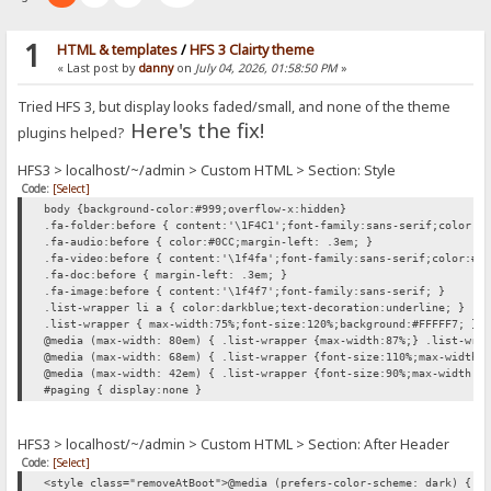
1
HTML & templates
/
HFS 3 Clairty theme
« Last post by
danny
on
July 04, 2026, 01:58:50 PM
»
Tried HFS 3, but display looks faded/small, and none of the theme
Here's the fix!
plugins helped?
HFS3 > localhost/~/admin > Custom HTML > Section: Style
Code:
[Select]
body {background-color:#999;overflow-x:hidden}
.fa-folder:before { content:'\1F4C1';font-family:sans-serif;color:#
.fa-audio:before { color:#0CC;margin-left: .3em; }
.fa-video:before { content:'\1f4fa';font-family:sans-serif;color:#0
.fa-doc:before { margin-left: .3em; }
.fa-image:before { content:'\1f4f7';font-family:sans-serif; }
.list-wrapper li a { color:darkblue;text-decoration:underline; }
.list-wrapper { max-width:75%;font-size:120%;background:#FFFFF7; }
@media (max-width: 80em) { .list-wrapper {max-width:87%;} .list-wra
@media (max-width: 68em) { .list-wrapper {font-size:110%;max-width:
@media (max-width: 42em) { .list-wrapper {font-size:90%;max-width:1
#paging { display:none }
HFS3 > localhost/~/admin > Custom HTML > Section: After Header
Code:
[Select]
<style class="removeAtBoot">@media (prefers-color-scheme: dark) { h