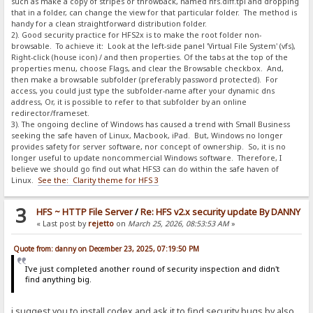
such as make a copy of stripes or throwback, named hfs.diff.tpl and dropping
that in a folder, can change the view for that particular folder. The method is
handy for a clean straightforward distribution folder.
2). Good security practice for HFS2x is to make the root folder non-
browsable. To achieve it: Look at the left-side panel 'Virtual File System' (vfs),
Right-click (house icon) / and then properties. Of the tabs at the top of the
properties menu, choose Flags, and clear the Browsable checkbox. And,
then make a browsable subfolder (preferably password protected). For
access, you could just type the subfolder-name after your dynamic dns
address, Or, it is possible to refer to that subfolder by an online
redirector/frameset.
3). The ongoing decline of Windows has caused a trend with Small Business
seeking the safe haven of Linux, Macbook, iPad. But, Windows no longer
provides safety for server software, nor concept of ownership. So, it is no
longer useful to update noncommercial Windows software. Therefore, I
believe we should go find out what HFS3 can do within the safe haven of
Linux.
See the: Clarity theme for HFS 3
3
HFS ~ HTTP File Server
/
Re: HFS v2.x security update By DANNY
« Last post by
rejetto
on
March 25, 2026, 08:53:53 AM
»
Quote from: danny on December 23, 2025, 07:19:50 PM
I've just completed another round of security inspection and didn't
find anything big.
i suggest you to install codex and ask it to find security bugs by also