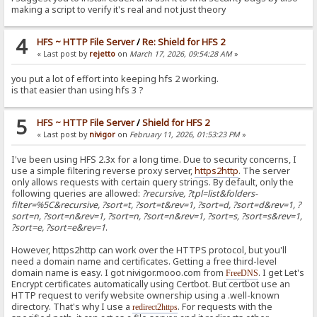
making a script to verify it's real and not just theory
4
HFS ~ HTTP File Server
/
Re: Shield for HFS 2
« Last post by
rejetto
on
March 17, 2026, 09:54:28 AM
»
you put a lot of effort into keeping hfs 2 working.
is that easier than using hfs 3 ?
5
HFS ~ HTTP File Server
/
Shield for HFS 2
« Last post by
nivigor
on
February 11, 2026, 01:53:23 PM
»
I've been using HFS 2.3x for a long time. Due to security concerns, I
use a simple filtering reverse proxy server,
https2http
. The server
only allows requests with certain query strings. By default, only the
following queries are allowed:
?recursive, ?tpl=list&folders-
filter=%5C&recursive, ?sort=t, ?sort=t&rev=1, ?sort=d, ?sort=d&rev=1, ?
sort=n, ?sort=n&rev=1, ?sort=n, ?sort=n&rev=1, ?sort=s, ?sort=s&rev=1,
?sort=e, ?sort=e&rev=1
.
However, https2http can work over the HTTPS protocol, but you'll
need a domain name and certificates. Getting a free third-level
domain name is easy. I got nivigor.mooo.com from
. I get Let's
FreeDNS
Encrypt certificates automatically using Certbot. But certbot use an
HTTP request to verify website ownership using a .well-known
directory. That's why I use a
. For requests with the
redirect2https