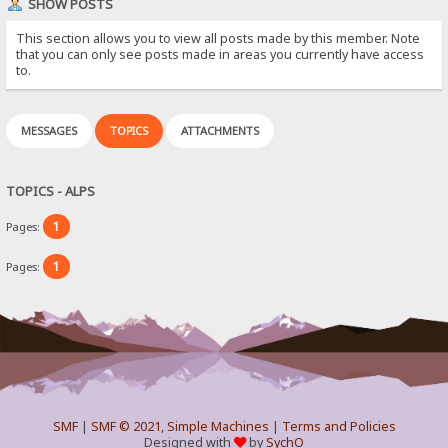
SHOW POSTS
This section allows you to view all posts made by this member. Note
that you can only see posts made in areas you currently have access
to.
MESSAGES
TOPICS
ATTACHMENTS
TOPICS - ALPS
1
Pages:
1
Pages:
SMF
|
SMF © 2021
,
Simple Machines
|
Terms and Policies
Designed with
by
SychO