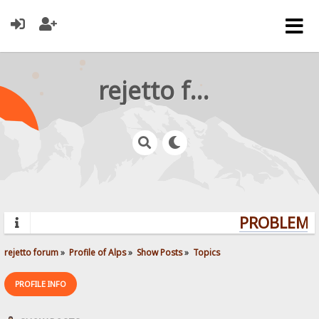
rejetto forum
PROBLEMS?
rejetto forum
»
Profile of Alps
»
Show Posts
»
Topics
PROFILE INFO