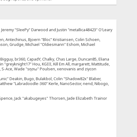
e, Jeremy "SleePy" Darwood and Justin "metallica48423" O'Leary
n, Antechinus, Bjoern "Bloc" Kristiansen, Colin Schoen,
enson, Grudge, Michael "Oldiesmann" Eshom, Michael
tt, Bigguy, br360, CapadY, Chalky, Chas Large, Duncan85, Eliana
 "greyknight17" Hou, KGIII, Kill Em All, margarett, Mattitude,
dOne, S-Ace, Wade "sησω" Poulsen, xenovanis and ziycon
nic" Deakin, Bugo, Bulakbol, Colin "Shadow82x" Blaber,
 Matthew "Labradoodle-360" Kerle, NanoSector, nend, Nibogo,
e Spence, Jack "akabugeyes" Thorsen, Jade Elizabeth Trainor