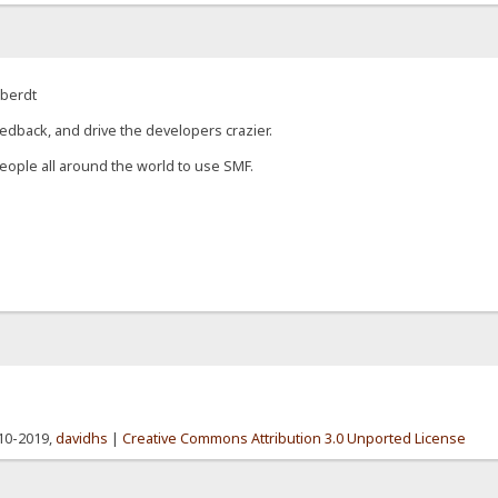
eberdt
edback, and drive the developers crazier.
eople all around the world to use SMF.
010-2019,
davidhs
|
Creative Commons Attribution 3.0 Unported License