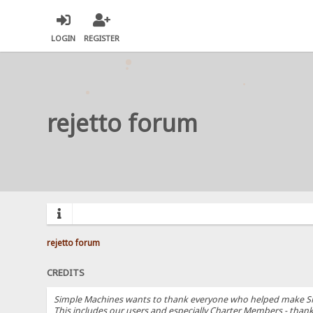
LOGIN
REGISTER
rejetto forum
rejetto forum
CREDITS
Simple Machines wants to thank everyone who helped make SMF 2.
This includes our users and especially Charter Members - thanks