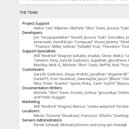
THE TEAM
Project Support
Aleksi "Lex" Kilpinen, Michele "Illori" Davis, Jessica 
Developers
Jon "Sesquipedalian" Stovell, Jessica "Suki" González, 
emanuele, Hendrik Jan "Compuart" Visser, Jeremy "Sle
"Thantos" Miller, Selman "[SiNaN]" Eser, Theodore "Ors
Support Specialists
Will "Kindred" Wagner, lurkalot, shadav, Steve, Aleksi "L
Tamerin, Fiery, Gary M. Gadsdon, GigaWatt, gbsothere, Ha
Mashby, Mick G., Michele "Illori" Davis, MrPhil, Nick "F
Customizers
Gary M. Gadsdon, Diego Andrés, Jonathan "vbgamer45" V
Daniel15, Eren Yasarkurt, Gwenwyfar, Jason "JBlaze" Cl
Niko, Peter "Arantor" Spicer, Ricky., Sami "SychO" Maz
Documentation Writers
Michele "Illori" Davis, Irisado, Joshua "groundup" Dick
and Peter Duggan
Marketing
Will "Kindred" Wagner, Marcus "cσσкιє мσηѕтєя" Forsber
Localizers
Nikola "Dzonny" Novaković, Francisco "d3vcho" Domíng
Servers Administrators
Derek Schwab, Michael Johnson and Liroy van Hoewijk