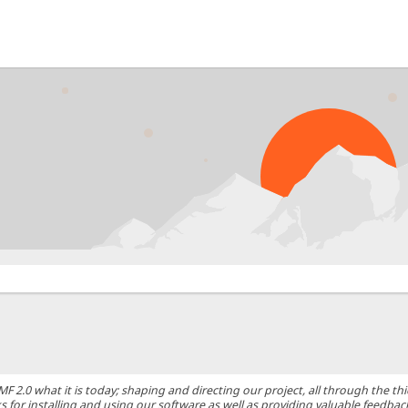
0 what it is today; shaping and directing our project, all through the thic
 for installing and using our software as well as providing valuable feedbac