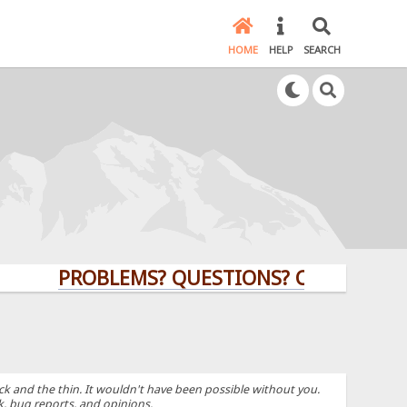
HOME
HELP
SEARCH
PROBLEMS? QUESTIONS? CLICK HERE!
k and the thin. It wouldn't have been possible without you.
k, bug reports, and opinions.