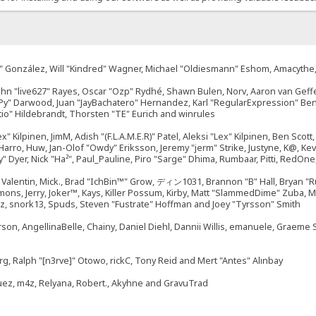
"Suki" González, Will "Kindred" Wagner, Michael "Oldiesmann" Eshom, Amacyth
John "live627" Rayes, Oscar "Ozp" Rydhé, Shawn Bulen, Norv, Aaron van Geffe
ePy" Darwood, Juan "JayBachatero" Hernandez, Karl "RegularExpression" B
tio" Hildebrandt, Thorsten "TE" Eurich and winrules
ex" Kilpinen, JimM, Adish "(F.L.A.M.E.R)" Patel, Aleksi "Lex" Kilpinen, Ben Sco
rro, Huw, Jan-Olof "Owdy" Eriksson, Jeremy "jerm" Strike, Justyne, K@, Kevin
izzy" Dyer, Nick "Ha²", Paul_Pauline, Piro "Sarge" Dhima, Rumbaar, Pitti, Re
alentin, Mick., Brad "IchBin™" Grow, ディン1031, Brannon "B" Hall, Bryan "Ru
emons, Jerry, Joker™, Kays, Killer Possum, Kirby, Matt "SlammedDime" Zuba,
ouz, snork13, Spuds, Steven "Fustrate" Hoffman and Joey "Tyrsson" Smith
erson, AngellinaBelle, Chainy, Daniel Diehl, Dannii Willis, emanuele, Graem
g, Ralph "[n3rve]" Otowo, rickC, Tony Reid and Mert "Antes" Alınbay
uez, m4z, Relyana, Robert., Akyhne and GravuTrad