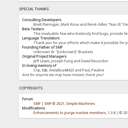
SPECIAL THANKS
Consulting Developers
Brett Flannigan, Mark Rose and René-Gilles "Nao 尚" D
Beta Testers
The invaluable few who tirelessly find bugs, provide fe
Language Translators
Thank you for your efforts which make it possible for p
Founding Father of SMF
Unknown W. "[Unknown]" Brackets
Original Project Managers
Jeff Lewis, Joseph Fung and David Recordon
In loving memory of
Crip, K@, metallica48423 and Paul_Pauline
And for anyone we may have missed, thank you!
COPYRIGHTS
Forum
SMF
|
SMF © 2021
,
Simple Machines
Modifications
Enhancements to purge inactive members
, 1.3.8 | © 2