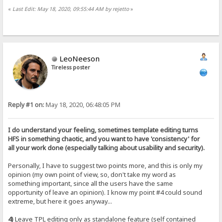
«
Last Edit: May 18, 2020, 09:55:44 AM by rejetto
»
LeoNeeson
Tireless poster
Reply #1 on:
May 18, 2020, 06:48:05 PM
I do understand your feeling, sometimes template editing turns
HFS in something chaotic, and you want to have 'consistency' for
all your work done (especially talking about usability and security).
Personally, I have to suggest two points more, and this is only my
opinion (my own point of view, so, don't take my word as
something important, since all the users have the same
opportunity of leave an opinion). I know my point #4 could sound
extreme, but here it goes anyway...
4)
Leave TPL editing only as standalone feature (self contained