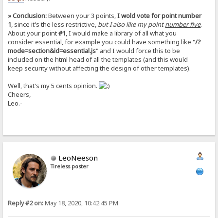
» Conclusion:
Between your 3 points,
I wold vote for point number
1
, since it's the less restrictive,
but I also like my point
number five
.
About your point
#1
, I would make a library of all what you
consider essential, for example you could have something like "
/?
mode=section&id=essential.js
" and I would force this to be
included on the html head of all the templates (and this would
keep security without affecting the design of other templates).
Well, that's my 5 cents opinion.
Cheers,
Leo.-
LeoNeeson
Tireless poster
Reply #2 on:
May 18, 2020, 10:42:45 PM