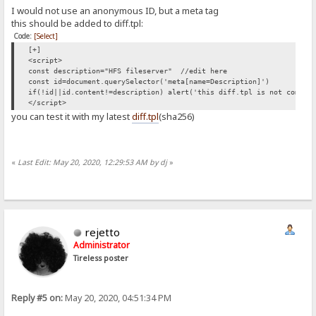
I would not use an anonymous ID, but a meta tag
this should be added to diff.tpl:
Code:
[Select]
[+]
<script>
const description="HFS fileserver" //edit here
const id=document.querySelector('meta[name=Description]')
if(!id||id.content!=description) alert('this diff.tpl is not compat
</script>
you can test it with my latest
diff.tpl
(sha256)
«
Last Edit: May 20, 2020, 12:29:53 AM by dj
»
rejetto
Administrator
Tireless poster
Reply #5 on:
May 20, 2020, 04:51:34 PM