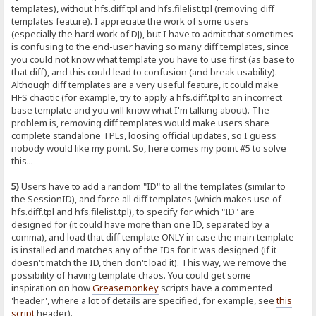
templates), without hfs.diff.tpl and hfs.filelist.tpl (removing diff
templates feature). I appreciate the work of some users
(especially the hard work of DJ), but I have to admit that sometimes
is confusing to the end-user having so many diff templates, since
you could not know what template you have to use first (as base to
that diff), and this could lead to confusion (and break usability).
Although diff templates are a very useful feature, it could make
HFS chaotic (for example, try to apply a hfs.diff.tpl to an incorrect
base template and you will know what I'm talking about). The
problem is, removing diff templates would make users share
complete standalone TPLs, loosing official updates, so I guess
nobody would like my point. So, here comes my point #5 to solve
this...
5)
Users have to add a random "ID" to all the templates (similar to
the SessionID), and force all diff templates (which makes use of
hfs.diff.tpl and hfs.filelist.tpl), to specify for which "ID" are
designed for (it could have more than one ID, separated by a
comma), and load that diff template ONLY in case the main template
is installed and matches any of the IDs for it was designed (if it
doesn't match the ID, then don't load it). This way, we remove the
possibility of having template chaos. You could get some
inspiration on how
Greasemonkey
scripts have a commented
'header', where a lot of details are specified, for example, see
this
script
header).