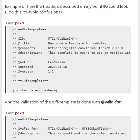
Example of how the headers described on my point
#5
could look
(I do this, to avoid confusions).
Code:
[Select]
// ==HfsTemplate==
//
// @ID: MTIzNDU2Nzg5MA==
// @title: New modern template for mobiles
// @comments: https://rejetto.com/forum/?topic=12345.0
// @description: This template is meant to use on mobiles with sma
//
// @author LeoNeeson
// @updated 2020.05.18
// @version 1.2
//
// ==/HfsTemplate==
[put-template-code-here]
And the validation of the diff-template is done with
@valid-for:
Code:
[Select]
// ==DiffTemplate==
//
// @valid-for: MTIzNDU2Nzg5MA==; NTY3ODkwMTIzNA==
// @description: This is small mod for the cited templates
//