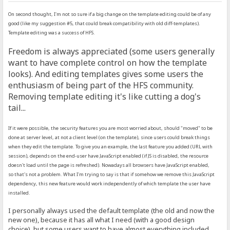
On second thought, I'm not so sure if a big change on the template editing could be of any
good (like my suggestion #5, that could break compatibility with old diff-templates).
Template editing was a success of HFS.
Freedom is always appreciated (some users generally
want to have complete control on how the template
looks). And editing templates gives some users the
enthusiasm of being part of the HFS community.
Removing template editing it's like cutting a dog's
tail...
If it were possible, the security features you are most worried about, should "moved" to be
done at server level, at not a client level (on the template), since users could break things
when they edit the template. To give you an example, the last feature you added (URL with
session), depends on the end-user have JavaScript enabled (if JS is disabled, the resource
doesn't load until the page is refreshed). Nowadays all browsers have JavaScript enabled,
so that's not a problem. What I'm trying to say is that if somehow we remove this JavaScript
dependency, this new feature would work independently of which template the user have
installed.
I personally always used the default template (the old and now the
new one), because it has all what I need (with a good design
choice), but some users want to have almost everything included