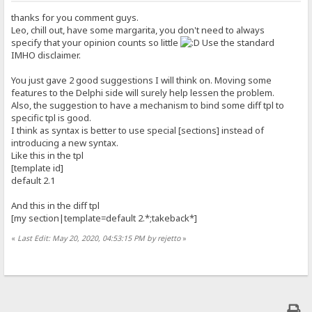
thanks for you comment guys.
Leo, chill out, have some margarita, you don't need to always
specify that your opinion counts so little
Use the standard
IMHO disclaimer.
You just gave 2 good suggestions I will think on. Moving some
features to the Delphi side will surely help lessen the problem.
Also, the suggestion to have a mechanism to bind some diff tpl to
specific tpl is good.
I think as syntax is better to use special [sections] instead of
introducing a new syntax.
Like this in the tpl
[template id]
default 2.1
And this in the diff tpl
[my section|template=default 2.*;takeback*]
«
Last Edit: May 20, 2020, 04:53:15 PM by rejetto
»