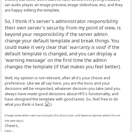
(an audio player, an image preview, image slideshow, etc), and they
are happy editing the template.
So, I think it's server's administrator responsibility
their own server's security. From my point of view, is
beyond your responsibility if the server admin
change your default template and break things. You
could make it very clear that '
warranty is void
' if the
default template is changed, and you can display a
'warning message' on the first time the admin
changes the template (if that makes you feel better).
Well, my opinion is not relevant, after all it's your choice and
preference. Like we all say here, you are the boss and your
decisions will be respected, whatever decision you take (and you
always have made good decisions about HFS's functionality, and
have designed the template with good taste). So, feel free to do
what you think is best.
(I hope some other users can also join this discussion, and leave an opinion about this on
the next days).
Cheers,
Leo.-