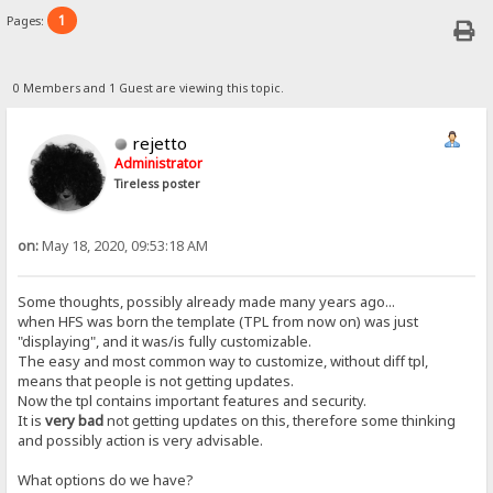
1
Pages:
0 Members and 1 Guest are viewing this topic.
rejetto
Administrator
Tireless poster
on:
May 18, 2020, 09:53:18 AM
Some thoughts, possibly already made many years ago...
when HFS was born the template (TPL from now on) was just
"displaying", and it was/is fully customizable.
The easy and most common way to customize, without diff tpl,
means that people is not getting updates.
Now the tpl contains important features and security.
It is
very bad
not getting updates on this, therefore some thinking
and possibly action is very advisable.
What options do we have?