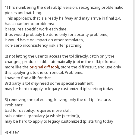
1) hfs numbering the default tpl version, recognizing problematic
pieces and patching.
This approach, that is already halfway and may arrive in final 2.4,
has a number of problems:
it requires specific work each time,
thus would probably be done only for security problems,
it would have no impact on other templates,
non-zero inconsistency risk after patching
2) not letting the user to access the tpl directly, catch only the
changes, produce a diff automatically (not in the diff.tpl format,
more like the
original diff tool
), store the diff result, and use only
this, applying it to the current tpl. Problems:
i have to find a lib for that,
3rd party's tpl
may
need some special treatment,
may be hard to apply to legacy customized tpl starting today
3) removing the tpl editing, leaving only the diff tpl feature.
Problems:
bad for usability, requires more skill,
sub-optimal granulary (a whole [section]),
may be hard to apply to legacy customized tpl starting today
4) else?