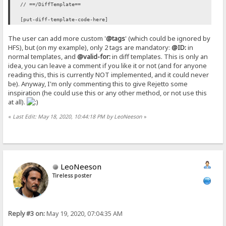
// ==/DiffTemplate==
[put-diff-template-code-here]
The user can add more custom '
@tags
' (which could be ignored by
HFS), but (on my example), only 2 tags are mandatory:
@ID:
in
normal templates, and
@valid-for:
in diff templates. This is only an
idea, you can leave a comment if you like it or not (and for anyone
reading this, this is currently NOT implemented, and it could never
be). Anyway, I'm only commenting this to give Rejetto some
inspiration (he could use this or any other method, or not use this
at all).
«
Last Edit: May 18, 2020, 10:44:18 PM by LeoNeeson
»
LeoNeeson
Tireless poster
Reply #3 on:
May 19, 2020, 07:04:35 AM