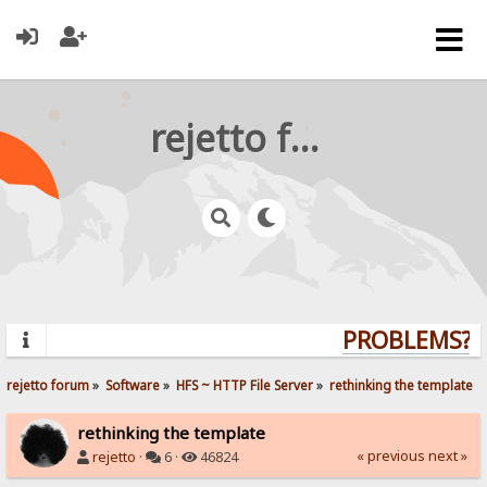
rejetto forum
PROBLEMS? QU
rejetto forum
»
Software
»
HFS ~ HTTP File Server
»
rethinking the template
rethinking the template
« previous
next »
rejetto
·
6 ·
46824