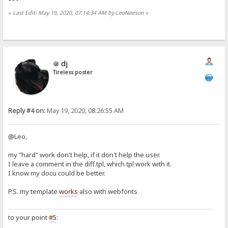
«
Last Edit: May 19, 2020, 07:14:34 AM by LeoNeeson
»
dj
Tireless poster
Reply #4 on:
May 19, 2020, 08:26:55 AM
@Leo,
my "hard" work don't help, if it don't help the user.
I leave a comment in the diff.tpl, which tpl work with it.
I know my docu could be better.
P.S. my template
works
also with webfonts
to your point
#5
: