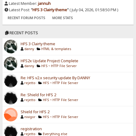
Latest Member:
jannuh
Latest Post:
"
HFS 3 Clairty theme
"
( July 04, 2026, 01:58:50 PM )
RECENT FORUM POSTS
MORE STATS
RECENT POSTS
HFS 3 Clairty theme
danny
·
HTML & templates
HFS2x Update Project Complete
danny
·
HFS ~ HTTP File Server
Re: HFS v2.x security update By DANNY
rejetto
·
HFS ~ HTTP File Server
Re: Shield for HFS 2
rejetto
·
HFS ~ HTTP File Server
Shield for HFS 2
nivigor
·
HFS ~ HTTP File Server
registration
rejetto
·
Everything else