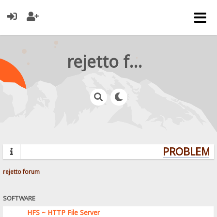
rejetto forum
PROBLEMS?
rejetto forum
SOFTWARE
HFS ~ HTTP File Server