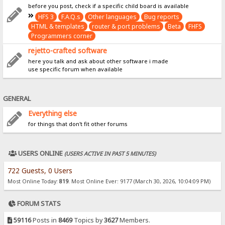
before you post, check if a specific child board is available
HFS 3
F.A.Q.s
Other languages
Bug reports
HTML & templates
router & port problems
Beta
FHFS
Programmers corner
rejetto-crafted software
here you talk and ask about other software i made
use specific forum when available
GENERAL
Everything else
for things that don't fit other forums
USERS ONLINE
(USERS ACTIVE IN PAST 5 MINUTES)
722 Guests, 0 Users
Most Online Today:
819
. Most Online Ever: 9177 (March 30, 2026, 10:04:09 PM)
FORUM STATS
59116
Posts in
8469
Topics by
3627
Members.