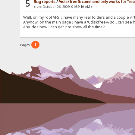
5
Bug reports
/
%diskfree% command only works for "real" 
«
on:
October 06, 2009, 01:39:10 AM »
Well, on my root VFS, I have many real folders and a couple v
Anyhow, on the main page I have a %diskfree% so I can see how
Any idea how I can get it to show all the time?
1
Pages: