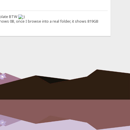
emplate BTW
hows 0B, once I browse into a real folder, it shows 819GB