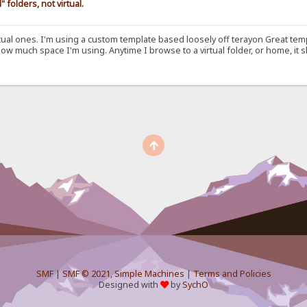
folders, not virtual.
irtual ones. I'm using a custom template based loosely off terayon Great t
 much space I'm using. Anytime I browse to a virtual folder, or home, it s
SMF
|
SMF © 2021
,
Simple Machines
|
Terms and Policies
Designed with
by
SychO