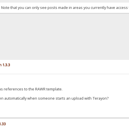
. Note that you can only see posts made in areas you currently have access 
 1.3.3
 was references to the RAWR template.
n automatically when someone starts an upload with Terayon?
1.33