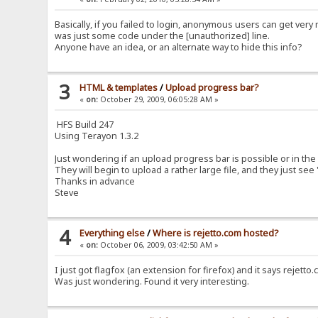
Basically, if you failed to login, anonymous users can get very 
was just some code under the [unauthorized] line.
Anyone have an idea, or an alternate way to hide this info?
3
HTML & templates
/
Upload progress bar?
«
on:
October 29, 2009, 06:05:28 AM »
HFS Build 247
Using Terayon 1.3.2
Just wondering if an upload progress bar is possible or in the
They will begin to upload a rather large file, and they just see
Thanks in advance
Steve
4
Everything else
/
Where is rejetto.com hosted?
«
on:
October 06, 2009, 03:42:50 AM »
I just got flagfox (an extension for firefox) and it says rejet
Was just wondering. Found it very interesting.