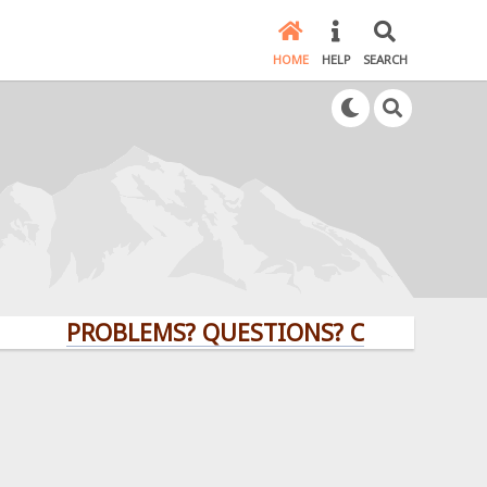
HOME
HELP
SEARCH
PROBLEMS? QUESTIONS? CLICK HERE!