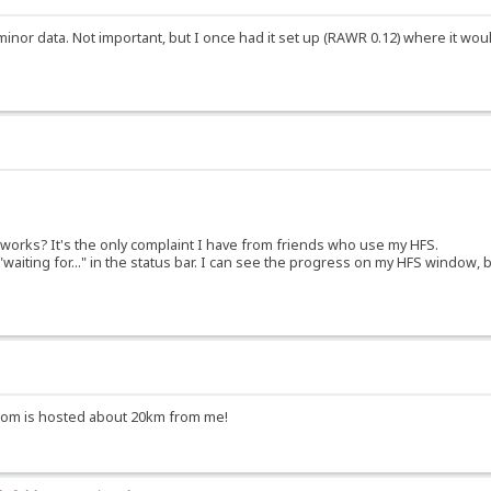
minor data. Not important, but I once had it set up (RAWR 0.12) where it woul
 works? It's the only complaint I have from friends who use my HFS.
 "waiting for..." in the status bar. I can see the progress on my HFS window,
to.com is hosted about 20km from me!