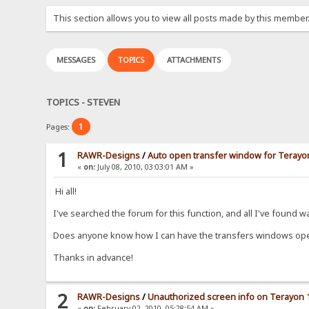
This section allows you to view all posts made by this member
MESSAGES
TOPICS
ATTACHMENTS
TOPICS - STEVEN
1
Pages:
1
RAWR-Designs
/
Auto open transfer window for Terayon
«
on:
July 08, 2010, 03:03:01 AM »
Hi all!
I've searched the forum for this function, and all I've found
Does anyone know how I can have the transfers windows ope
Thanks in advance!
2
RAWR-Designs
/
Unauthorized screen info on Terayon 
«
on:
February 02, 2010, 05:28:54 AM »