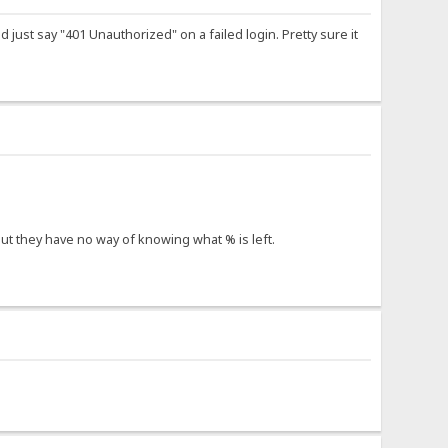
d just say "401 Unauthorized" on a failed login. Pretty sure it
 but they have no way of knowing what % is left.