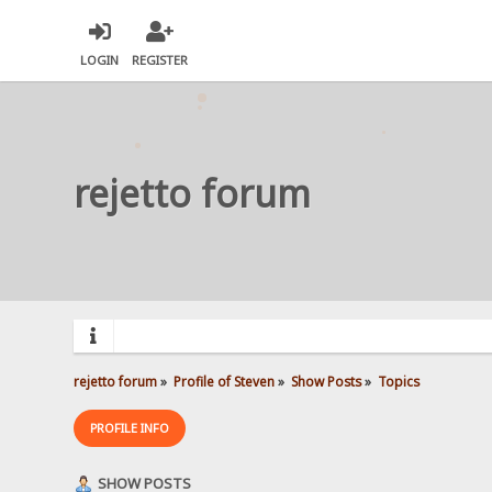
LOGIN
REGISTER
rejetto forum
rejetto forum
»
Profile of Steven
»
Show Posts
»
Topics
PROFILE INFO
SHOW POSTS