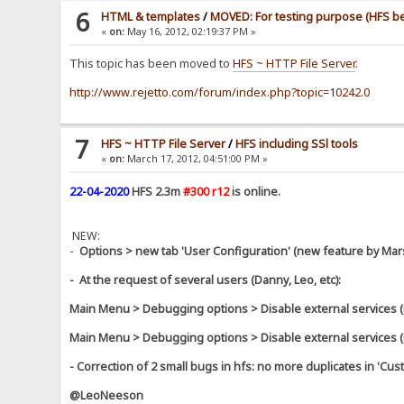
6
HTML & templates
/
MOVED: For testing purpose (HFS bet
«
on:
May 16, 2012, 02:19:37 PM »
This topic has been moved to
HFS ~ HTTP File Server
.
http://www.rejetto.com/forum/index.php?topic=10242.0
7
HFS ~ HTTP File Server
/
HFS including SSl tools
«
on:
March 17, 2012, 04:51:00 PM »
22-04-2020
HFS 2.3m
#300 r12
is online.
NEW:
-
Options > new tab 'User Configuration' (new feature by Mar
- At the request of several users (Danny, Leo, etc):
Main Menu > Debugging options > Disable external services
Main Menu > Debugging options > Disable external services
- Correction of 2 small bugs in hfs: no more duplicates in '
@LeoNeeson