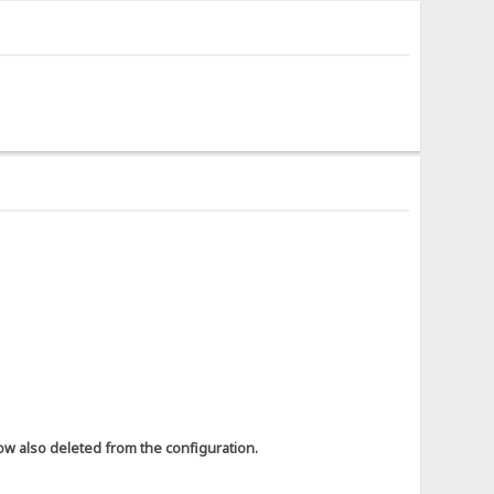
ow also deleted from the configuration.