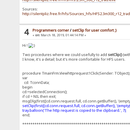
Sources:
http://silentpliz.free.fr/hfs/Sources_hfs/HFS2.3m300_r12_trad
4
Programmers corner
/
setClip for user comfort ;)
«
on:
March 18, 2019, 01:44:14 PM »
Hi !
Two procedures where we could usefully to add
setClip()
(wit
I know, it's a detail; but it's more comfortable for HFS users.
procedure TmainFrm.Viewhttprequest1Click(Sender: TObject)
var
cd: TconnData;
begin
cd:=selectedConnection();
if cd = NIL then exit;
msgDlg(first([cd.conn.request.full, cd.conn.getBuffer(), '(empty
setClip(first([cd.conn.request.full, cd.conn.getBuffer(), '(empty)']
tray.balloon('The http request is copied to the clipboard.', 7);
end;
****************************************************