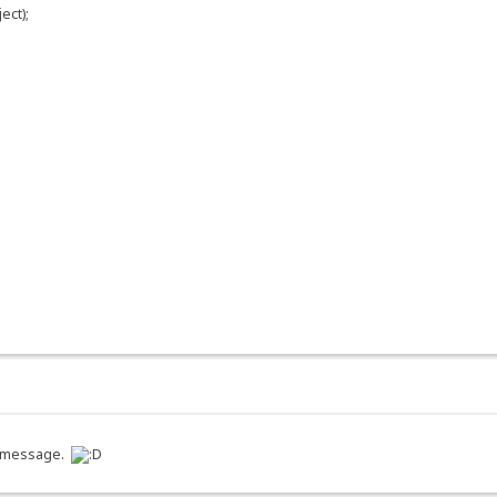
ect);
 a message.