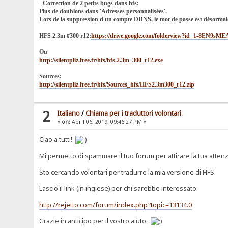
- Correction de 2 petits bugs dans hfs:
Plus de doublons dans 'Adresses personnalisées'.
Lors de la suppression d'un compte DDNS, le mot de passe est désormai
HFS 2.3m #300 r12:
https://drive.google.com/folderview?id=1-8EN9
Ou
http://silentpliz.free.fr/hfs/hfs.2.3m_300_r12.exe
Sources:
http://silentpliz.free.fr/hfs/Sources_hfs/HFS2.3m300_r12.zip
2
Italiano
/
Chiama per i traduttori volontari.
«
on:
April 06, 2019, 09:46:27 PM »
Ciao a tutti!
Mi permetto di spammare il tuo forum per attirare la tua attenzi
Sto cercando volontari per tradurre la mia versione di HFS.
Lascio il link (in inglese) per chi sarebbe interessato:
http://rejetto.com/forum/index.php?topic=13134.0
Grazie in anticipo per il vostro aiuto.