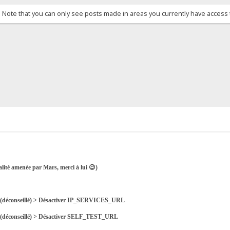
. Note that you can only see posts made in areas you currently have access 
alité amenée par Mars, merci à lui 😉)
nes (déconseillé) > Désactiver IP_SERVICES_URL
es (déconseillé) > Désactiver SELF_TEST_URL