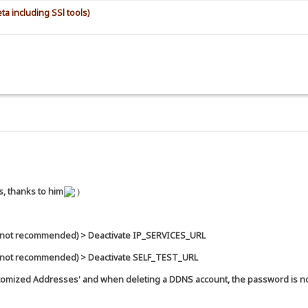
a including SSl tools)
s, thanks to him
)
 (not recommended) > Deactivate IP_SERVICES_URL
 (not recommended) > Deactivate SELF_TEST_URL
Customized Addresses' and when deleting a DDNS account, the password is n