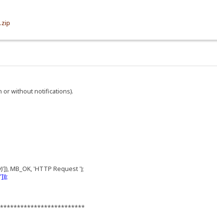
.zip
h or without notifications).
;
)']), MB_OK, 'HTTP Request ');
));
**************************