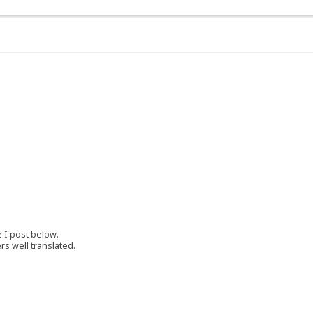
e I post below.
rs well translated.