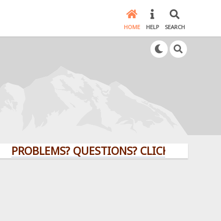
HOME
HELP
SEARCH
BLEMS? QUESTIONS? CLICK HERE!