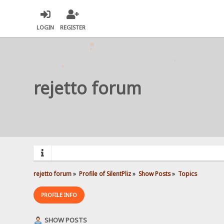
LOGIN
REGISTER
rejetto forum
rejetto forum
»
Profile of SilentPliz
»
Show Posts
»
Topics
PROFILE INFO
SHOW POSTS