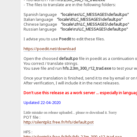
- The files to translate are in the following folders:
Spanish language
"locale\es\LC_MESSAGES\default.po"
Italian language
"locale\it\LC_MESSAGES\default.po"
Chinese language
"locale\zh\LC_MESSAGES\default.po"
Russian language
"locale\ru\LC_MESSAGES\default.po"
I advise you to use
Poedit
to edit these files.
https://poedit.net/download
Open the choosed
default.po
file in poedit as a continuation o
You correct / translate strings.
You save file and run
hfs.2.3m_300_r12_trad.exe
to test your w
Once your translation is finished, send it to me by email or on
After verification, I will include it in the next releases.
Don't use this release as a work server ... especially in language
Updated 22-04-2020
Little mistake on release uploaded... please re-download it. Sorry
POT file :
http://silentpliz.free.fr/hfs/default.pot
HFS :
http://silentpliz.free.fr/hfs/hfs.2.3m_300_r12_trad.exe