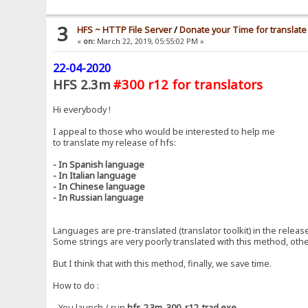
3
HFS ~ HTTP File Server
/
Donate your Time for translate
«
on:
March 22, 2019, 05:55:02 PM »
22-04-2020
HFS 2.3m
#300 r12 for translators
Hi everybody !
I appeal to those who would be interested to help me
to translate my release of hfs:
- In Spanish language
- In Italian language
- In Chinese language
- In Russian language
Languages ​​are pre-translated (translator toolkit) in the releas
Some strings are very poorly translated with this method, othe
But I think that with this method, finally, we save time.
How to do :
- You launch / run
hfs.2.3m_300_r12_trad.exe