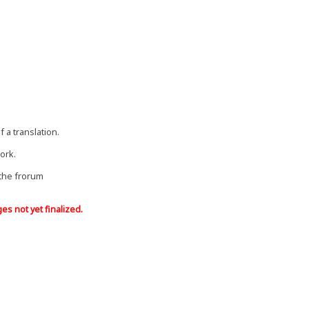
f a translation.
ork.
 the frorum
s ​​not yet finalized.