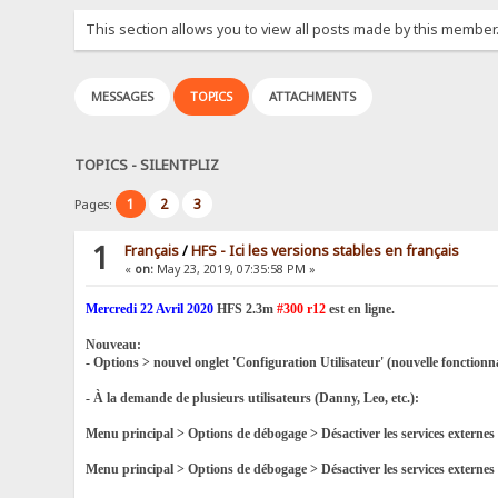
This section allows you to view all posts made by this member
MESSAGES
TOPICS
ATTACHMENTS
TOPICS - SILENTPLIZ
1
2
3
Pages:
1
Français
/
HFS - Ici les versions stables en français
«
on:
May 23, 2019, 07:35:58 PM »
Mercredi 22 Avril 2020
HFS 2.3m
#300 r12
est en ligne.
Nouveau:
- Options > nouvel onglet 'Configuration Utilisateur' (nouvelle fonctionn
- À la demande de plusieurs utilisateurs (Danny, Leo, etc.):
Menu principal > Options de débogage > Désactiver les services exter
Menu principal > Options de débogage > Désactiver les services extern