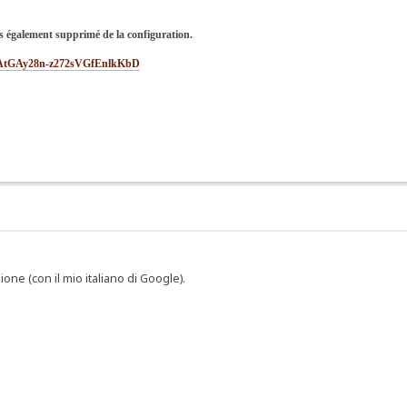
s également supprimé de la configuration.
sMEAtGAy28n-z272sVGfEnlkKbD
one (con il mio italiano di Google).