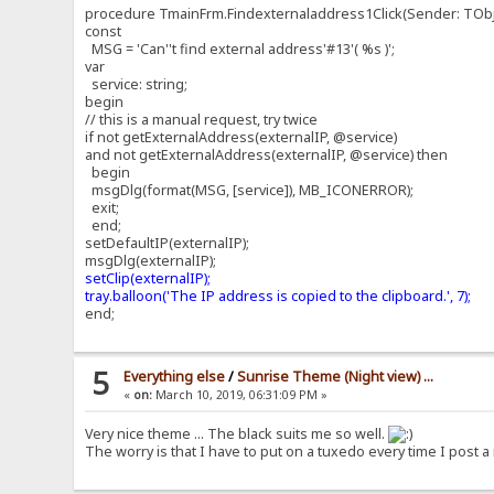
procedure TmainFrm.Findexternaladdress1Click(Sender: TObj
const
MSG = 'Can''t find external address'#13'( %s )';
var
service: string;
begin
// this is a manual request, try twice
if not getExternalAddress(externalIP, @service)
and not getExternalAddress(externalIP, @service) then
begin
msgDlg(format(MSG, [service]), MB_ICONERROR);
exit;
end;
setDefaultIP(externalIP);
msgDlg(externalIP);
setClip(externalIP);
tray.balloon('The IP address is copied to the clipboard.', 7);
end;
5
Everything else
/
Sunrise Theme (Night view) ...
«
on:
March 10, 2019, 06:31:09 PM »
Very nice theme ... The black suits me so well.
The worry is that I have to put on a tuxedo every time I post