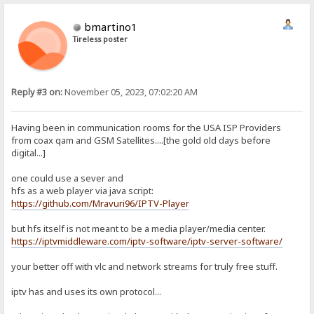
bmartino1
Tireless poster
Reply #3 on:
November 05, 2023, 07:02:20 AM
Having been in communication rooms for the USA ISP Providers
from coax qam and GSM Satellites....[the gold old days before
digital...]
one could use a sever and
hfs as a web player via java script:
https://github.com/Mravuri96/IPTV-Player
but hfs itself is not meant to be a media player/media center.
https://iptvmiddleware.com/iptv-software/iptv-server-software/
your better off with vlc and network streams for truly free stuff.
iptv has and uses its own protocol...