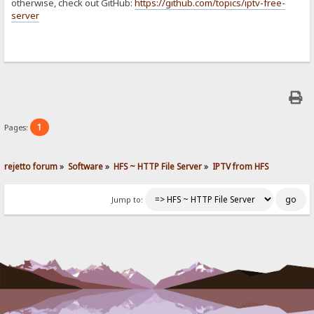
otherwise, check out GitHub:
https://github.com/topics/iptv-free-
server
1
Pages:
rejetto forum
»
Software
»
HFS ~ HTTP File Server
»
IPTV from HFS
Jump to: