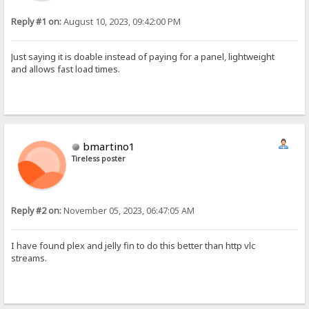
Reply #1 on:
August 10, 2023, 09:42:00 PM
Just saying it is doable instead of paying for a panel, lightweight
and allows fast load times.
bmartino1
Tireless poster
Reply #2 on:
November 05, 2023, 06:47:05 AM
I have found plex and jelly fin to do this better than http vlc
streams.