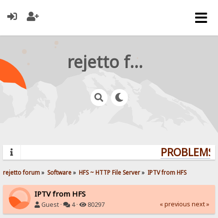
rejetto forum
PROBLEMS? 
rejetto forum
»
Software
»
HFS ~ HTTP File Server
»
IPTV from HFS
IPTV from HFS
« previous
next »
Guest ·
4 ·
80297