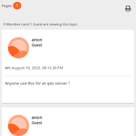
1
Pages:
0 Members and 1 Guest are viewing this topic.
anon
Guest
on:
August 10, 2023, 09:13:26 PM
Anyone use this for an iptv server ?
anon
Guest