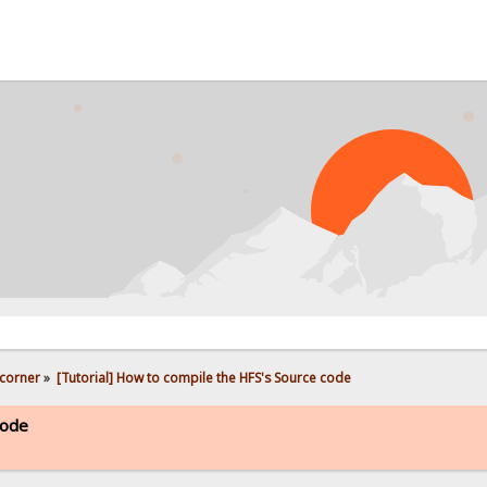
PROB
corner
»
[Tutorial] How to compile the HFS's Source code
code