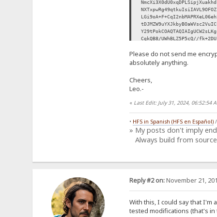
NmcXi3X0dU0xqDPLSipjXuakhd
NXTxpwRg49qtkuIsiIAVL9OFOZ
LGi9oA+F+CqI2nbMAPRXeL06eh
tDJMZW9uYXJkbyBOaWVsc2VuIC
Y29tPokCOAQTAQIAIgUCW2sLKg
CgkQB8/UWhBLZ5P5cQ//fk+2DU
Ig+OejoAY1yCwsrX0Qwr97MBeW
Please do not send me encryp
0vJeoJ/T0/0eh0VhjrGx8ozZLp
mxT/G+eReOC8ZPQgVFX3SPNADs
absolutely anything.
7KbLUvOrW6ozAv3Dek8SbSK/UK
69YEvXcVlMxcBaEj8HZdrvfDHF
Cheers,
fZPeqGSX8BdS8EY48Bq9/paw/0
Leo.-
oPFLFJhRhsiDDP3PJRuoMzc0Dk
UE0OxZECNWBJlXtzoa9IeoBrsE
«
Last Edit: July 31, 2024, 06:52:5
H2m3O3JzYAkR91uSdhbSD2awJk
UI71f2d4u9r1hI7LLIp8vKMgxy
Ag0EW2sLKgEQALerRhI9VlI4Vl
•
HFS in Spanish (HFS en Español)
KrASsPnjwMdiOl/XEf4mBQBI4F
» My posts don't imply en
GxlUGTFvpZiJT4qDdlRPwoaUb8
Always build from source
x7sBtctf1umV6ao8uc9AOYez4v
KEukK0xZFph+IZBmxqFNZssSNe
/nASTysiea2zYiz9llCQtK4g7I
XKLwbHbeJDUYazgyugBJmfuWy/
wiNcz7TGxmdZKSFtv4fyy6qYkk
RaTEECrcXlPUzHUm+ydDinI09I
Reply #2 on:
November 21, 201
buz5EWyPgZ+Na6O7VXYbeFAoia
tV7FJk5ysKhxKMQNNxRPafIGGy
Ah8EGAECAAkFAltrCyoCGwwACg
With this, I could say that I'm
9Ie5TvBoi3C6mcB0q1pC9Y4DVt
tested modifications (that's in 
IOEIWJd7VCjOTJ5fEPGh7+p4SN