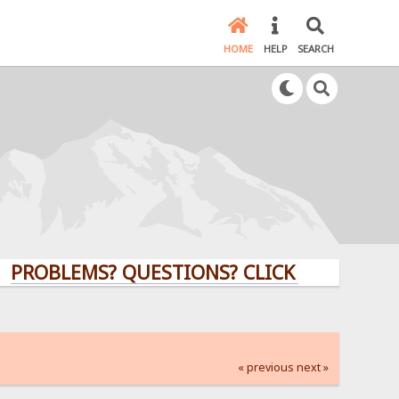
HOME
HELP
SEARCH
LEMS? QUESTIONS? CLICK HERE!
« previous
next »