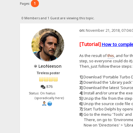
1
Pages:
0 Members and 1 Guest are viewing this topic.
on:
November 21, 2018, 07:04:
[Tutorial]
How to compile
As the result of
this
, and for 
step, so everyone could do it)
LeoNeeson
Then, just follow these steps:
Tireless poster
1]
Download 'Portable Turbo De
2]
Download the 'Library pack'
876
3]
Download the latest 'Source
4]
Install and/or unrar the exe
Status: On hiatus
5]
Unzip the file from the step 
(sporadically here)
6]
Unzip the source code file o
7]
Start Turbo Delphi by openi
8]
Go to the menu 'Tools' and c
There, on go to: 'Environment
Now on 'Directories' > 'Library