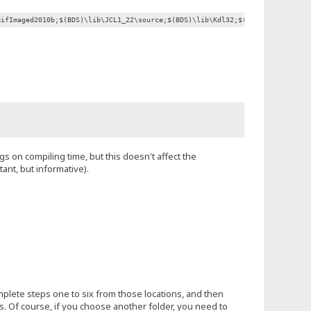
GifImaged2010b;$(BDS)\lib\JCL1_22\source;$(BDS)\lib\Kdl32;$(BDS)\lib\Overby
gs on compiling time, but this doesn't affect the
ant, but informative).
omplete steps one to six from those locations, and then
s. Of course, if you choose another folder, you need to