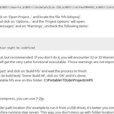
$(BDS)\Imports;$(BDS)\lib\DelphiZLib.128;$(BDS)\lib\FastMM4991;$(BDS)\lib\
k on 'Open Project...' and locate the file 'hfs.bdsproj'.
 click on 'Options...' and the 'Project Options' will open.
ssages' and on 'Warnings', uncheck the following items:
on might be undefined
onal, but recommended. If you don't do it, you will encounter 32 or 33 Warnin
ill get the very same functional executable. Those warnings are not import
ect' and click on 'Build hfs' and wait the process to finish.
 bold text): 'Done: Build All', click on 'OK' and it's done.
able hfs.exe on this folder:
C:\Portable\TDLite\Projects\HFS
uncompress, you can use
7-Zip
.
der path location (for example to run it from a USB drive), it's better you c
efore running step seven. This way, you don't mess up with folder location