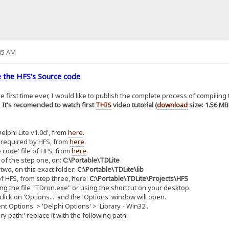
05 AM
 the HFS's Source code
the first time ever, I would like to publish the complete process of compilin
.
It's recomended to watch first
THIS
video tutorial (
download
size: 1.56 MB
lphi Lite v1.0d', from
here
.
 required by HFS, from
here
.
 code' file of HFS, from
here
.
 of the step one, on:
C:\Portable\TDLite
two, on this exact folder:
C:\Portable\TDLite\lib
f HFS, from step three, here:
C:\Portable\TDLite\Projects\HFS
ng the file "TDrun.exe" or using the shortcut on your desktop.
lick on 'Options...' and the 'Options' window will open.
 Options' > 'Delphi Options' > 'Library - Win32'.
 path:' replace it with the following path: