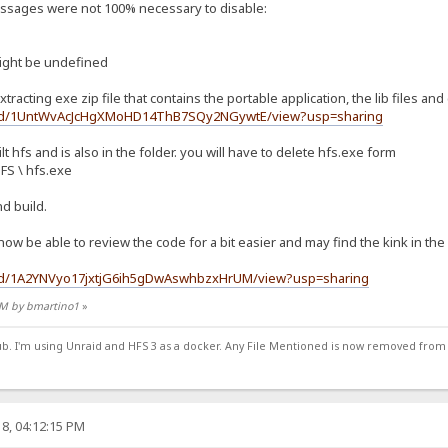
messages were not 100% necessary to disable:
ight be undefined
xtracting exe zip file that contains the portable application, the lib files and
ile/d/1UntWvAcJcHgXMoHD14ThB7SQy2NGywtE/view?usp=sharing
lt hfs and is also in the folder. you will have to delete hfs.exe form
HFS \ hfs.exe
nd build.
l now be able to review the code for a bit easier and may find the kink in th
le/d/1A2YNVyo17jxtjG6ih5gDwAswhbzxHrUM/view?usp=sharing
 PM by bmartino1
»
ub. I'm using Unraid and HFS 3 as a docker. Any File Mentioned is now removed from
8, 04:12:15 PM