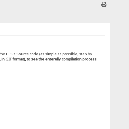
g the HFS's Source code (as simple as possible, step by
, in GIF format), to see the enterelly compilation process.