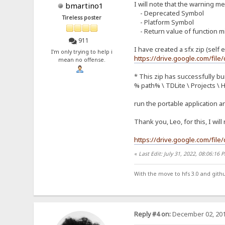
I will note that the warning 
bmartino1
- Deprecated Symbol
Tireless poster
- Platform Symbol
- Return value of function m
911
I have created a sfx zip (self e
I'm only trying to help i
https://drive.google.com/f
mean no offense.
* This zip has successfully bui
% path% \ TDLite \ Projects \ 
run the portable application a
Thank you, Leo, for this, I wil
https://drive.google.com/fi
«
Last Edit: July 31, 2022, 08:06:16
With the move to hfs 3.0 and gith
Reply #4 on:
December 02, 201