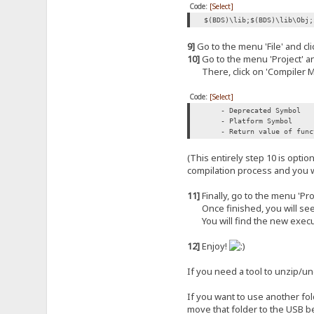
Code:
[Select]
$(BDS)\lib;$(BDS)\lib\Obj;
9]
Go to the menu 'File' and clic
10]
Go to the menu 'Project' and
There, click on 'Compiler Me
Code:
[Select]
- Deprecated Symbol
- Platform Symbol
- Return value of functi
(This entirely step 10 is opti
compilation process and you w
11]
Finally, go to the menu 'Proj
Once finished, you will see (in
You will find the new execut
12]
Enjoy!
If you need a tool to unzip/
If you want to use another fol
move that folder to the USB b