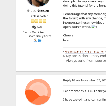
don't plan to implement any c
+6ohslayRFPe6joUFvAp390KYz
doing this tutorial for the be
xdiZt9T6ZrZC+aCoMSRyq9VZ48
DLti4Tkbgwp8yOmLGB3BbdXByS
LeoNeeson
NTVA8MMvm7eEpmzo0UdEV3t80a
I encourage that any member, w
Tireless poster
l8WUsGgAcg4CgShFjv77Vl4DP1
the forum) with any change, m
PBU42IJ+sAlgGYeEHIS94M+AIU
incorporate those new ideas i
zjzmkRbROD1Rbj/wtu3BkbajAf
open source world.
876
4IDd8WZtTwYqxPMGqx3u4dvAq1
DuFGg3OjjvH0O5K0iwMia6w=
Status: On hiatus
=mQIC
Cheers,
(sporadically here)
-----END PGP PUBLIC KEY BL
Leo.-
•
HFS in Spanish (HFS en Español)
» My posts don't imply en
Always build from source
Reply #3 on:
November 24, 201
I appreciate this LEO. Thank 
I have tested it and can confi