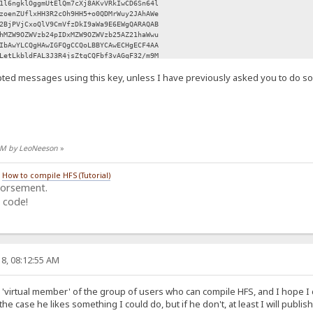
1l6ngklOggmUtElQm7cXj8AKvVRkIwCD6Sn64l
zoenZUflxHH3R2cOh9HH5+o0QDMrWuy2JAhAWe
2BjPVjCxoQlV9CmVfzDkI9aWa9E6EWgQARAQAB
hMZW9OZWVzb24pIDxMZW9OZWVzb25AZ21haWwu
IbAwYLCQgHAwIGFQgCCQoLBBYCAwECHgECF4AA
LetLkbldFAL3J3R4jsZtgCQFbf3vAGqF32/m9M
Y/zcLbQgb70kp0Qusz46V5PyVElxPFyDihAKhz
ted messages using this key, unless I have previously asked you to do so
9NOd0NyZDZ0aBaHjTcvvz3JtZ6D/91rPuNCrJu
EEdfUVNQFdDBeLh5HYm2Sp269XIEXVy2xdnf0P
mGSnB3kdGCpVKIa/gaSMTUiCzmXCA1ZPsoLBPn
0SnAtt991GqFJb9ulw2jDOjTfF0fprTaoO3ssb
Wh1tFHKreFI8rqC4AWmyGbh0yqzlbVFbhtM3Ik
j0amW0f4IPHWiTYXJ1FqAzPqmAIU91tQCp5xjv
Q1SOoEl/RZDWLfvBfp1NubMvRzfRt2IJoPXMeZ
4 AM by LeoNeeson
»
6aK+1iRCKGNn8Hd6hwS40tVu2GrRrWuYKLe5PK
sBC5wuEtzXJ1dgU7fArhtJ3z45fNn3s2Yvc7K5
M6oukStNcnvszgUROPaZLl9oSJMhQ6EoXP1Ty2
/
How to compile HFS (Tutorial)
n0OcSnztjBiRMMkw9PXtAa70YvdVfj4Nqdy3md
dorsement.
R30ICphNqHg4/ZD2JnOLj6+tx+ZzidHsicpUJT
 code!
dUH1WxYAgV3lgw5EvX+wwLYdGMjBi2N8Zd8YBq
sLL2SirimXjteIHJnhkkV93v/49D+m+YuXD004
HU82JVCG8Ilo5KMqSfknvfLlTU/cwrJu9IDPyR
qhro3JoodRnpyoa7C8mrrYAFAh76Ah0XWSLcsq
YH96vqYlZdq+9dJ7rSxMGyW+oS5l1UmYzPfYO0
UIUDjBMxuKIS28OIiR5pq+AOa03kAvBnkwIEnT
8, 08:12:55 AM
+UBKYddnxqlX4PmHUY4Aq6YH6KNZly+4ba+Z7p
UuT/2PZFQ/TLKuSp7i6uB6Fz1negZJABEBAAGJ
kQB8/UWhBLZ5Mu+xAAqiuFCIbqpX+5kJf7wgAv
 a 'virtual member' of the group of users who can compile HFS, and I hope I c
KFAMY7LV1PFVagNaQzZ9Wk4W6RQT/gxu1a6CRU
the case he likes something I could do, but if he don't, at least I will publish
4VKeOrkdb1yYmlHwiYuyVeertO3Yh7pZgmDqNm