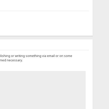
lishing or writing something via email or on some
eemed necessary.