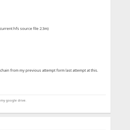
 current hfs source file 2.3m)
e chain from my previous attempt form last attempt at this.
 my google drive.