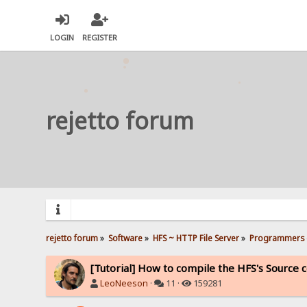
LOGIN
REGISTER
rejetto forum
rejetto forum
»
Software
»
HFS ~ HTTP File Server
»
Programmers 
[Tutorial] How to compile the HFS's Source 
LeoNeeson
·
11 ·
159281