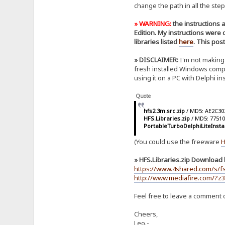
change the path in all the step
» WARNING:
the instructions 
Edition. My instructions were
libraries listed
here
. This pos
» DISCLAIMER:
I'm not making 
fresh installed Windows comput
using it on a PC with Delphi i
Quote
hfs2.3m.src.zip
/ MD5: AE2C3
HFS.Libraries.zip
/ MD5: 7751
PortableTurboDelphiLiteInsta
(You could use the freeware
H
» HFS.Libraries.zip Download l
https://www.4shared.com/s/f
http://www.mediafire.com/?z3
Feel free to leave a comment o
Cheers,
Leo.-