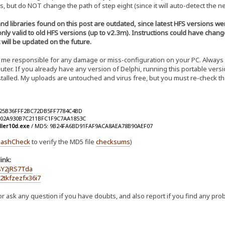
s, but do NOT change the path of step eight (since it will auto-detect the ne
and libraries found on this post are outdated, since latest HFS versions
 only valid to old HFS versions (up to v2.3m). Instructions could have chan
t will be updated on the future.
me responsible for any damage or miss-configuration on your PC. Always ba
er. If you already have any version of Delphi, running this portable versi
nstalled. My uploads are untouched and virus free, but you must re-check t
025B36FFF2BC72DB5FF7784C4BD
002A930B7C211BFC1F9C7AA1853C
ller10d.exe
/ MD5: 9B24FA6BD91FAF9ACA8AEA78B90AEF07
ashCheck
to verify the MD5 file
checksums
)
ink:
sY2jRS7Tda
2tkfzezfx36i7
r ask any question if you have doubts, and also report if you find any pro