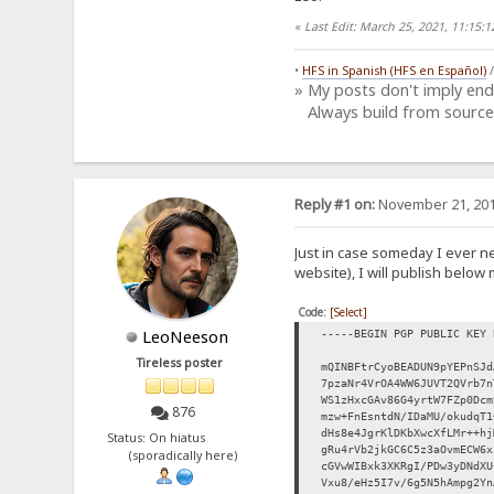
«
Last Edit: March 25, 2021, 11:15
•
HFS in Spanish (HFS en Español)
» My posts don't imply en
Always build from source
Reply #1 on:
November 21, 201
Just in case someday I ever n
website), I will publish below 
Code:
[Select]
LeoNeeson
-----BEGIN PGP PUBLIC KEY 
Tireless poster
mQINBFtrCyoBEADUN9pYEPnSJd
7pzaNr4VrOA4WW6JUVT2QVrb7n
WS1zHxcGAv86G4yrtW7FZp0Dcm
876
mzw+FnEsntdN/IDaMU/okudqT1
dHs8e4JgrKlDKbXwcXfLMr++hj
Status: On hiatus
gRu4rVb2jkGC6C5z3aOvmECW6x
(sporadically here)
cGVwWIBxk3XKRgI/PDw3yDNdXU
Vxu8/eHz5I7v/6g5N5hAmpg2Yn