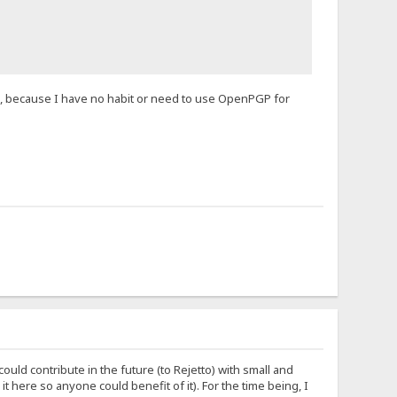
, because I have no habit or need to use OpenPGP for
ould contribute in the future (to Rejetto) with small and
 it here so anyone could benefit of it). For the time being, I