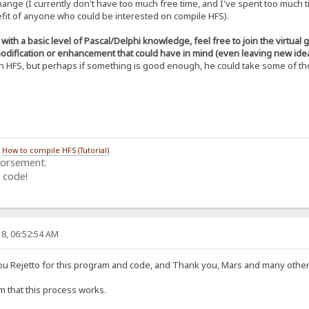
hange (I currently don't have too much free time, and I've spent too much 
C1OYidwf5vkGLVUtcESmTB3Z0usni5t9ondqis
nefit of anyone who could be interested on compile HFS).
g7dUYZJVXNffbO2xn4tcdoPOWqhdQLiANyPajZ
qmB/duilpbsWfNAQBjaL51yNh+u0zjdce0Apym
tl+o0hK8N5uqVmTN8rWcw6vNBeaAcWHxDEcoBE
ith a basic level of Pascal/Delphi knowledge, feel free to join the virtual
doKV5d16nTVgM3tUsTXKZo2FSoJuPzOWJAs9lp
odification or enhancement that could have in mind (even leaving new idea
ILOYp8GiHSkLXPXutRsS8sjErd0S7YFiS5/S4t
n HFS, but perhaps if something is good enough, he could take some of tho
OmhXITu4C/qGnTTNO1u0f+F4uiXhwn8e5jsq1R
cIHDzJ5arzj1pdU3Ts4etN2CT6j1oyz9d0CF3q
OCK-----
/
How to compile HFS (Tutorial)
dorsement.
 code!
8, 06:52:54 AM
you Rejetto for this program and code, and Thank you, Mars and many other 
rm that this process works.