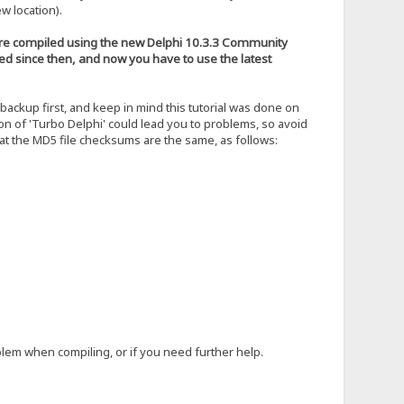
w location).
 were compiled using the new Delphi 10.3.3 Community
ged since then, and now you have to use the latest
ckup first, and keep in mind this tutorial was done on
on of 'Turbo Delphi' could lead you to problems, so avoid
hat the MD5 file checksums are the same, as follows:
blem when compiling, or if you need further help.