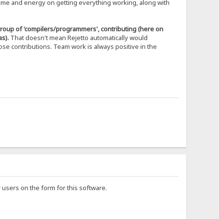
time and energy on getting everything working, along with
 group of 'compilers/programmers', contributing (here on
s).
That doesn't mean Rejetto automatically would
se contributions. Team work is always positive in the
users on the form for this software.