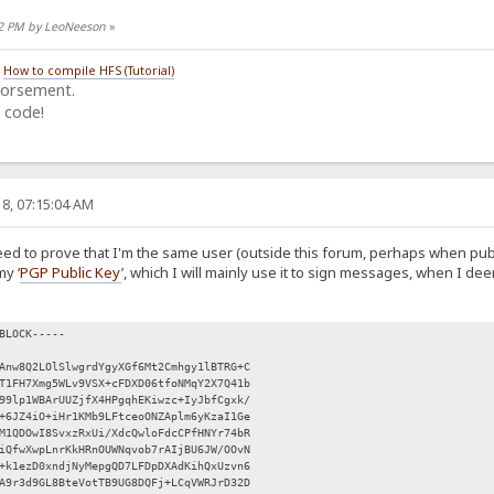
:12 PM by LeoNeeson
»
/
How to compile HFS (Tutorial)
dorsement.
 code!
8, 07:15:04 AM
eed to prove that I'm the same user (outside this forum, perhaps when pub
my ‘
PGP Public Key
’, which I will mainly use it to sign messages, when I d
BLOCK-----
Anw8Q2LOlSlwgrdYgyXGf6Mt2Cmhgy1lBTRG+C
T1FH7Xmg5WLv9VSX+cFDXD06tfoNMqY2X7Q41b
99lp1WBArUUZjfX4HPgqhEKiwzc+IyJbfCgxk/
+6JZ4iO+iHr1KMb9LFtceoONZAplm6yKzaI1Ge
M1QDOwI8SvxzRxUi/XdcQwloFdcCPfHNYr74bR
iQfwXwpLnrKkHRnOUWNqvob7rAIjBU6JW/OOvN
+k1ezD0xndjNyMepgQD7LFDpDXAdKihQxUzvn6
A9r3d9GL8BteVotTB9UG8DQFj+LCqVWRJrD32D