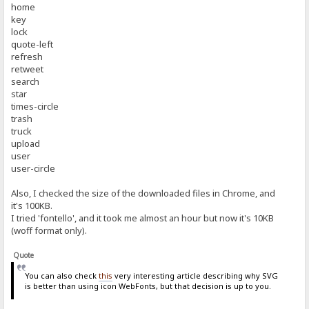
home
key
lock
quote-left
refresh
retweet
search
star
times-circle
trash
truck
upload
user
user-circle
Also, I checked the size of the downloaded files in Chrome, and
it's 100KB.
I tried 'fontello', and it took me almost an hour but now it's 10KB
(woff format only).
Quote
You can also check
this
very interesting article describing why SVG
is better than using icon WebFonts, but that decision is up to you.