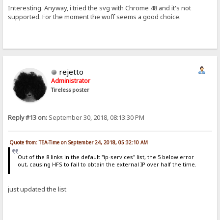
Interesting. Anyway, i tried the svg with Chrome 48 and it's not
supported. For the moment the woff seems a good choice.
rejetto
Administrator
Tireless poster
Reply #13 on:
September 30, 2018, 08:13:30 PM
Quote from: TEA-Time on September 24, 2018, 05:32:10 AM
Out of the 8 links in the default "ip-services" list, the 5 below error
out, causing HFS to fail to obtain the external IP over half the time.
just updated the list