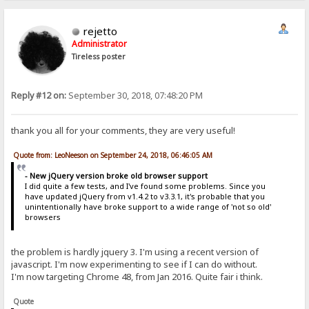
rejetto
Administrator
Tireless poster
Reply #12 on:
September 30, 2018, 07:48:20 PM
thank you all for your comments, they are very useful!
Quote from: LeoNeeson on September 24, 2018, 06:46:05 AM
- New jQuery version broke old browser support
I did quite a few tests, and I've found some problems. Since you
have updated jQuery from v1.4.2 to v3.3.1, it's probable that you
unintentionally have broke support to a wide range of 'not so old'
browsers
the problem is hardly jquery 3. I'm using a recent version of
javascript. I'm now experimenting to see if I can do without.
I'm now targeting Chrome 48, from Jan 2016. Quite fair i think.
Quote