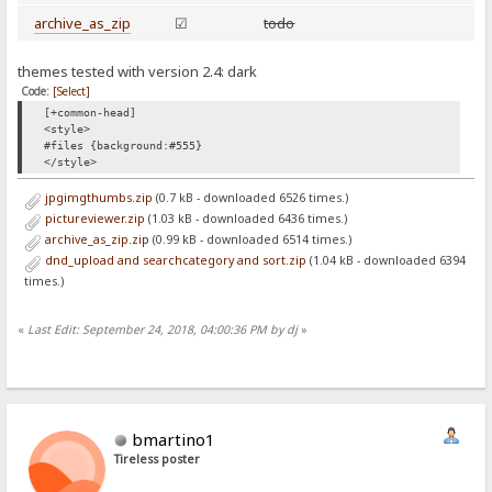
archive_as_zip
☑
todo
themes tested with version 2.4: dark
Code:
[Select]
[+common-head]
<style>
#files {background:#555}
</style>
jpgimgthumbs.zip
(0.7 kB - downloaded 6526 times.)
pictureviewer.zip
(1.03 kB - downloaded 6436 times.)
archive_as_zip.zip
(0.99 kB - downloaded 6514 times.)
dnd_upload and searchcategory and sort.zip
(1.04 kB - downloaded 6394
times.)
«
Last Edit: September 24, 2018, 04:00:36 PM by dj
»
bmartino1
Tireless poster