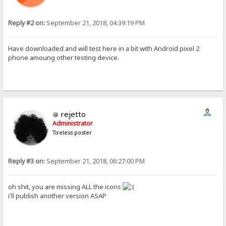
Reply #2 on:
September 21, 2018, 04:39:19 PM
Have downloaded and will test here in a bit with Android pixel 2
phone amoung other testing device.
rejetto
Administrator
Tireless poster
Reply #3 on:
September 21, 2018, 06:27:00 PM
oh shit, you are missing ALL the icons
i'll publish another version ASAP