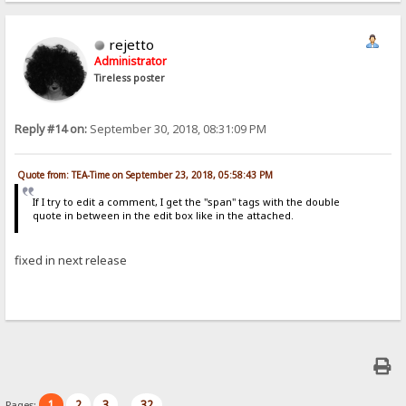
rejetto
Administrator
Tireless poster
Reply #14 on:
September 30, 2018, 08:31:09 PM
Quote from: TEA-Time on September 23, 2018, 05:58:43 PM
If I try to edit a comment, I get the "span" tags with the double
quote in between in the edit box like in the attached.
fixed in next release
1
2
3
32
Pages:
...