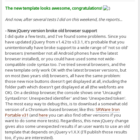
The new template looks awesome, congratulations!
And now, after several tests I did on this weekend, the reports...
- New jQuery version broke old browser support
I did quite a few tests, and I've found some problems. Since you
have updated jQuery from v1.4.2 to v3.3.1, it's probable that you
unintentionally have broke support to a wide range of 'not so old'
browsers (remember not all Android phones have the latest
browser installed), or you could have used some not wide-
compatible code syntax too. I've tried several browsers, and the
new template only work OK with the latest browser versions, but
on most (two years old) browsers, all have the same problem:
those new nice buttons doesn't get displayed at all, including the
folder path which doesn't get displayed at all (the webfonts are
OK). On a desktop browser, the console shows one 'Uncaught
SyntaxError: Unexpected identifier' and two 'Unexpected token'.
The most easy way to debug this, is to download a somewhat old
version of a Chromium-based browser, like this:
SRWare Iron
Portable v31
(and
here
you can also find other versions if you
want to do some more tests). Regardless, this new jQuery change
gives also some unexpected results if an user wants to use an old
template that depends on jQuery v1.X.X (I'll publish those results
too, if you are interested).