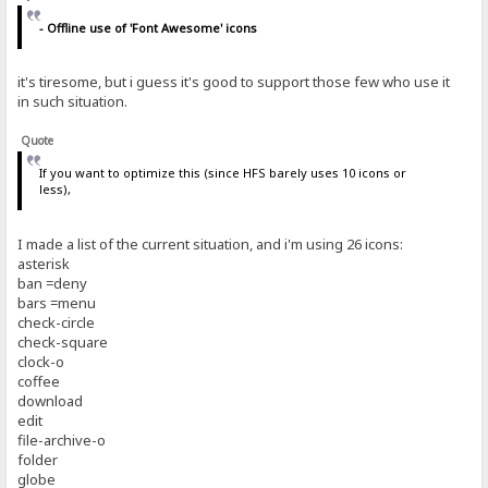
- Offline use of 'Font Awesome' icons
it's tiresome, but i guess it's good to support those few who use it
in such situation.
Quote
If you want to optimize this (since HFS barely uses 10 icons or
less),
I made a list of the current situation, and i'm using 26 icons:
asterisk
ban =deny
bars =menu
check-circle
check-square
clock-o
coffee
download
edit
file-archive-o
folder
globe