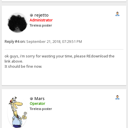
rejetto
Administrator
Tireless poster
Reply #4 on:
September 21, 2018, 07:29:51 PM
ok guys, i'm sorry for wasting your time, please REdownload the
link above.
It should be fine now.
Mars
Operator
Tireless poster