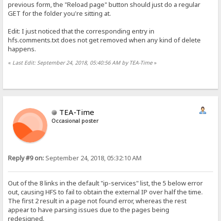
previous form, the "Reload page" button should just do a regular
GET for the folder you're sitting at.
Edit: I just noticed that the corresponding entry in
hfs.comments.txt does not get removed when any kind of delete
happens.
«
Last Edit: September 24, 2018, 05:40:56 AM by TEA-Time
»
TEA-Time
Occasional poster
Reply #9 on:
September 24, 2018, 05:32:10 AM
Out of the 8 links in the default "ip-services" list, the 5 below error
out, causing HFS to fail to obtain the external IP over half the time.
The first 2 result in a page not found error, whereas the rest
appear to have parsing issues due to the pages being
redesigned.