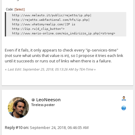
Code:
[Select]
http://www.melauto.it/public/rejetto/ip.php|
http://rejetto.webfactional.com/hfs/ip.php|
http://www.whatsmyrealip.com/|IP is
http://2ip.ru|d_clip_button">
http://www.mario-online.com/mio_indirizzo_ip.php|<strong>
Even if it fails, it only appears to check every "ip-services-time"
(not sure what units that value is in), so I propose it tries each link
until it succeeds or runs out of links when there is a failure.
«
Last Edit: September 25, 2018, 05:13:26 AM by TEA-Time
»
LeoNeeson
Tireless poster
Reply #10 on:
September 24, 2018, 06:46:05 AM