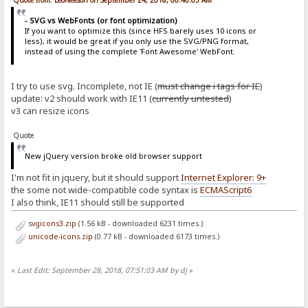
Quote from: LeoNeeson on September 24, 2018, 06:46:05 AM
- SVG vs WebFonts (or font optimization)
If you want to optimize this (since HFS barely uses 10 icons or
less), it would be great if you only use the SVG/PNG format,
instead of using the complete 'Font Awesome' WebFont.
I try to use svg. Incomplete, not IE (
must change i tags for IE
)
update: v2 should work with IE11 (
currently untested
)
v3 can resize icons
Quote
New jQuery version broke old browser support
I'm not fit in jquery, but it should support
Internet Explorer: 9+
the some not wide-compatible code syntax is
ECMAScript6
I also think, IE11 should still be supported
svgicons3.zip
(1.56 kB - downloaded 6231 times.)
unicode-icons.zip
(0.77 kB - downloaded 6173 times.)
«
Last Edit: September 28, 2018, 07:51:03 AM by dj
»