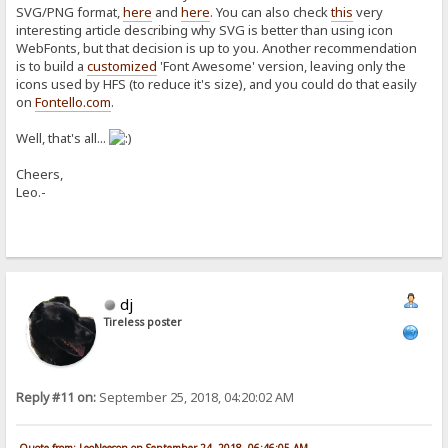
SVG/PNG format,
here
and
here
. You can also check
this
very
interesting article describing why SVG is better than using icon
WebFonts, but that decision is up to you. Another recommendation
is to build a
customized
'Font Awesome' version, leaving only the
icons used by HFS (to reduce it's size), and you could do that easily
on
Fontello.com
.
Well, that's all...
Cheers,
Leo.-
dj
Tireless poster
Reply #11 on:
September 25, 2018, 04:20:02 AM