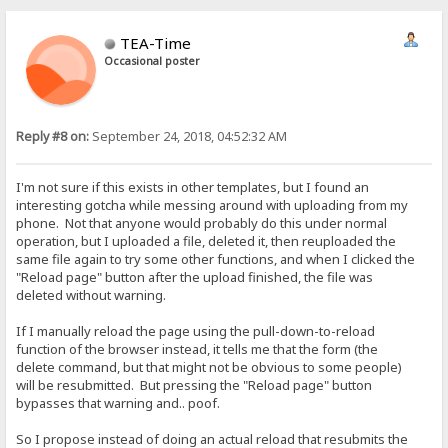
TEA-Time
Occasional poster
Reply #8 on:
September 24, 2018, 04:52:32 AM
I'm not sure if this exists in other templates, but I found an
interesting gotcha while messing around with uploading from my
phone. Not that anyone would probably do this under normal
operation, but I uploaded a file, deleted it, then reuploaded the
same file again to try some other functions, and when I clicked the
"Reload page" button after the upload finished, the file was
deleted without warning.
If I manually reload the page using the pull-down-to-reload
function of the browser instead, it tells me that the form (the
delete command, but that might not be obvious to some people)
will be resubmitted. But pressing the "Reload page" button
bypasses that warning and.. poof.
So I propose instead of doing an actual reload that resubmits the