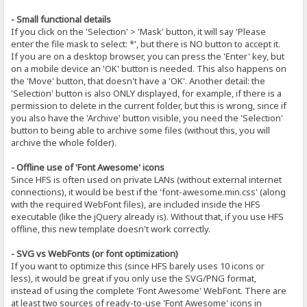
- Small functional details
If you click on the 'Selection' > 'Mask' button, it will say 'Please
enter the file mask to select: *', but there is NO button to accept it.
If you are on a desktop browser, you can press the 'Enter' key, but
on a mobile device an 'OK' button is needed. This also happens on
the 'Move' button, that doesn't have a 'OK'. Another detail: the
'Selection' button is also ONLY displayed, for example, if there is a
permission to delete in the current folder, but this is wrong, since if
you also have the 'Archive' button visible, you need the 'Selection'
button to being able to archive some files (without this, you will
archive the whole folder).
- Offline use of 'Font Awesome' icons
Since HFS is often used on private LANs (without external internet
connections), it would be best if the 'font-awesome.min.css' (along
with the required WebFont files), are included inside the HFS
executable (like the jQuery already is). Without that, if you use HFS
offline, this new template doesn't work correctly.
- SVG vs WebFonts (or font optimization)
If you want to optimize this (since HFS barely uses 10 icons or
less), it would be great if you only use the SVG/PNG format,
instead of using the complete 'Font Awesome' WebFont. There are
at least two sources of ready-to-use 'Font Awesome' icons in