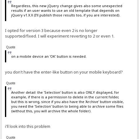
Regardless, this new jQuery change gives also some unexpected
results if an user wants to use an old template that depends on
jQuery v1.X.X (I'll publish those results too, if you are interested).
I opted for version 3 because even 2 is no longer
supported/fixed. I will experiment reverting to 2 or even 1.
Quote
on a mobile device an 'OK' button is needed.
you don't have the enter-like button on your mobile keyboard?
Quote
Another detail: the 'Selection' button is also ONLY displayed, for
example, if there is a permission to delete in the current folder,
but this is wrong, since if you also have the 'Archive' button visible,
you need the 'Selection' button to being able to archive some files
(without this, you will archive the whole folder).
i'll look into this problem
Quote