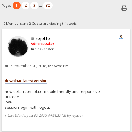
1
2
3
32
Pages:
...
0 Members and 2 Guests are viewing this topic.
rejetto
Administrator
Tireless poster
on:
September 20, 2018, 09:34:58 PM
download latest version
new default template, mobile friendly and responsive.
unicode
ipv6
session login, with logout
«
Last Edit: August 02, 2020, 04:36:22 PM by rejetto
»