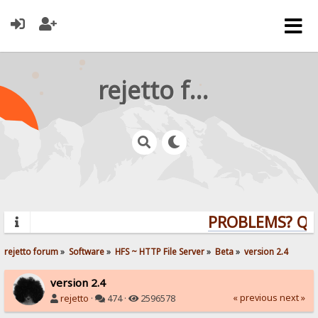
rejetto forum
PROBLEMS? QUES
rejetto forum
»
Software
»
HFS ~ HTTP File Server
»
Beta
»
version 2.4
version 2.4
« previous
next »
rejetto
·
474 ·
2596578