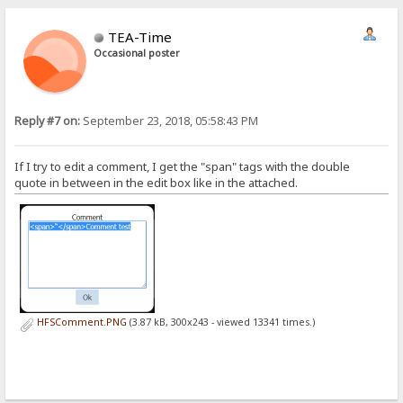
TEA-Time
Occasional poster
Reply #7 on:
September 23, 2018, 05:58:43 PM
If I try to edit a comment, I get the "span" tags with the double
quote in between in the edit box like in the attached.
HFSComment.PNG
(3.87 kB, 300x243 - viewed 13341 times.)