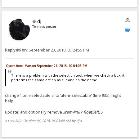
dj
Tireless poster
Reply #6 on:
September 23, 2018, 05:24:55 PM
Quote from: Mars on September 21, 2018, 10:04:05 PM
There is a problem with the selection tool, when we check a box, it
performs the same action as clicking on the name
change '.item-selectable a' to '.item-selectable' (line 932) might
help
update: and optionally remove
.item-link { float:left; }
«
Last Edit: October 06, 2018, 04:05:09 AM by dj
»