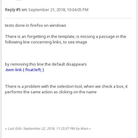
Reply #5 on:
September 21, 2018, 10:04:05 PM
tests done in firefox on windows
There is an forgetting in the template, is missing a passage in the
following line concerning links, to see image
by removing this line the default disappears
.item-link { float:left; }
There is a problem with the selection tool, when we check a box, it
performs the same action as clicking on the name
«
Last Edit: September 22, 2018, 11:25:07 PM by Mars
»