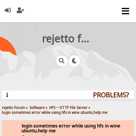
rejetto forum
PROBLEMS? QU
rejetto forum
»
Software
»
HFS ~ HTTP File Server
»
login sometimes error while using hfs in wine ubuntu,help me
login sometimes error while using hfs in wine
ubuntu,help me