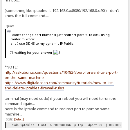
hfs box....
(some thing like iptables -L 192.168.0.x:8080:192.168.0.x:90 ) - don't
know the full command....
Quote
I didn't change port number,I just redirect port 90 to 8080 using
router mikrotik
and I use DDNS to my dynamic IP Public
I'll waiting for your answer
*NOTE:
http://askubuntu.com/questions/104824/port-forward-to-a-port-
on-the-same-machine
https://www.digitalocean.com/community/tutorials/how-to-list-
and-delete-iptables-firewall-rules
terminal (may need sudo) if your reboot you will need to run the
command again...
here is the iptable command to redirect port to port on same
machine...
Code:
[Select]
sudo iptables -t nat -A PREROUTING -p tcp --dport 90 -j REDIRECT --