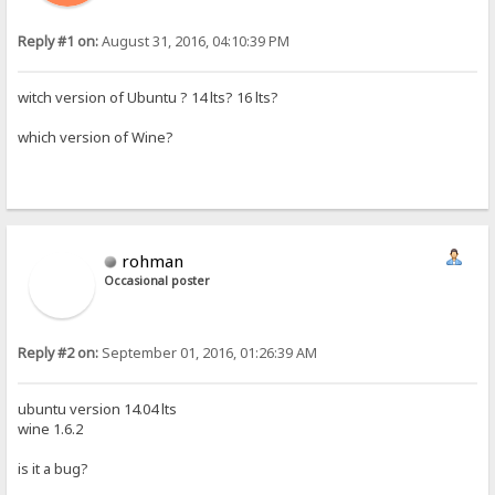
Reply #1 on:
August 31, 2016, 04:10:39 PM
witch version of Ubuntu ? 14 lts? 16 lts?
which version of Wine?
rohman
Occasional poster
Reply #2 on:
September 01, 2016, 01:26:39 AM
ubuntu version 14.04 lts
wine 1.6.2
is it a bug?