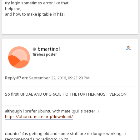
try login sometimes error like that
help me,
and how to make ip table in hfs?
bmartino1
Tireless poster
Reply #7 on:
September 22, 2016, 09:23:20 PM
So first! UPDAE AND UPGRADE TO THE FURTHER MOST VERSION!
----------
although i prefer ubuntu with mate (gui is better...)
https://ubuntu-mate.org/download/
ubuntu 14 is getting old and some stuff are no longer working... i
recommenced upgrading to 16 lts...