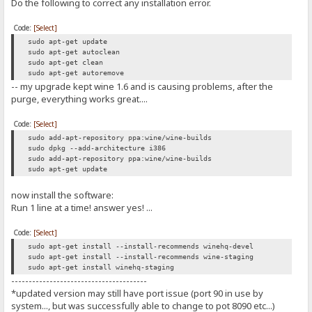
Do the following to correct any installation error.
Code:
[Select]
sudo apt-get update
sudo apt-get autoclean
sudo apt-get clean
sudo apt-get autoremove
-- my upgrade kept wine 1.6 and is causing problems, after the
purge, everything works great....
Code:
[Select]
sudo add-apt-repository ppa:wine/wine-builds
sudo dpkg --add-architecture i386
sudo add-apt-repository ppa:wine/wine-builds
sudo apt-get update
now install the software:
Run 1 line at a time! answer yes! ...
Code:
[Select]
sudo apt-get install --install-recommends winehq-devel
sudo apt-get install --install-recommends wine-staging
sudo apt-get install winehq-staging
---------------------------------------
*updated version may still have port issue (port 90 in use by
system..., but was successfully able to change to pot 8090 etc...)