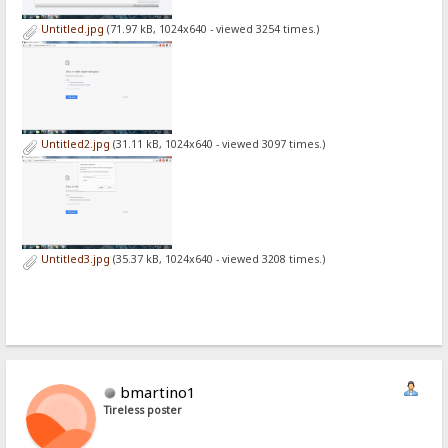
Untitled.jpg
(71.97 kB, 1024x640 - viewed 3254 times.)
Untitled2.jpg
(31.11 kB, 1024x640 - viewed 3097 times.)
Untitled3.jpg
(35.37 kB, 1024x640 - viewed 3208 times.)
bmartino1
Tireless poster