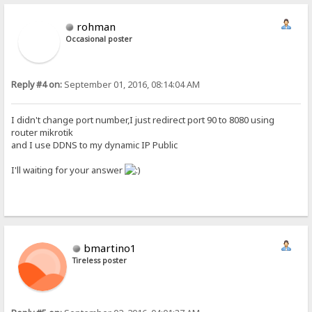
rohman
Occasional poster
Reply #4 on:
September 01, 2016, 08:14:04 AM
I didn't change port number,I just redirect port 90 to 8080 using
router mikrotik
and I use DDNS to my dynamic IP Public
I'll waiting for your answer
bmartino1
Tireless poster