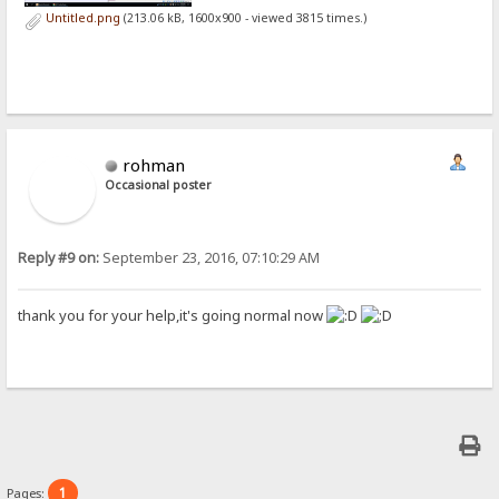
Untitled.png
(213.06 kB, 1600x900 - viewed 3815 times.)
rohman
Occasional poster
Reply #9 on:
September 23, 2016, 07:10:29 AM
thank you for your help,it's going normal now
1
Pages: