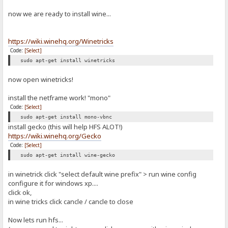
now we are ready to install wine...
https://wiki.winehq.org/Winetricks
Code:
[Select]
sudo apt-get install winetricks
now open winetricks!
install the netframe work! "mono"
Code:
[Select]
sudo apt-get install mono-vbnc
install gecko (this will help HFS ALOT!)
https://wiki.winehq.org/Gecko
Code:
[Select]
sudo apt-get install wine-gecko
in winetrick click "select default wine prefix" > run wine config
configure it for windows xp....
click ok,
in wine tricks click cancle / cancle to close
Now lets run hfs...