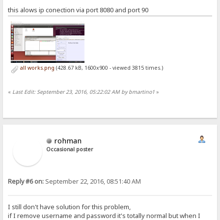
this alows ip conection via port 8080 and port 90
all works.png
(428.67 kB, 1600x900 - viewed 3815 times.)
«
Last Edit: September 23, 2016, 05:22:02 AM by bmartino1
»
rohman
Occasional poster
Reply #6 on:
September 22, 2016, 08:51:40 AM
I still don't have solution for this problem,
if I remove username and password it's totally normal but when I