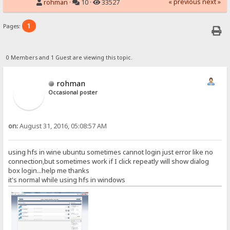
« previous
next »
rohman
·
10 ·
33527
1
Pages:
0 Members and 1 Guest are viewing this topic.
rohman
Occasional poster
on:
August 31, 2016, 05:08:57 AM
using hfs in wine ubuntu sometimes cannot login just error like no
connection,but sometimes work if I click repeatly will show dialog
box login...help me thanks
it's normal while using hfs in windows