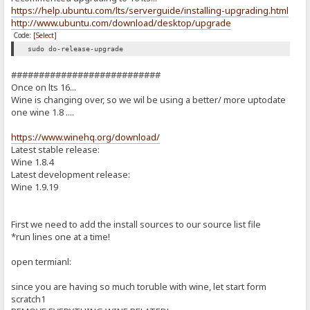
https://help.ubuntu.com/lts/serverguide/installing-upgrading.html
http://www.ubuntu.com/download/desktop/upgrade
Code:
[Select]
sudo do-release-upgrade
###########################
Once on lts 16...
Wine is changing over, so we wil be using a better/ more uptodate
one wine 1.8 ....
https://www.winehq.org/download/
Latest stable release:
Wine 1.8.4
Latest development release:
Wine 1.9.19
First we need to add the install sources to our source list file
*run lines one at a time!
open termianl:
since you are having so much toruble with wine, let start form
scratch1