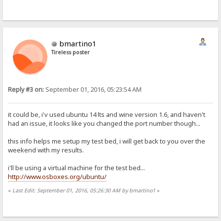
bmartino1
Tireless poster
Reply #3 on:
September 01, 2016, 05:23:54 AM
it could be, i'v used ubuntu 14 lts and wine version 1.6, and haven't
had an issue, it looks like you changed the port number though...
this info helps me setup my test bed, i will get back to you over the
weekend with my results.
i'll be using a virtual machine for the test bed...
http://www.osboxes.org/ubuntu/
«
Last Edit: September 01, 2016, 05:26:30 AM by bmartino1
»