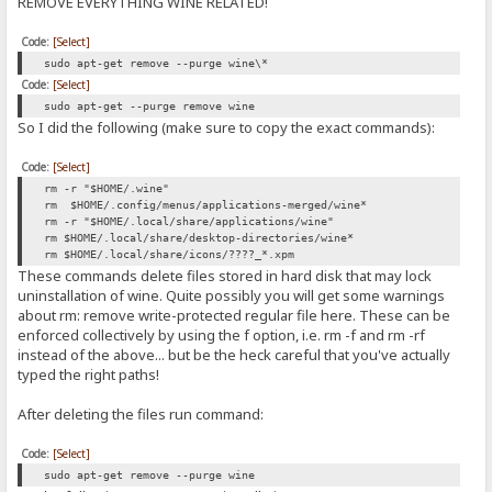
REMOVE EVERYTHING WINE RELATED!
Code:
[Select]
sudo apt-get remove --purge wine\*
Code:
[Select]
sudo apt-get --purge remove wine
So I did the following (make sure to copy the exact commands):
Code:
[Select]
rm -r "$HOME/.wine"
rm $HOME/.config/menus/applications-merged/wine*
rm -r "$HOME/.local/share/applications/wine"
rm $HOME/.local/share/desktop-directories/wine*
rm $HOME/.local/share/icons/????_*.xpm
These commands delete files stored in hard disk that may lock
uninstallation of wine. Quite possibly you will get some warnings
about rm: remove write-protected regular file here. These can be
enforced collectively by using the f option, i.e. rm -f and rm -rf
instead of the above... but be the heck careful that you've actually
typed the right paths!
After deleting the files run command:
Code:
[Select]
sudo apt-get remove --purge wine