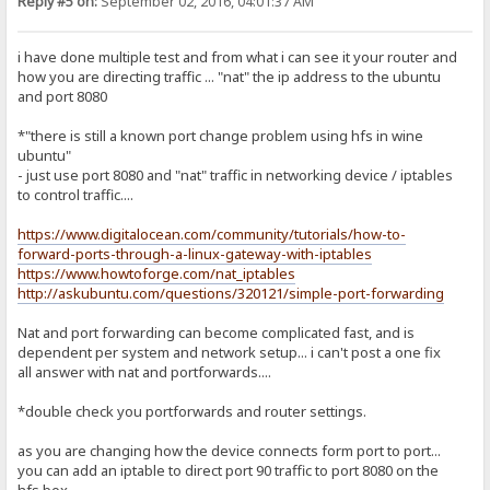
Reply #5 on:
September 02, 2016, 04:01:37 AM
i have done multiple test and from what i can see it your router and
how you are directing traffic ... "nat" the ip address to the ubuntu
and port 8080
*"there is still a known port change problem using hfs in wine
ubuntu"
- just use port 8080 and "nat" traffic in networking device / iptables
to control traffic....
https://www.digitalocean.com/community/tutorials/how-to-
forward-ports-through-a-linux-gateway-with-iptables
https://www.howtoforge.com/nat_iptables
http://askubuntu.com/questions/320121/simple-port-forwarding
Nat and port forwarding can become complicated fast, and is
dependent per system and network setup... i can't post a one fix
all answer with nat and portforwards....
*double check you portforwards and router settings.
as you are changing how the device connects form port to port...
you can add an iptable to direct port 90 traffic to port 8080 on the