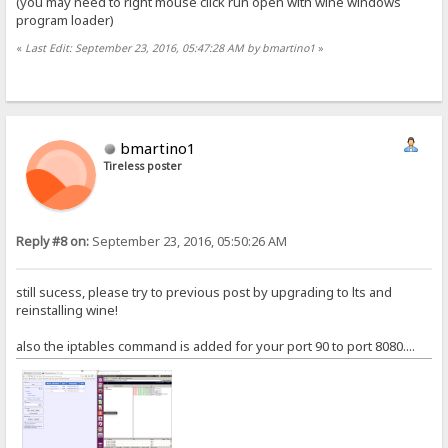
(you may need to right mouse click run open with wine windows
program loader)
«
Last Edit: September 23, 2016, 05:47:28 AM by bmartino1
»
bmartino1
Tireless poster
Reply #8 on:
September 23, 2016, 05:50:26 AM
still sucess, please try to previous post by upgrading to lts and
reinstalling wine!
also the iptables command is added for your port 90 to port 8080....