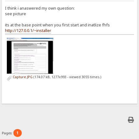
I think i anaswered my own question:
see picture
its at the base point when you first start and inatlize fhfs
http://127.0.0.1/~installer
Capture.JPG
(174.07 kB, 1277x993 - viewed 3055 times.)
1
Pages: