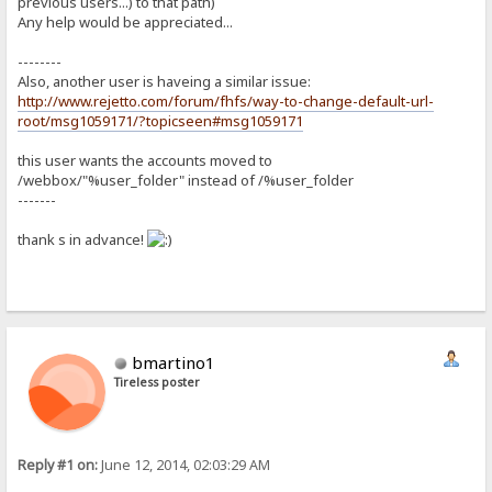
previous users...) to that path)
Any help would be appreciated...
--------
Also, another user is haveing a similar issue:
http://www.rejetto.com/forum/fhfs/way-to-change-default-url-
root/msg1059171/?topicseen#msg1059171
this user wants the accounts moved to
/webbox/"%user_folder" instead of /%user_folder
-------
thank s in advance!
bmartino1
Tireless poster
Reply #1 on:
June 12, 2014, 02:03:29 AM