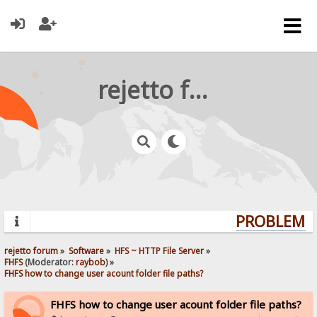
rejetto forum
PROBLEMS?
rejetto forum
»
Software
»
HFS ~ HTTP File Server
»
FHFS
(Moderator:
raybob
) »
FHFS how to change user acount folder file paths?
FHFS how to change user acount folder file paths?