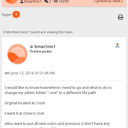
« previous
next »
bmartino1
·
2 ·
16399
1
Pages:
0 Members and 1 Guest are viewing this topic.
bmartino1
Tireless poster
on:
June 12, 2014, 01:21:46 AM
I would like to know how/where i need to go and what to do to
change my admin folder ".root" to a different file path
Orginal located at /.root
I want it at /Users/.root
(Also want to put all new users and previous (i don't have any