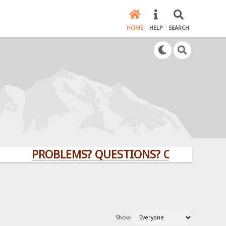
HOME
HELP
SEARCH
PROBLEMS? QUESTIONS? CLICK HERE!
Show