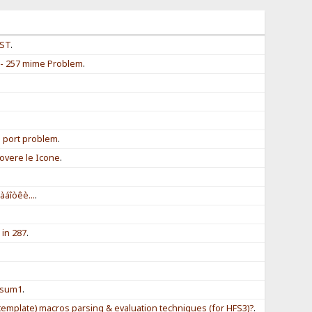
EST
.
 - 257 mime Problem
.
.
.
l port problem
.
overe le Icone
.
àáîòêè...
.
 in 287
.
.
.
! sum1
.
template) macros parsing & evaluation techniques (for HFS3)?
.