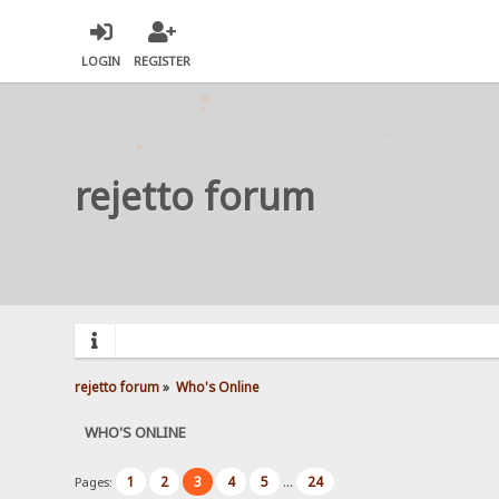
LOGIN
REGISTER
rejetto forum
rejetto forum
»
Who's Online
WHO'S ONLINE
1
2
3
4
5
24
Pages:
...