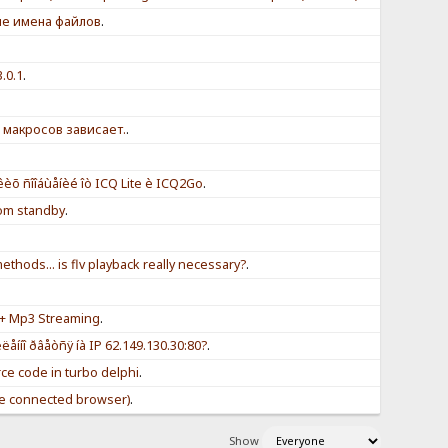
ые имена файлов
.
3.0.1
.
 макросов зависает.
.
èõ ñîîáùåíèé îò ICQ Lite è ICQ2Go
.
om standby
.
thods... is flv playback really necessary?
.
+ Mp3 Streaming
.
åííî ðâåòñÿ íà IP 62.149.130.30:80?
.
rce code in turbo delphi
.
e connected browser)
.
Show