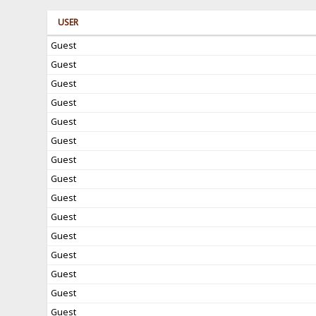
USER
Guest
Guest
Guest
Guest
Guest
Guest
Guest
Guest
Guest
Guest
Guest
Guest
Guest
Guest
Guest