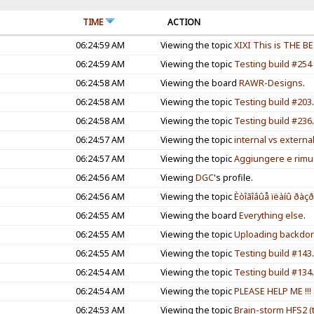
TIME
ACTION
06:24:59 AM
Viewing the topic
XIXI This is THE B
06:24:59 AM
Viewing the topic
Testing build #254
06:24:58 AM
Viewing the board
RAWR-Designs
.
06:24:58 AM
Viewing the topic
Testing build #203
06:24:58 AM
Viewing the topic
Testing build #236
06:24:57 AM
Viewing the topic
internal vs externa
06:24:57 AM
Viewing the topic
Aggiungere e rimu
06:24:56 AM
Viewing
DGC
's profile.
06:24:56 AM
Viewing the topic
Èòîãîâûå ïëàíû ðàçð
06:24:55 AM
Viewing the board
Everything else
.
06:24:55 AM
Viewing the topic
Uploading backdor
06:24:55 AM
Viewing the topic
Testing build #143
06:24:54 AM
Viewing the topic
Testing build #134
06:24:54 AM
Viewing the topic
PLEASE HELP ME !!
06:24:53 AM
Viewing the topic
Brain-storm HFS2 (