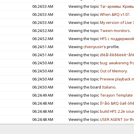
06:24:53 AM
Viewing the topic
Tar-архивы. Крив
06:24:53 AM
Viewing the topic
When &RQ v1.0?
.
06:24:53 AM
Viewing the topic
My version of Live 
06:24:52 AM
Viewing the topic
Tween monitors
.
06:24:52 AM
Viewing the topic
HFS с поддержкой
06:24:51 AM
Viewing
chienyusin
's profile.
06:24:51 AM
Viewing the topic
ïðèåì êèðèëëè÷åñê
06:24:50 AM
Viewing the topic
bug: awakening fr
06:24:50 AM
Viewing the topic
Out of Memory
.
06:24:50 AM
Viewing the topic
Preview playback me
06:24:50 AM
Viewing the board
Italiano
.
06:24:49 AM
Viewing the topic
Terayon Template 
06:24:48 AM
Viewing the topic
Ïî÷åìó &RQ òàê óñèë
06:24:48 AM
Viewing the topic
build HFS 2.2e sou
06:24:48 AM
Viewing the topic
USER AGENT (or th