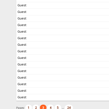
Guest
Guest
Guest
Guest
Guest
Guest
Guest
Guest
Guest
Guest
Guest
Guest
Guest
Guest
Guest
1
2
3
4
5
24
Pages:
...