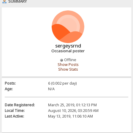
SUMMARY
sergeysrnd
Occasional poster
Offline
Show Posts
Show Stats
Posts:
6 (0.002 per day)
Age:
N/A
Date Registered:
March 25, 2019, 01:12:13 PM
Local Time:
August 10, 2026, 03:20:59 AM
Last Active:
May 13, 2019, 11:06:10 AM