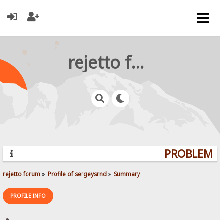
rejetto forum
PROBLEMS?
rejetto forum
»
Profile of sergeysrnd
»
Summary
PROFILE INFO