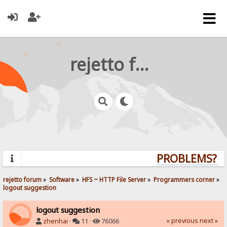
rejetto forum
PROBLEMS? QU
rejetto forum
»
Software
»
HFS ~ HTTP File Server
»
Programmers corner
»
logout suggestion
logout suggestion
« previous
next »
zhenhai
·
11 ·
76066