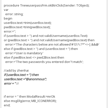
procedure TnewuserpassFrm.okBtnClick(Sender: TObject);
var
error: string;
begin
userBox.text:=trim(userBox.text);
pwdBox.text:=trim(pwdBox.text);
error:='';
if (userBox.text > '') and not validUsername(userBox.Text)
or (pwdBox.text > '') and not validUsername(pwdBox.text) then
error:='The characters below are not allowed'#13'/\:?*"<>|;&&@'
else if (pwdBox.text > '') and (userBox.text = '') then
error:='User is mandatory'
else if pwdBox.text <> pwd2Box.text then
error:='The two passwords you entered don''t match';
//add by zhenhai
if (userBox.text = '') then
userBox.text ="@anonmous";
error = ''
//
if error = '' then ModalResult:=mrOk
else msgDlg(error, MB_ICONERROR);
end;