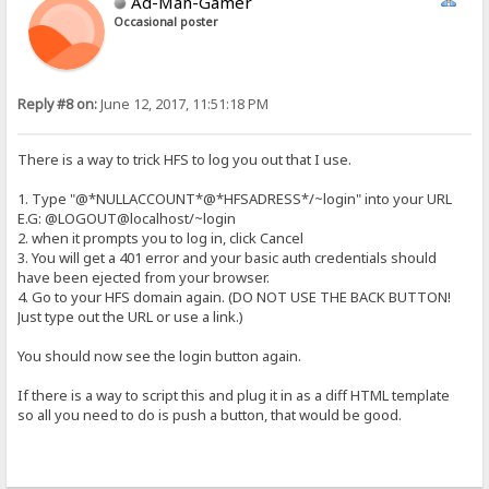
Ad-Man-Gamer
Occasional poster
Reply #8 on:
June 12, 2017, 11:51:18 PM
There is a way to trick HFS to log you out that I use.
1. Type "@*NULLACCOUNT*@*HFSADRESS*/~login" into your URL
E.G: @LOGOUT@localhost/~login
2. when it prompts you to log in, click Cancel
3. You will get a 401 error and your basic auth credentials should
have been ejected from your browser.
4. Go to your HFS domain again. (DO NOT USE THE BACK BUTTON!
Just type out the URL or use a link.)
You should now see the login button again.
If there is a way to script this and plug it in as a diff HTML template
so all you need to do is push a button, that would be good.