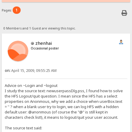
1
Pages:
0 Members and 1 Guest are viewing this topic.
zhenhai
Occasional poster
on:
April 15, 2009, 09:55:25 AM
Advice on ~Login and ~logout
I study the source text: newuserpassDlg.pss, I found how to solve
the HFS Logout/quit question. I mean since the HFS has a select
properties on Anonmous, why we add a choice when userBox.text
= '' ? when a blank user try to login, we can log HFS with a hidden
default user: @anonmous (of course the "@" is still kept in
characters check list!), it means to logout/quit your user account.
The source text said: