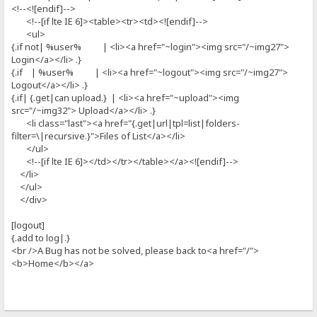
<!--<![endif]-->
<!--[if lte IE 6]><table><tr><td><![endif]-->
<ul>
{.if not| %user% | <li><a href="~login"><img src="/~img27">
Login</a></li> .}
{.if | %user% | <li><a href="~logout"><img src="/~img27">
Logout</a></li> .}
{.if| {.get|can upload.} | <li><a href="~upload"><img
src="/~img32"> Upload</a></li> .}
<li class="last"><a href="{.get|url|tpl=list|folders-
filter=\|recursive.}">Files of List</a></li>
</ul>
<!--[if lte IE 6]></td></tr></table></a><![endif]-->
</li>
</ul>
</div>
[logout]
{.add to log|.}
<br />A Bug has not be solved, please back to<a href="/">
<b>Home</b></a>