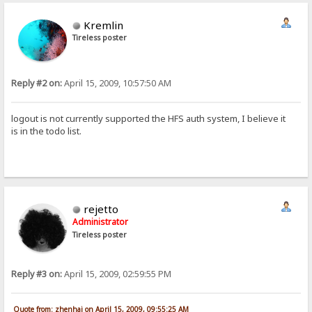
Kremlin
Tireless poster
Reply #2 on:
April 15, 2009, 10:57:50 AM
logout is not currently supported the HFS auth system, I believe it
is in the todo list.
rejetto
Administrator
Tireless poster
Reply #3 on:
April 15, 2009, 02:59:55 PM
Quote from: zhenhai on April 15, 2009, 09:55:25 AM