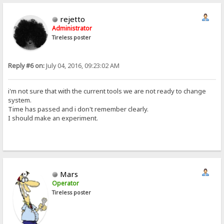
rejetto
Administrator
Tireless poster
Reply #6 on:
July 04, 2016, 09:23:02 AM
i'm not sure that with the current tools we are not ready to change
system.
Time has passed and i don't remember clearly.
I should make an experiment.
Mars
Operator
Tireless poster