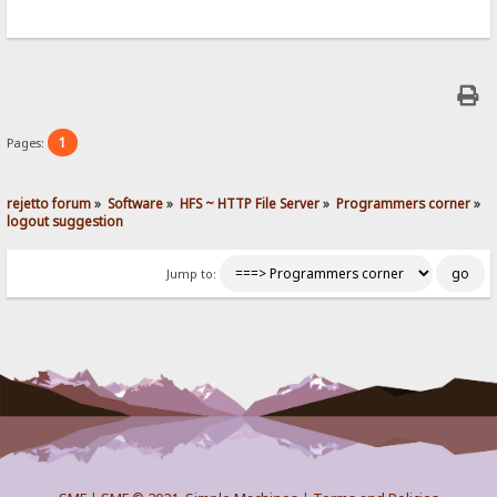
1
Pages:
rejetto forum
»
Software
»
HFS ~ HTTP File Server
»
Programmers corner
»
logout suggestion
Jump to: