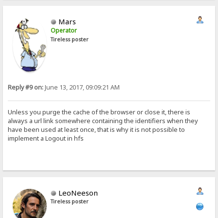
Mars
Operator
Tireless poster
Reply #9 on:
June 13, 2017, 09:09:21 AM
Unless you purge the cache of the browser or close it, there is
always a url link somewhere containing the identifiers when they
have been used at least once, that is why it is not possible to
implement a Logout in hfs
LeoNeeson
Tireless poster