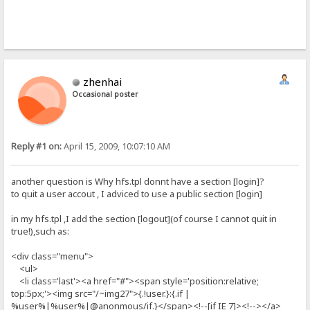
zhenhai
Occasional poster
Reply #1 on:
April 15, 2009, 10:07:10 AM
another question is Why hfs.tpl donnt have a section [login]?
to quit a user accout , I adviced to use a public section [login]
in my hfs.tpl ,I add the section [logout](of course I cannot quit in
true!),such as:
<div class="menu">
<ul>
<li class='last'><a href="#"><span style='position:relative;
top:5px;'><img src="/~img27">{.!user.}:{.if |
%user%|%user%|@anonmous/if.}</span><!--[if IE 7]><!--></a>