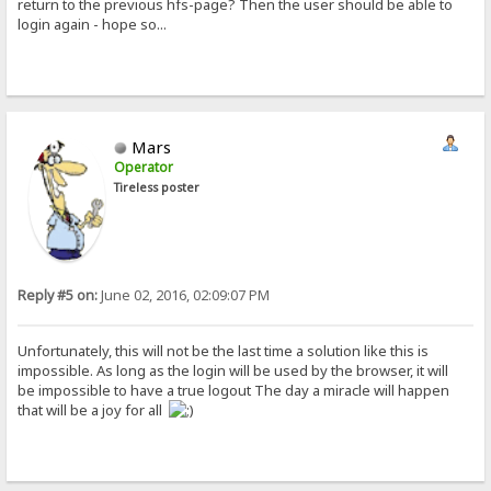
return to the previous hfs-page? Then the user should be able to
login again - hope so...
Mars
Operator
Tireless poster
Reply #5 on:
June 02, 2016, 02:09:07 PM
Unfortunately, this will not be the last time a solution like this is
impossible. As long as the login will be used by the browser, it will
be impossible to have a true logout The day a miracle will happen
that will be a joy for all