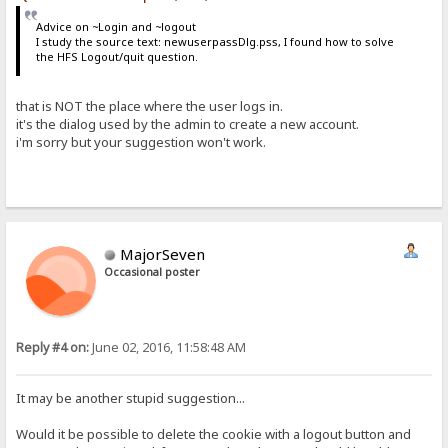
Advice on ~Login and ~logout
I study the source text: newuserpassDlg.pss, I found how to solve
the HFS Logout/quit question.
that is NOT the place where the user logs in.
it's the dialog used by the admin to create a new account.
i'm sorry but your suggestion won't work.
MajorSeven
Occasional poster
Reply #4 on:
June 02, 2016, 11:58:48 AM
It may be another stupid suggestion...
Would it be possible to delete the cookie with a logout button and