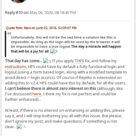
Reply #10 on:
May 06, 2020, 08:18:45 PM
Quote from: Mars on June 02, 2016, 02:09:07 PM
Unfortunately, this will not be the last time a solution like this is
impossible. As long as the login will be used by the browser, it will
be impossible to have a true logout
The day a miracle will happen
that will be a joy for all
That day has come...
If you apply
THIS
fix, and follow my
instructions
, HFS could have by default a fully functional login and
logout (using a form based login, along with a modified template to
avoid direct /~login access). Of course if Rejetto is interested on
adding this to v2.4, HFS could have this by default, for all the users.
I can't believe there is almost zero interest on this
(although, like
I've discussed
here
, I think my fix is not perfect and could be
further enhanced)...
At least, if there is no interest on enhancing or adding this, please
say it, and I will stop bothering you all with this issue. But please,
don't ignore my post, and make questions if something is not
clear...