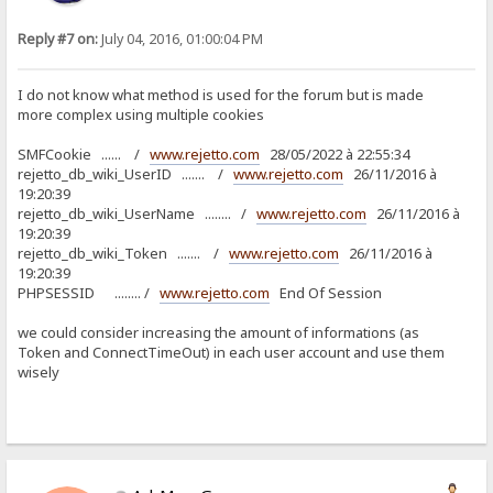
Reply #7 on:
July 04, 2016, 01:00:04 PM
I do not know what method is used for the forum but is made
more complex using multiple cookies
SMFCookie ...... /
www.rejetto.com
28/05/2022 à 22:55:34
rejetto_db_wiki_UserID ....... /
www.rejetto.com
26/11/2016 à
19:20:39
rejetto_db_wiki_UserName ........ /
www.rejetto.com
26/11/2016 à
19:20:39
rejetto_db_wiki_Token ....... /
www.rejetto.com
26/11/2016 à
19:20:39
PHPSESSID ........ /
www.rejetto.com
End Of Session
we could consider increasing the amount of informations (as
Token and ConnectTimeOut) in each user account and use them
wisely