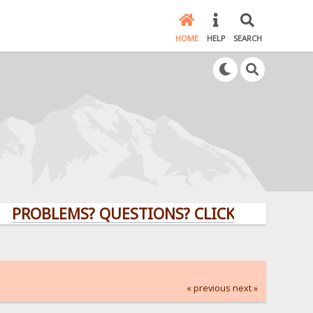
HOME
HELP
SEARCH
LEMS? QUESTIONS? CLICK HERE!
« previous
next »