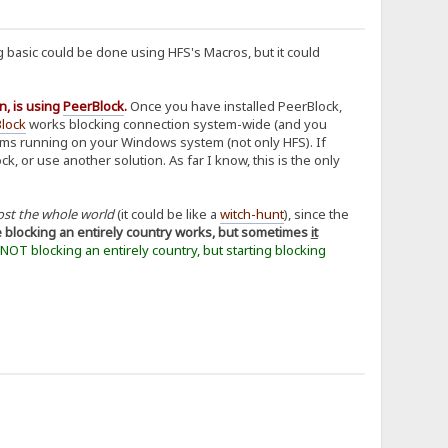
 basic could be done using HFS's Macros, but it could
n, is using
PeerBlock
.
Once you have installed PeerBlock,
lock
works blocking connection system-wide (and you
grams running on your Windows system (not only HFS). If
 or use another solution. As far I know, this is the only
ost the whole world
(it could be like a
witch-hunt
), since the
e blocking an entirely country works, but sometimes
it
t NOT blocking an entirely country, but starting blocking