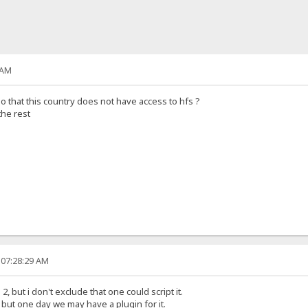
 AM
so that this country does not have access to hfs ?
the rest
 07:28:29 AM
, but i don't exclude that one could script it.
t, but one day we may have a plugin for it.