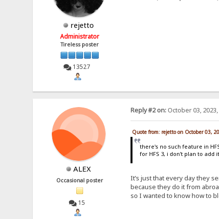
rejetto
Administrator
Tireless poster
13527
Reply #2 on:
October 03, 2023,
Quote from: rejetto on October 03, 2
there's no such feature in HFS 
for HFS 3, i don't plan to add 
ALEX
It’s just that every day they s
Occasional poster
because they do it from abroa
so I wanted to know how to bl
15