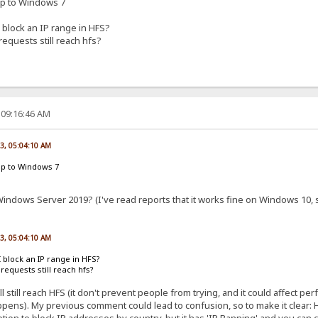
up to Windows 7
 block an IP range in HFS?
 requests still reach hfs?
 09:16:46 AM
23, 05:04:10 AM
up to Windows 7
indows Server 2019? (I've read reports that it works fine on Windows 10, so
23, 05:04:10 AM
I block an IP range in HFS?
l requests still reach hfs?
ll still reach HFS (it don't prevent people from trying, and it could affect p
pens). My previous comment could lead to confusion, so to make it clear: HFS
ion to block IP addresses by country, but it has 'IP Banning' and you can 