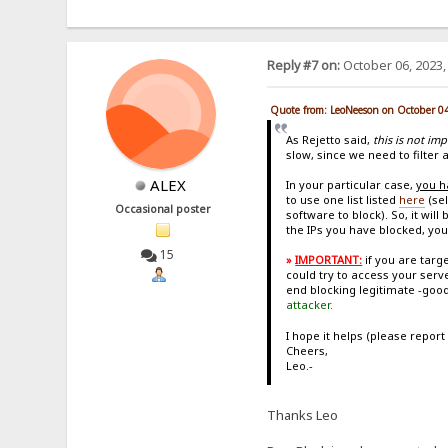
Reply #7 on:
October 06, 2023,
Quote from: LeoNeeson on October 0
As Rejetto said,
this is not im
slow, since we need to filter a
ALEX
In your particular case,
you h
to use one list listed
here
(sel
Occasional poster
software to block). So, it wi
the IPs you have blocked, you
15
»
IMPORTANT:
if you are tar
could try to access your serv
end blocking legitimate -good
attacker.
I hope it helps (please report
Cheers,
Leo.-
Thanks Leo