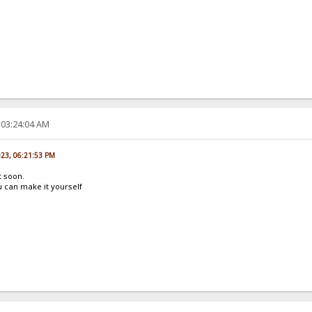
 03:24:04 AM
023, 06:21:53 PM
t soon.
 can make it yourself