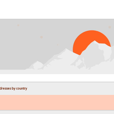
PROB
dresses by country