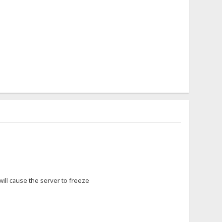
 will cause the server to freeze