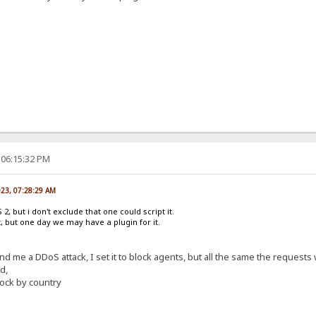
 06:15:32 PM
023, 07:28:29 AM
2, but i don't exclude that one could script it.
it, but one day we may have a plugin for it.
end me a DDoS attack, I set it to block agents, but all the same the requests
d,
ock by country