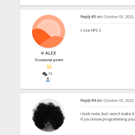
Reply #3 on:
October 03, 2023,
I Use HFS 3
ALEX
Occasional poster
15
Reply #4 on:
October 03, 2023,
i took note, but i won't make it
if you know programming you 