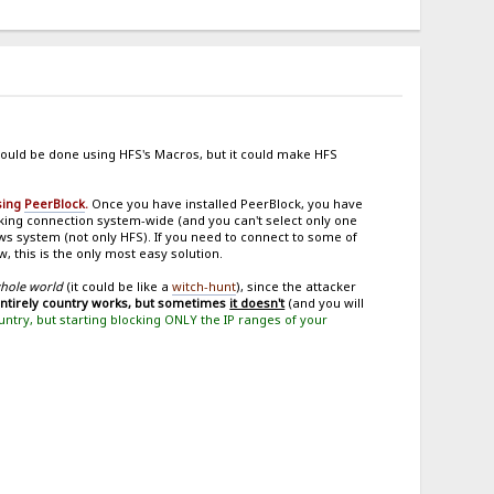
ould be done using HFS's Macros, but it could make HFS
using
PeerBlock
.
Once you have installed PeerBlock, you have
ing connection system-wide (and you can't select only one
ows system (not only HFS). If you need to connect to some of
, this is the only most easy solution.
whole world
(it could be like a
witch-hunt
), since the attacker
entirely country works, but sometimes
it doesn't
(and you will
ountry, but starting blocking ONLY the IP ranges of your