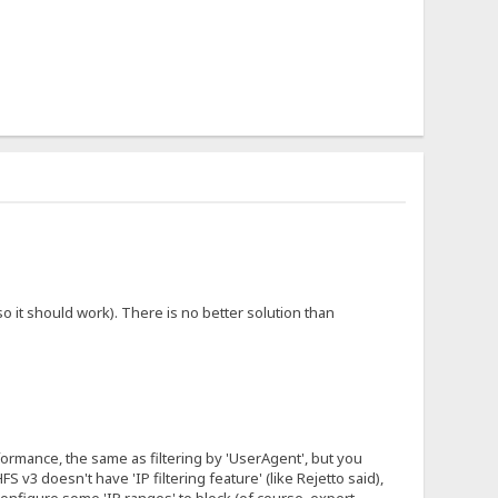
 it should work). There is no better solution than
erformance, the same as filtering by 'UserAgent', but you
 v3 doesn't have 'IP filtering feature' (like Rejetto said),
configure some 'IP ranges' to block (of course, expert