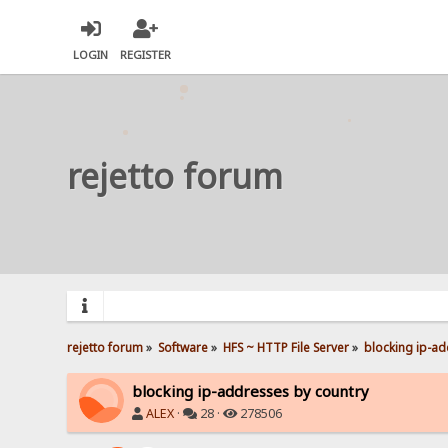
LOGIN
REGISTER
rejetto forum
rejetto forum
»
Software
»
HFS ~ HTTP File Server
»
blocking ip-ad
blocking ip-addresses by country
ALEX
·
28 ·
278506