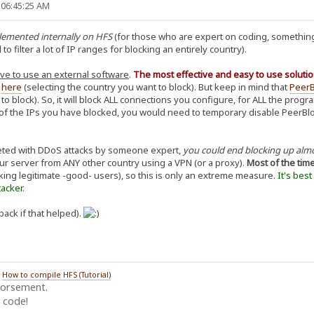
 06:45:25 AM
plemented internally on HFS
(for those who are expert on coding, something
 filter a lot of IP ranges for blocking an entirely country).
ve to use an external software
.
The most effective and easy to use solutio
d
here
(selecting the country you want to block). But keep in mind that
PeerB
 to block). So, it will block ALL connections you configure, for ALL the pro
f the IPs you have blocked, you would need to temporary disable PeerBlock,
geted with DDoS attacks by someone expert,
you could end blocking up alm
our server from ANY other country using a VPN (or a proxy).
Most of the tim
king legitimate -good- users), so this is only an extreme measure.
It's bes
acker.
back if that helped).
/
How to compile HFS (Tutorial)
dorsement.
 code!