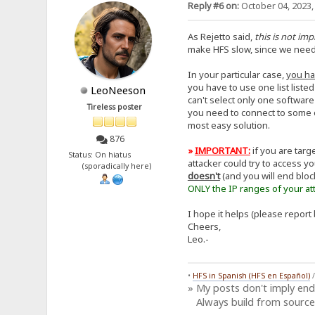
Reply #6 on:
October 04, 2023,
As Rejetto said,
this is not im
make HFS slow, since we need to
In your particular case,
you ha
you have to use one list liste
LeoNeeson
can't select only one software
Tireless poster
you need to connect to some o
most easy solution.
876
»
IMPORTANT:
if you are tar
Status: On hiatus
attacker could try to access y
(sporadically here)
doesn't
(and you will end bloc
ONLY the IP ranges of your att
I hope it helps (please report 
Cheers,
Leo.-
•
HFS in Spanish (HFS en Español)
» My posts don't imply en
Always build from source