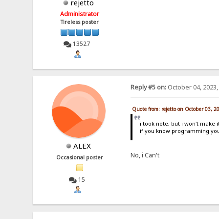
rejetto
Administrator
Tireless poster
13527
Reply #5 on:
October 04, 2023,
Quote from: rejetto on October 03, 2
i took note, but i won't make i
if you know programming you
ALEX
No, i Can't
Occasional poster
15