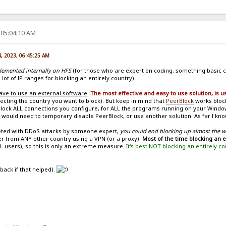
 05:04:10 AM
4, 2023, 06:45:25 AM
plemented internally on HFS
(for those who are expert on coding, something basic c
 lot of IP ranges for blocking an entirely country).
ave to use an external software
.
The most effective and easy to use solution, is 
ecting the country you want to block). But keep in mind that
PeerBlock
works block
ll block ALL connections you configure, for ALL the programs running on your Wind
 would need to temporary disable PeerBlock, or use another solution. As far I know
geted with DDoS attacks by someone expert,
you could end blocking up almost the 
er from ANY other country using a VPN (or a proxy).
Most of the time blocking an 
- users), so this is only an extreme measure.
It's best NOT blocking an entirely c
 back if that helped).