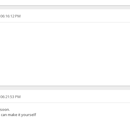
 06:16:12 PM
 06:21:53 PM
 soon.
can make it yourself