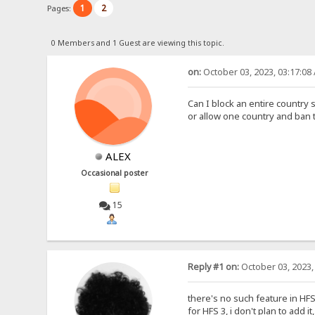
1
2
Pages:
0 Members and 1 Guest are viewing this topic.
on:
October 03, 2023, 03:17:08
Can I block an entire country 
or allow one country and ban 
ALEX
Occasional poster
15
Reply #1 on:
October 03, 2023,
there's no such feature in HFS 2
for HFS 3, i don't plan to add i