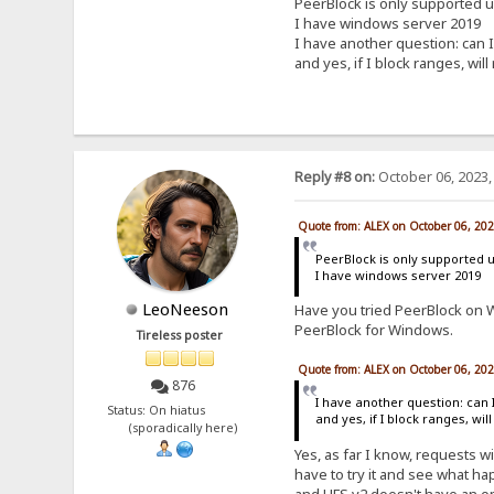
PeerBlock is only supported 
I have windows server 2019
I have another question: can I
and yes, if I block ranges, will
Reply #8 on:
October 06, 2023,
Quote from: ALEX on October 06, 20
PeerBlock is only supported 
I have windows server 2019
LeoNeeson
Have you tried PeerBlock on W
PeerBlock for Windows.
Tireless poster
Quote from: ALEX on October 06, 20
876
I have another question: can 
Status: On hiatus
and yes, if I block ranges, wil
(sporadically here)
Yes, as far I know, requests wi
have to try it and see what hap
and HFS v2 doesn't have an opt